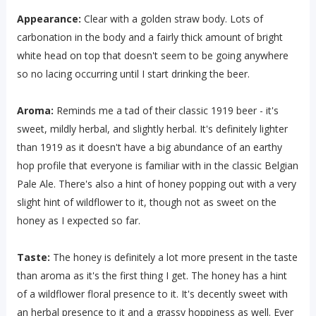
Appearance:
Clear with a golden straw body. Lots of
carbonation in the body and a fairly thick amount of bright
white head on top that doesn't seem to be going anywhere
so no lacing occurring until I start drinking the beer.
Aroma:
Reminds me a tad of their classic 1919 beer - it's
sweet, mildly herbal, and slightly herbal. It's definitely lighter
than 1919 as it doesn't have a big abundance of an earthy
hop profile that everyone is familiar with in the classic Belgian
Pale Ale. There's also a hint of honey popping out with a very
slight hint of wildflower to it, though not as sweet on the
honey as I expected so far.
Taste:
The honey is definitely a lot more present in the taste
than aroma as it's the first thing I get. The honey has a hint
of a wildflower floral presence to it. It's decently sweet with
an herbal presence to it and a grassy hoppiness as well. Ever