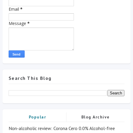
Email
*
Message
*
Search This Blog
Popular
Blog Archive
Non-alcoholic review: Corona Cero 0.0% Alcohol-free