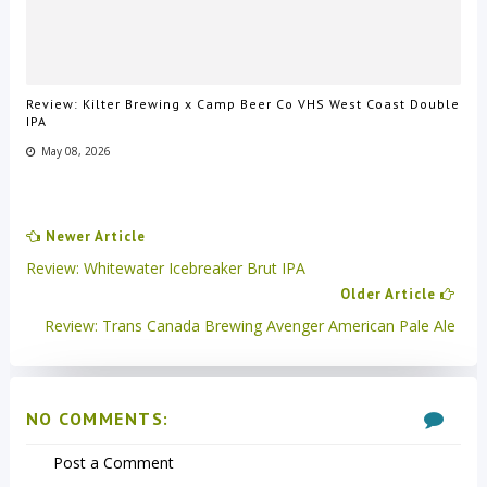
Review: Kilter Brewing x Camp Beer Co VHS West Coast Double
IPA
May 08, 2026
Newer Article
Review: Whitewater Icebreaker Brut IPA
Older Article
Review: Trans Canada Brewing Avenger American Pale Ale
NO COMMENTS:
Post a Comment