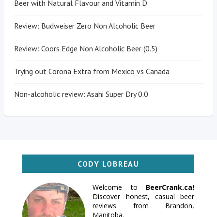
Beer with Natural Flavour and Vitamin D
Review: Budweiser Zero Non Alcoholic Beer
Review: Coors Edge Non Alcoholic Beer (0.5)
Trying out Corona Extra from Mexico vs Canada
Non-alcoholic review: Asahi Super Dry 0.0
CODY LOBREAU
Welcome to
BeerCrank.ca!
Discover honest, casual beer
reviews from Brandon,
Manitoba.