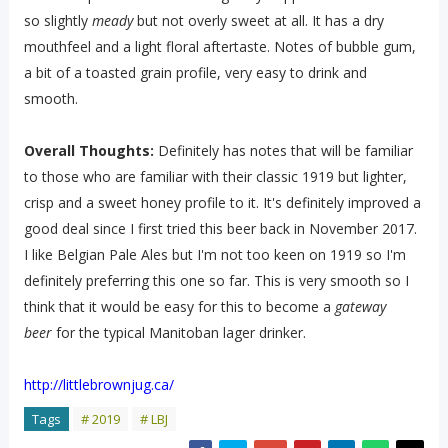
so slightly
meady
but not overly sweet at all. It has a dry
mouthfeel and a light floral aftertaste. Notes of bubble gum,
a bit of a toasted grain profile, very easy to drink and
smooth.
Overall Thoughts:
Definitely has notes that will be familiar
to those who are familiar with their classic 1919 but lighter,
crisp and a sweet honey profile to it. It's definitely improved a
good deal since I first tried this beer back in November 2017.
I like Belgian Pale Ales but I'm not too keen on 1919 so I'm
definitely preferring this one so far. This is very smooth so I
think that it would be easy for this to become a
gateway
beer
for the typical Manitoban lager drinker.
http://littlebrownjug.ca/
Tags
# 2019
# LBJ