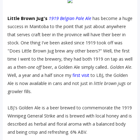
Little Brown Jug's
1919 Belgian Pale Ale
has become a huge
success in Manitoba to the point that just about anywhere
that serves craft beer in the province will have their beer in
stock. One thing I've been asked since 1919 took off was
"Does Little Brown Jug brew any other beers?" Well, the first
time I went to the brewery, they had both 1919 on tap as well
as a then-
one off
beer, a Golden Ale simply called..
Golden Ale
.
Well, a year and a half since my
first visit
to LBJ, the Golden
Ale is now available in cans and not just in
little brown jugs
or
growler fills.
LBJ's Golden Ale is a beer brewed to commemorate the 1919
Winnipeg General Strike and is brewed with local honey and is
described as herbal and floral aroma with a balanced body
and being crisp and refreshing. 6% ABV.