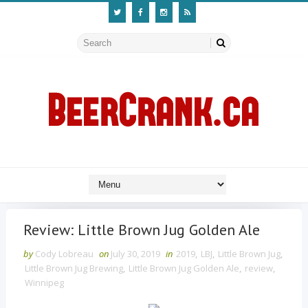
Review: Little Brown Jug Golden Ale
by
Cody Lobreau
on
July 30, 2019
in
2019
,
LBJ
,
Little Brown Jug
,
Little Brown Jug Brewing
,
Little Brown Jug Golden Ale
,
review
,
Winnipeg