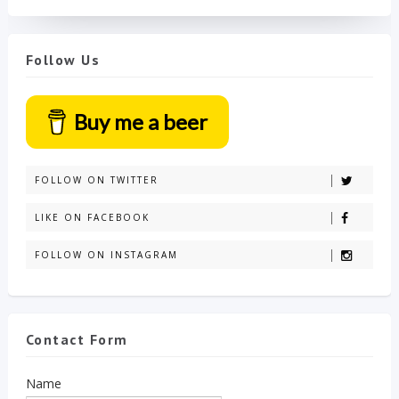
Follow Us
Buy me a beer
FOLLOW ON TWITTER
LIKE ON FACEBOOK
FOLLOW ON INSTAGRAM
Contact Form
Name