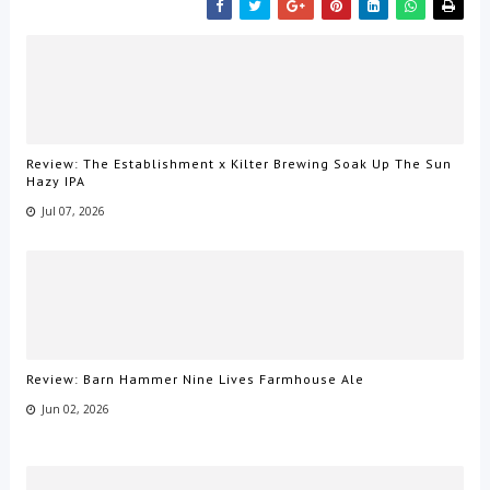
Review: The Establishment x Kilter Brewing Soak Up The Sun
Hazy IPA
Jul 07, 2026
Review: Barn Hammer Nine Lives Farmhouse Ale
Jun 02, 2026