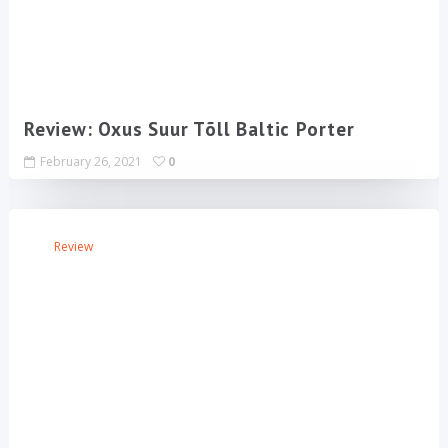
Review: Oxus Suur Tõll Baltic Porter
February 26, 2021
0
Review