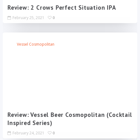
Review: 2 Crows Perfect Situation IPA
February 25, 2021
0
Vessel Cosmopolitan
Review: Vessel Beer Cosmopolitan (Cocktail
Inspired Series)
February 24, 2021
0