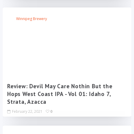
Winnipeg Brewery
Review: Devil May Care Nothin But the
Hops West Coast IPA - Vol 01: Idaho 7,
Strata, Azacca
February 22, 2021
0