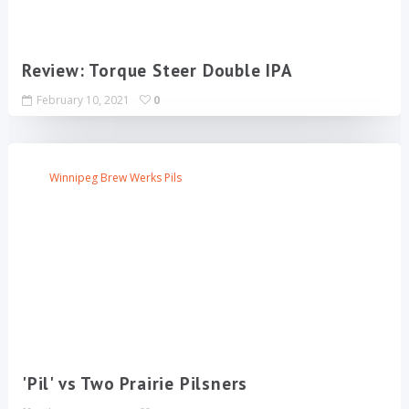
Review: Torque Steer Double IPA
February 10, 2021
0
Winnipeg Brew Werks Pils
'Pil' vs Two Prairie Pilsners