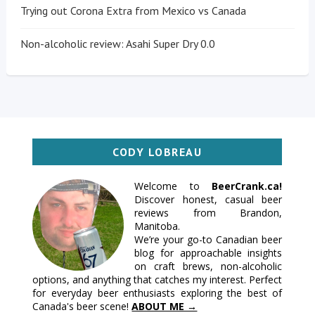
Trying out Corona Extra from Mexico vs Canada
Non-alcoholic review: Asahi Super Dry 0.0
CODY LOBREAU
Welcome to
BeerCrank.ca!
Discover honest, casual beer
reviews from Brandon,
Manitoba.
We’re your go-to Canadian beer
blog for approachable insights
on craft brews, non-alcoholic
options, and anything that catches my interest. Perfect
for everyday beer enthusiasts exploring the best of
Canada's beer scene!
ABOUT ME →