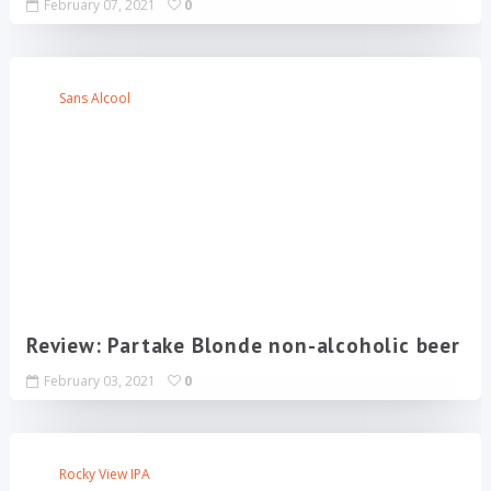
February 07, 2021
0
Sans Alcool
Review: Partake Blonde non-alcoholic beer
February 03, 2021
0
Rocky View IPA