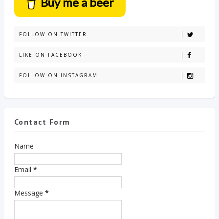
Buy me a beer
FOLLOW ON TWITTER
LIKE ON FACEBOOK
FOLLOW ON INSTAGRAM
Contact Form
Name
Email
*
Message
*