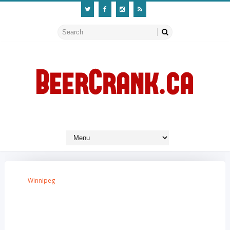
Winnipeg