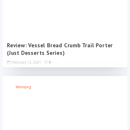
Review: Vessel Bread Crumb Trail Porter
(Just Desserts Series)
February 12, 2021
0
Winnipeg