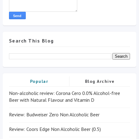
Search This Blog
Popular
Blog Archive
Non-alcoholic review: Corona Cero 0.0% Alcohol-free
Beer with Natural Flavour and Vitamin D
Review: Budweiser Zero Non Alcoholic Beer
Review: Coors Edge Non Alcoholic Beer (0.5)