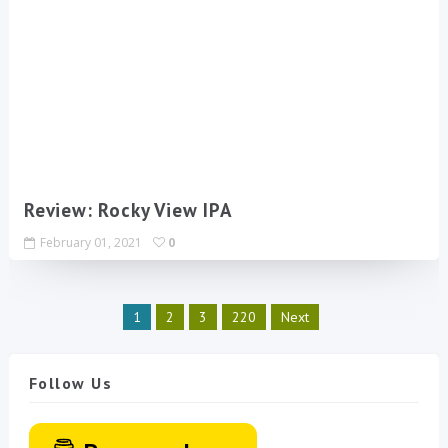
Review: Rocky View IPA
February 01, 2021
0
1
2
3
220
Next
Follow Us