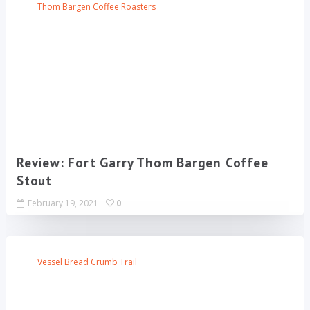
Thom Bargen Coffee Roasters
Review: Fort Garry Thom Bargen Coffee
Stout
February 19, 2021
0
Vessel Bread Crumb Trail