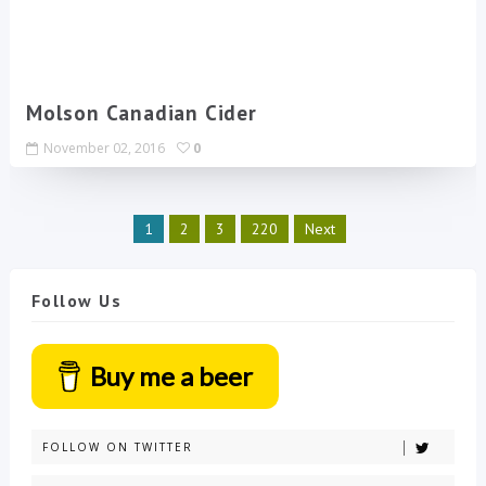
Molson Canadian Cider
November 02, 2016
0
1
2
3
220
Next
Follow Us
Buy me a beer
FOLLOW ON TWITTER