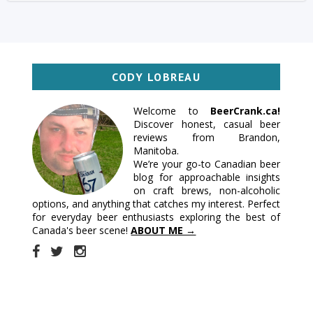
CODY LOBREAU
Welcome to
BeerCrank.ca!
Discover honest, casual beer
reviews from Brandon,
Manitoba.
We’re your go-to Canadian beer
blog for approachable insights
on craft brews, non-alcoholic
options, and anything that catches my interest. Perfect
for everyday beer enthusiasts exploring the best of
Canada's beer scene!
ABOUT ME →