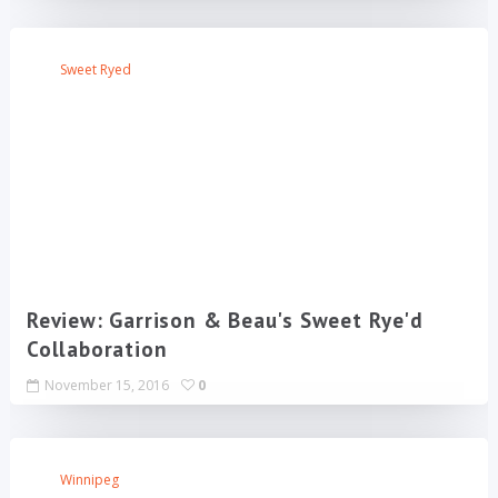
Sweet Ryed
Review: Garrison & Beau's Sweet Rye'd
Collaboration
November 15, 2016
0
Winnipeg