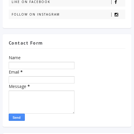
LIKE ON FACEBOOK
FOLLOW ON INSTAGRAM
Contact Form
Name
Email
*
Message
*