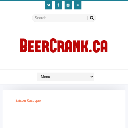
Saison Rustique