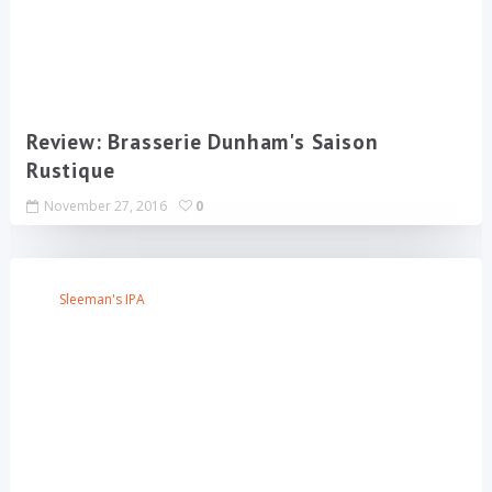
Review: Brasserie Dunham's Saison
Rustique
November 27, 2016
0
Sleeman's IPA