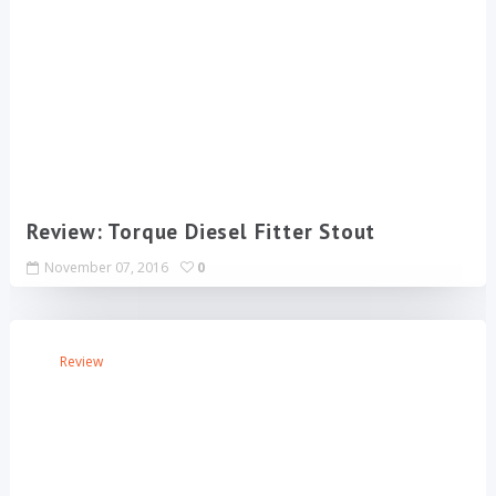
Review: Torque Diesel Fitter Stout
November 07, 2016
0
Review