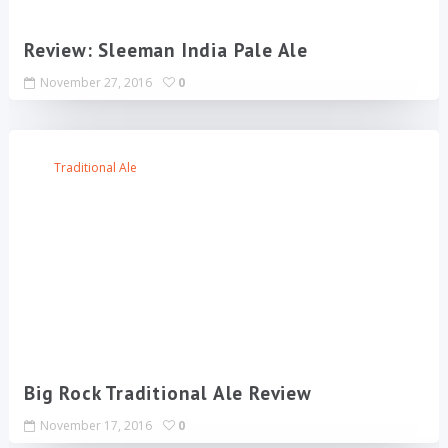
Review: Sleeman India Pale Ale
November 27, 2016
0
Traditional Ale
Big Rock Traditional Ale Review
November 17, 2016
0