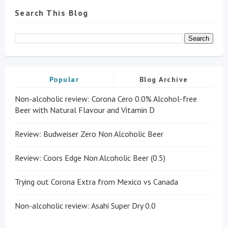
Search This Blog
Popular
Blog Archive
Non-alcoholic review: Corona Cero 0.0% Alcohol-free
Beer with Natural Flavour and Vitamin D
Review: Budweiser Zero Non Alcoholic Beer
Review: Coors Edge Non Alcoholic Beer (0.5)
Trying out Corona Extra from Mexico vs Canada
Non-alcoholic review: Asahi Super Dry 0.0