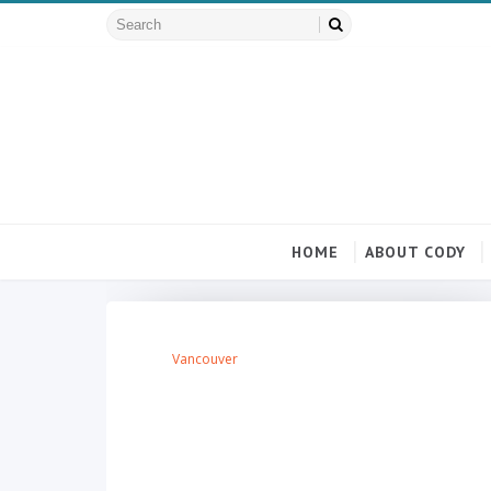
HOME
ABOUT CODY
Vancouver