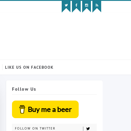
LIKE US ON FACEBOOK
Follow Us
Buy me a beer
FOLLOW ON TWITTER