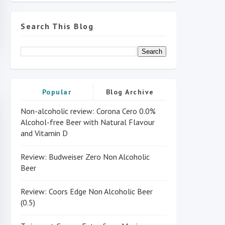
Search This Blog
Popular
Blog Archive
Non-alcoholic review: Corona Cero 0.0%
Alcohol-free Beer with Natural Flavour
and Vitamin D
Review: Budweiser Zero Non Alcoholic
Beer
Review: Coors Edge Non Alcoholic Beer
(0.5)