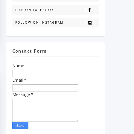
LIKE ON FACEBOOK
FOLLOW ON INSTAGRAM
Contact Form
Name
Email
*
Message
*