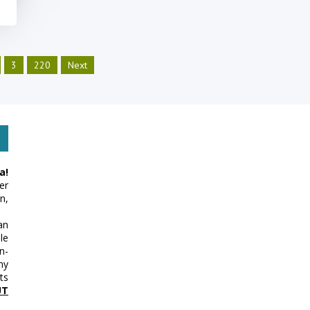
3
220
Next
a!
er
n,
an
le
n-
my
ts
UT