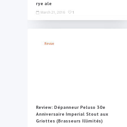
rye ale
March 21, 2016
1
Revue
Review: Dépanneur Peluso 30e
Anniversaire Imperial Stout aux
Griottes (Brasseurs Illimités)