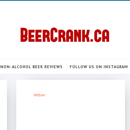
NON-ALCOHOL BEER REVIEWS
FOLLOW US ON INSTAGRAM
Witbier