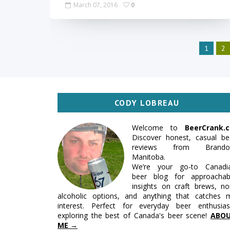
March 07, 2016
0
1
2
CODY LOBREAU
Welcome to
BeerCrank.c
Discover honest, casual be
reviews from Brando
Manitoba.
We’re your go-to Canadi
beer blog for approachab
insights on craft brews, no
alcoholic options, and anything that catches 
interest. Perfect for everyday beer enthusias
exploring the best of Canada's beer scene!
ABO
ME →