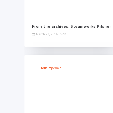
From the archives: Steamworks Pilsner
March 27, 2016
0
Stout Imperiale