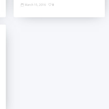
March 15, 2016
0