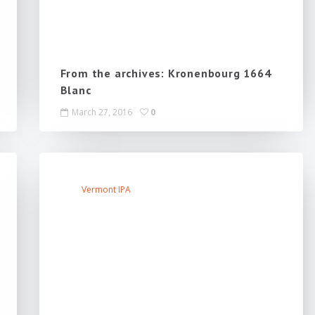
From the archives: Kronenbourg 1664
Blanc
March 27, 2016
0
Vermont IPA