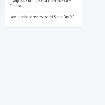
Trying out Corona Extra from Mexico vs
Canada
Non-alcoholic review: Asahi Super Dry 0.0