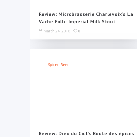
Review: Microbrasserie Charlevoix's La
Vache Folle Imperial Milk Stout
March 24, 2016
0
Spiced Beer
Review: Dieu du Ciel's Route des épices