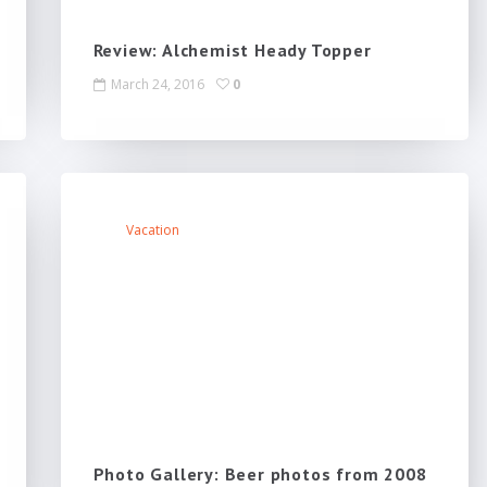
Review: Alchemist Heady Topper
March 24, 2016
0
Vacation
Photo Gallery: Beer photos from 2008