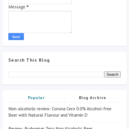
Message
*
Search This Blog
Popular
Blog Archive
Non-alcoholic review: Corona Cero 0.0% Alcohol-free
Beer with Natural Flavour and Vitamin D
Review: Budweiser Zero Non Alcoholic Beer