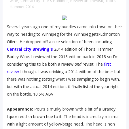
wine
,
Central City Thor's Hammer
,
Review and Revisit
,
Thor's
Hammer 2014
Several years ago one of my buddies came into town on their
way to heading to Winnipeg for the Winnipeg Jets/Edmonton
Oilers. He dropped off a nice selection of beers including
Central City Brewing's
2014 edition of Thor's Hammer
Barley Wine. I reviewed the 2013 edition back in 2018 so I'm
considering this to be both a review
and
revisit. The
first
review
I thought I was drinking a 2014 edition of the beer but
there was nothing stating what I was sampling to begin with,
but with the actual 2014 edition, it finally listed the year right
on the bottle. 10.5% ABV
Appearance:
Pours a murky brown with a bit of a Brandy
liquor reddish brown hue to it. The head is incredibly minimal
with a light amount of yellow-beige head. The head is non