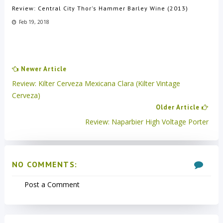
Review: Central City Thor's Hammer Barley Wine (2013)
Feb 19, 2018
Newer Article
Review: Kilter Cerveza Mexicana Clara (Kilter Vintage
Cerveza)
Older Article
Review: Naparbier High Voltage Porter
NO COMMENTS:
Post a Comment