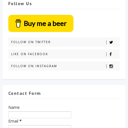
Follow Us
Buy me a beer
FOLLOW ON TWITTER
LIKE ON FACEBOOK
FOLLOW ON INSTAGRAM
Contact Form
Name
Email
*