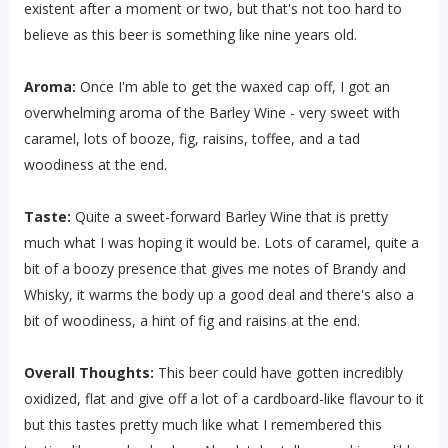
existent after a moment or two, but that's not too hard to
believe as this beer is something like nine years old.
Aroma:
Once I'm able to get the waxed cap off, I got an
overwhelming aroma of the Barley Wine - very sweet with
caramel, lots of booze, fig, raisins, toffee, and a tad
woodiness at the end.
Taste:
Quite a sweet-forward Barley Wine that is pretty
much what I was hoping it would be. Lots of caramel, quite a
bit of a boozy presence that gives me notes of Brandy and
Whisky, it warms the body up a good deal and there's also a
bit of woodiness, a hint of fig and raisins at the end.
Overall Thoughts:
This beer could have gotten incredibly
oxidized, flat and give off a lot of a cardboard-like flavour to it
but this tastes pretty much like what I remembered this