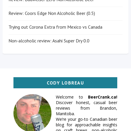
Review: Coors Edge Non Alcoholic Beer (0.5)
Trying out Corona Extra from Mexico vs Canada
Non-alcoholic review: Asahi Super Dry 0.0
CODY LOBREAU
Welcome to
BeerCrank.ca!
Discover honest, casual beer
reviews from Brandon,
Manitoba.
We’re your go-to Canadian beer
blog for approachable insights
on craft brews, non-alcoholic