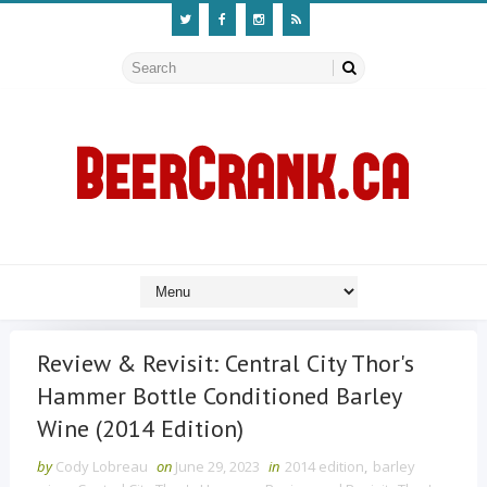
Review & Revisit: Central City Thor's
Hammer Bottle Conditioned Barley
Wine (2014 Edition)
by
Cody Lobreau
on
June 29, 2023
in
2014 edition
,
barley