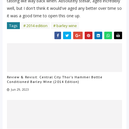
tasting like way back when. Absolutely stellar, aged incredibly
well, but I don't think it would've aged any better over time so
it was a good time to open this one up.
Tags
# 2014 edition
# barley wine
Review & Revisit: Central City Thor's Hammer Bottle
Conditioned Barley Wine (2014 Edition)
Jun 29, 2023