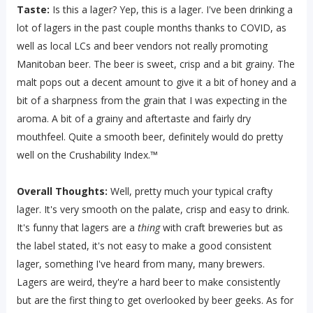
Taste:
Is this a lager? Yep, this is a lager. I've been drinking a
lot of lagers in the past couple months thanks to COVID, as
well as local LCs and beer vendors not really promoting
Manitoban beer. The beer is sweet, crisp and a bit grainy. The
malt pops out a decent amount to give it a bit of honey and a
bit of a sharpness from the grain that I was expecting in the
aroma. A bit of a grainy and aftertaste and fairly dry
mouthfeel. Quite a smooth beer, definitely would do pretty
well on the Crushability Index.™
Overall Thoughts:
Well, pretty much your typical crafty
lager. It's very smooth on the palate, crisp and easy to drink.
It's funny that lagers are a
thing
with craft breweries but as
the label stated, it's not easy to make a good consistent
lager, something I've heard from many, many brewers.
Lagers are weird, they're a hard beer to make consistently
but are the first thing to get overlooked by beer geeks. As for