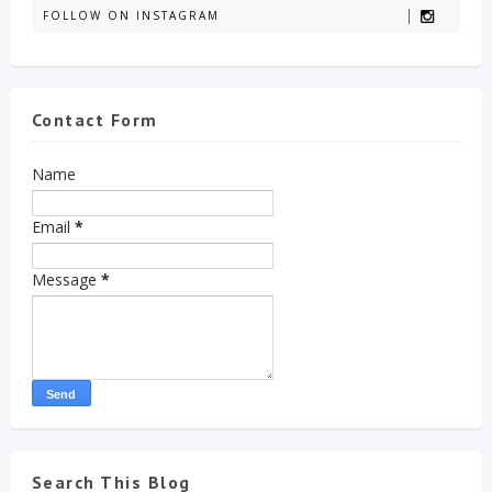
FOLLOW ON INSTAGRAM
Contact Form
Name
Email
*
Message
*
Search This Blog