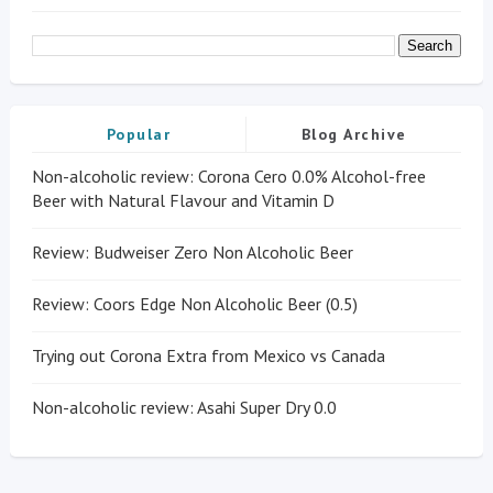
Popular
Blog Archive
Non-alcoholic review: Corona Cero 0.0% Alcohol-free
Beer with Natural Flavour and Vitamin D
Review: Budweiser Zero Non Alcoholic Beer
Review: Coors Edge Non Alcoholic Beer (0.5)
Trying out Corona Extra from Mexico vs Canada
Non-alcoholic review: Asahi Super Dry 0.0