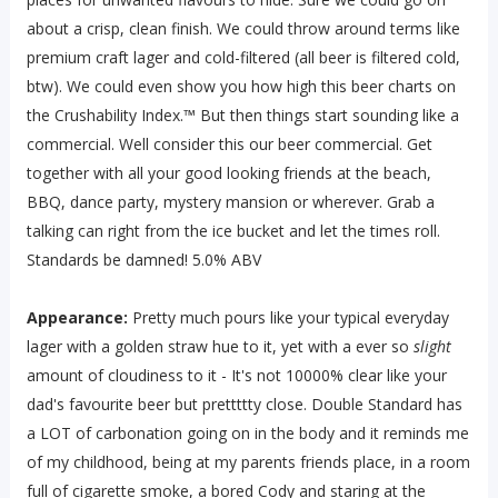
about a crisp, clean finish. We could throw around terms like
premium craft lager and cold-filtered (all beer is filtered cold,
btw). We could even show you how high this beer charts on
the Crushability Index.™ But then things start sounding like a
commercial. Well consider this our beer commercial. Get
together with all your good looking friends at the beach,
BBQ, dance party, mystery mansion or wherever. Grab a
talking can right from the ice bucket and let the times roll.
Standards be damned! 5.0% ABV
Appearance:
Pretty much pours like your typical everyday
lager with a golden straw hue to it, yet with a ever so
slight
amount of cloudiness to it - It's not 10000% clear like your
dad's favourite beer but prettttty close. Double Standard has
a LOT of carbonation going on in the body and it reminds me
of my childhood, being at my parents friends place, in a room
full of cigarette smoke, a bored Cody and staring at the