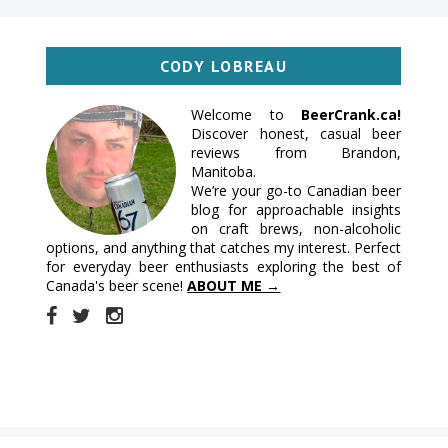
CODY LOBREAU
Welcome to
BeerCrank.ca!
Discover honest, casual beer
reviews from Brandon,
Manitoba.
We’re your go-to Canadian beer
blog for approachable insights
on craft brews, non-alcoholic
options, and anything that catches my interest. Perfect
for everyday beer enthusiasts exploring the best of
Canada's beer scene!
ABOUT ME →