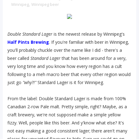
Winnipeg
,
Winnipeg beer
Double Standard Lager
is the newest release by Winnipeg's
Half Pints Brewing
. If you're familiar with beer in Winnipeg,
you'll probably chuckle over the name like I did - there's a
beer called
Standard Lager
that has been around for a very,
very long time and you know how every region has a cult
following to a meh macro beer that every other region would
just go
"why?!"
Standard Lager is it for Winnipeg.
From the label: Double Standard Lager is made from 100%
Canadian 2-row Pale malt. Pretty simple, right? Maybe, as a
craft brewery, we're not supposed make a simple yellow
fizzy. Well, people like this beer. And y'know what else? It's
not easy making a good consistent lager; there aren't many
places for unwanted flavours to hide. Sure we could go on