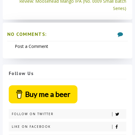
Review: Moosehead Mango IPA (No. 0009 Small Batch
Series)
NO COMMENTS:
Post a Comment
Follow Us
Buy me a beer
FOLLOW ON TWITTER
LIKE ON FACEBOOK