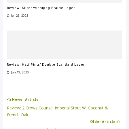
Review: Kilter Winnipeg Prairie Lager
Jan 23, 2023
Review: Half Pints' Double Standard Lager
Jun 19, 2020
Newer Article
Review: 2 Crows Counsel Imperial Stout W. Coconut &
French Oak
Older Article