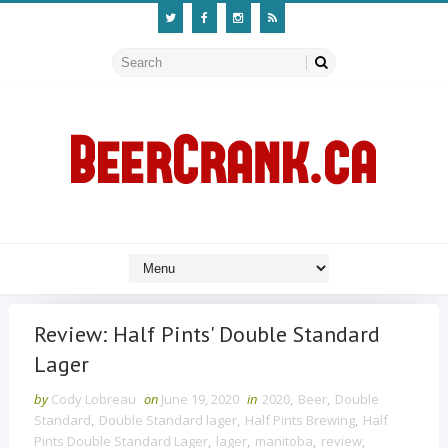
Review: Half Pints' Double Standard
Lager
by
Cody Lobreau
on
June 19, 2020
in
2020
,
Beer
,
Double
Standard
,
Double Standard lager
,
Half Pints Brewing
,
Half
Pints Double Standard Lager
,
lager
,
manitoba
,
review
,