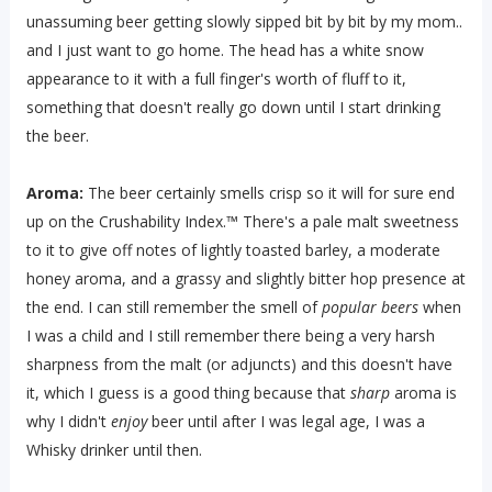
unassuming beer getting slowly sipped bit by bit by my mom..
and I just want to go home. The head has a white snow
appearance to it with a full finger's worth of fluff to it,
something that doesn't really go down until I start drinking
the beer.
Aroma:
The beer certainly smells crisp so it will for sure end
up on the Crushability Index.™ There's a pale malt sweetness
to it to give off notes of lightly toasted barley, a moderate
honey aroma, and a grassy and slightly bitter hop presence at
the end. I can still remember the smell of
popular beers
when
I was a child and I still remember there being a very harsh
sharpness from the malt (or adjuncts) and this doesn't have
it, which I guess is a good thing because that
sharp
aroma is
why I didn't
enjoy
beer until after I was legal age, I was a
Whisky drinker until then.