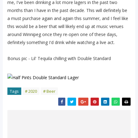
me, I've been drinking a lot more lagers in the past two
months than I have in the past decade. This will definitely be
a must purchase again and again this summer, and I feel like
this would be a beer that will likely end up at music venues
around Winnipeg once they re-open one of these days,
definitely something I'd drink while watching a live act.
Bonus pic - Lil' Tequila chilling with Double Standard
Tags
# 2020
# Beer