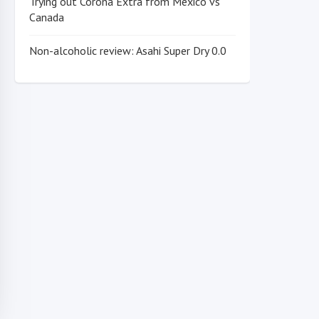
Trying out Corona Extra from Mexico vs
Canada
Non-alcoholic review: Asahi Super Dry 0.0