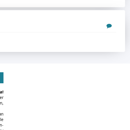
a!
er
n,
an
le
n-