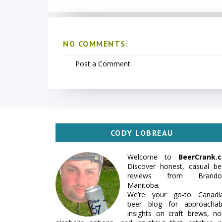
NO COMMENTS:
Post a Comment
CODY LOBREAU
Welcome to
BeerCrank.c
Discover honest, casual be
reviews from Brando
Manitoba.
We’re your go-to Canadi
beer blog for approachab
insights on craft brews, no