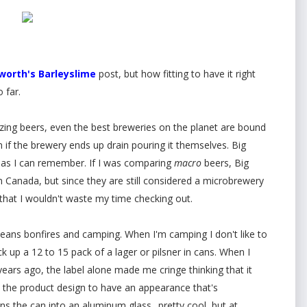
orth's Barleyslime
post, but how fitting to have it right
 far.
ing beers, even the best breweries on the planet are bound
n if the brewery ends up drain pouring it themselves. Big
 as I can remember. If I was comparing
macro
beers, Big
n Canada, but since they are still considered a microbrewery
s that I wouldn't waste my time checking out.
 means bonfires and camping. When I'm camping I don't like to
ck up a 12 to 15 pack of a lager or pilsner in cans. When I
years ago, the label alone made me cringe thinking that it
the product design to have an appearance that's
ns the can into an aluminum glass.. pretty cool, but at