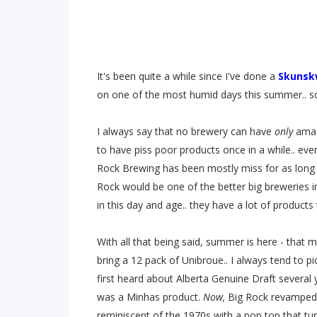
It's been quite a while since I've done a
Skunskw
on one of the most humid days this summer.. so
I always say that no brewery can have
only
amaz
to have piss poor products once in a while.. eve
Rock Brewing has been mostly miss for as long
Rock would be one of the better big breweries i
in this day and age.. they have a lot of product
With all that being said, summer is here - that
bring a 12 pack of Unibroue.. I always tend to pi
first heard about Alberta Genuine Draft several 
was a Minhas product.
Now,
Big Rock revamped 
reminiscent of the 1970s with a pop top that tur