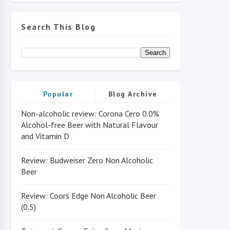
Search This Blog
Popular
Blog Archive
Non-alcoholic review: Corona Cero 0.0%
Alcohol-free Beer with Natural Flavour
and Vitamin D
Review: Budweiser Zero Non Alcoholic
Beer
Review: Coors Edge Non Alcoholic Beer
(0.5)