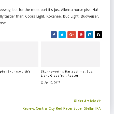
leeway, but for the most part it's just Alberta horse piss. Ha!
ually tastier than: Coors Light, Kokanee, Bud Light, Budweiser,
ose.
pple (Skunksworth's
Skunksworth's Barleyslime: Bud
)
Light Grapefruit Radler
7
Apr 10, 2017
Older Article
Review: Central City Red Racer Super Stellar IPA