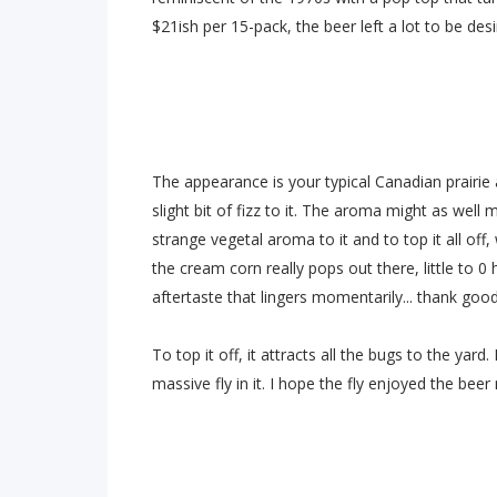
$21ish per 15-pack, the beer left a lot to be desi
The appearance is your typical Canadian prairie
slight bit of fizz to it. The aroma might as well 
strange vegetal aroma to it and to top it all off
the cream corn really pops out there, little to 0
aftertaste that lingers momentarily... thank goo
To top it off, it attracts all the bugs to the yar
massive fly in it. I hope the fly enjoyed the beer