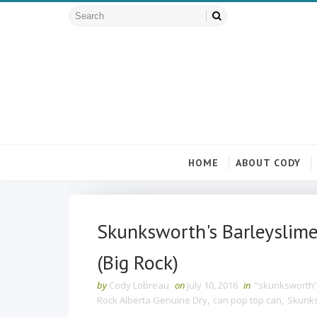
HOME
ABOUT CODY
Skunksworth's Barleyslime
(Big Rock)
by
Cody Lobreau
on
July 10, 2016
in
"skunksworth'
Rock Alberta Genuine Dry
,
can pop top can
,
Skunks