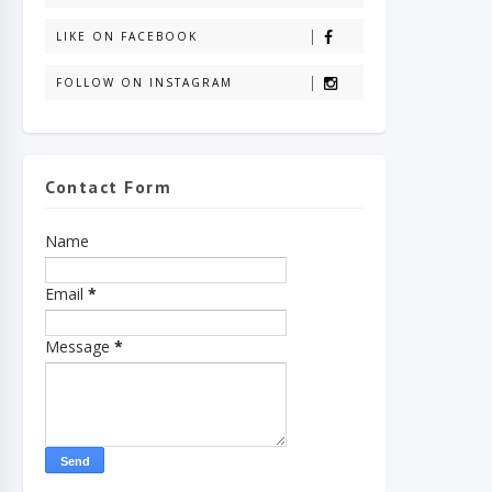
LIKE ON FACEBOOK
FOLLOW ON INSTAGRAM
Contact Form
Name
Email
*
Message
*