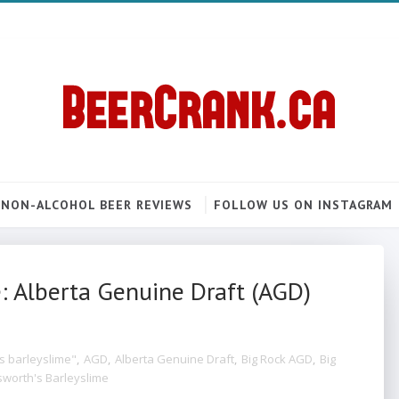
NON-ALCOHOL BEER REVIEWS
FOLLOW US ON INSTAGRAM
: Alberta Genuine Draft (AGD)
s barleyslime"
,
AGD
,
Alberta Genuine Draft
,
Big Rock AGD
,
Big
worth's Barleyslime