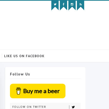
LIKE US ON FACEBOOK
Follow Us
Buy me a beer
FOLLOW ON TWITTER