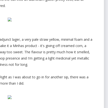
red.
 adjunct lager, a very pale straw yellow, minimal foam and a
make it a Minhas product - it's giving off creamed corn, a
, way too sweet. The flavour is pretty much how it smelled,
 hop presence and I'm getting a light medicinal yet metallic
dness not for long.
d. Right as I was about to go in for another sip, there was a
 more than I did.