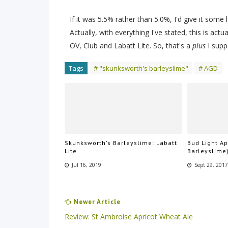
If it was 5.5% rather than 5.0%, I'd give it some 
Actually, with everything I've stated, this is act
OV, Club and Labatt Lite. So, that's a
plus
I supp
Tags
# "skunksworth's barleyslime"
# AGD
Skunksworth's Barleyslime: Labatt
Bud Light A
Lite
Barleyslime
Jul 16, 2019
Sept 29, 201
Newer Article
Review: St Ambroise Apricot Wheat Ale