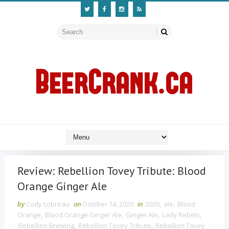
Review: Rebellion Tovey Tribute: Blood
Orange Ginger Ale
by
Cody Lobreau
on
October 14, 2020
in
2020
,
ale
,
Blood
Orange
,
Blood Orange Ginger Ale
,
Ginger Ale
,
Lady Rebels
,
Rebellion Brewing
,
Rebellion Tovey Tribute
,
Rebellion Tovey