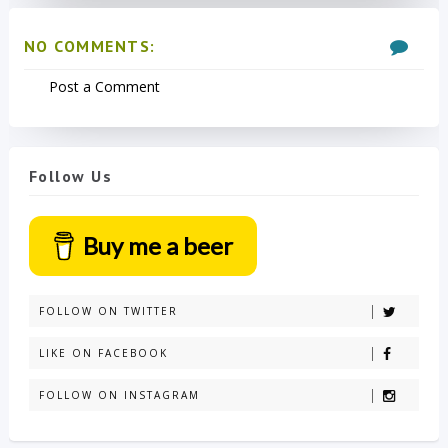
NO COMMENTS:
Post a Comment
Follow Us
Buy me a beer
FOLLOW ON TWITTER
LIKE ON FACEBOOK
FOLLOW ON INSTAGRAM