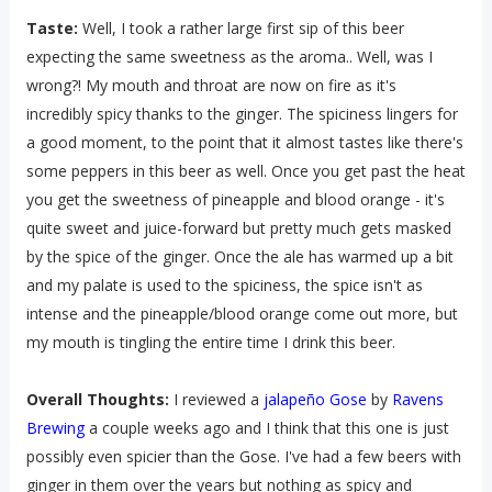
Taste:
Well, I took a rather large first sip of this beer
expecting the same sweetness as the aroma.. Well, was I
wrong?! My mouth and throat are now on fire as it's
incredibly spicy thanks to the ginger. The spiciness lingers for
a good moment, to the point that it almost tastes like there's
some peppers in this beer as well. Once you get past the heat
you get the sweetness of pineapple and blood orange - it's
quite sweet and juice-forward but pretty much gets masked
by the spice of the ginger. Once the ale has warmed up a bit
and my palate is used to the spiciness, the spice isn't as
intense and the pineapple/blood orange come out more, but
my mouth is tingling the entire time I drink this beer.
Overall Thoughts:
I reviewed a
jalapeño Gose
by
Ravens
Brewing
a couple weeks ago and I think that this one is just
possibly even spicier than the Gose. I've had a few beers with
ginger in them over the years but nothing as spicy and