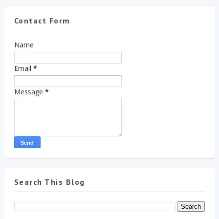
Contact Form
Name
Email
*
Message
*
Search This Blog