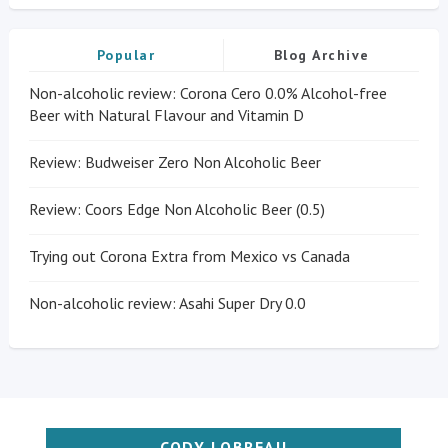
Popular
Blog Archive
Non-alcoholic review: Corona Cero 0.0% Alcohol-free
Beer with Natural Flavour and Vitamin D
Review: Budweiser Zero Non Alcoholic Beer
Review: Coors Edge Non Alcoholic Beer (0.5)
Trying out Corona Extra from Mexico vs Canada
Non-alcoholic review: Asahi Super Dry 0.0
CODY LOBREAU