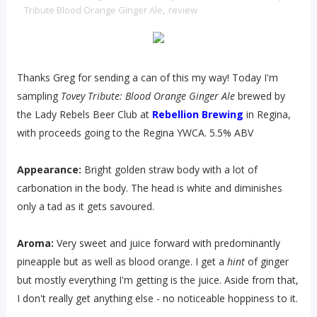
Tribute Blood Orange Ginger Ale
,
review
Thanks Greg for sending a can of this my way! Today I'm
sampling
Tovey Tribute: Blood Orange Ginger Ale
brewed by
the Lady Rebels Beer Club at
Rebellion Brewing
in Regina,
with proceeds going to the Regina YWCA. 5.5% ABV
Appearance:
Bright golden straw body with a lot of
carbonation in the body. The head is white and diminishes
only a tad as it gets savoured.
Aroma:
Very sweet and juice forward with predominantly
pineapple but as well as blood orange. I get a
hint
of ginger
but mostly everything I'm getting is the juice. Aside from that,
I don't really get anything else - no noticeable hoppiness to it.