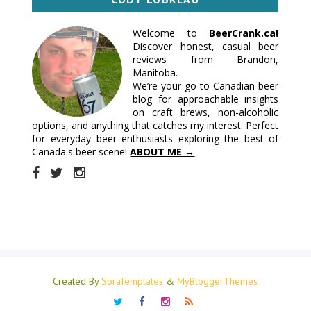
Welcome to
BeerCrank.ca!
Discover honest, casual beer
reviews from Brandon,
Manitoba.
We’re your go-to Canadian beer
blog for approachable insights
on craft brews, non-alcoholic
options, and anything that catches my interest. Perfect
for everyday beer enthusiasts exploring the best of
Canada's beer scene!
ABOUT ME →
Created By
SoraTemplates
&
MyBloggerThemes