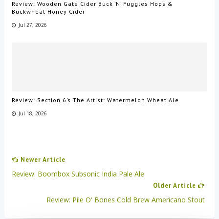
Review: Wooden Gate Cider Buck ’N’ Fuggles Hops &
Buckwheat Honey Cider
Jul 27, 2026
Review: Section 6’s The Artist: Watermelon Wheat Ale
Jul 18, 2026
Newer Article
Review: Boombox Subsonic India Pale Ale
Older Article
Review: Pile O' Bones Cold Brew Americano Stout