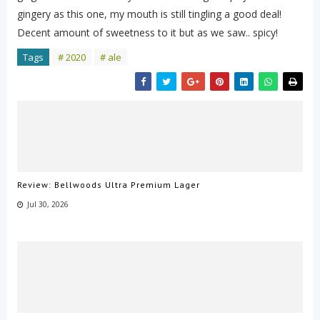
gingery as this one, my mouth is still tingling a good deal!
Decent amount of sweetness to it but as we saw.. spicy!
Tags
# 2020
# ale
Review: Bellwoods Ultra Premium Lager
Jul 30, 2026