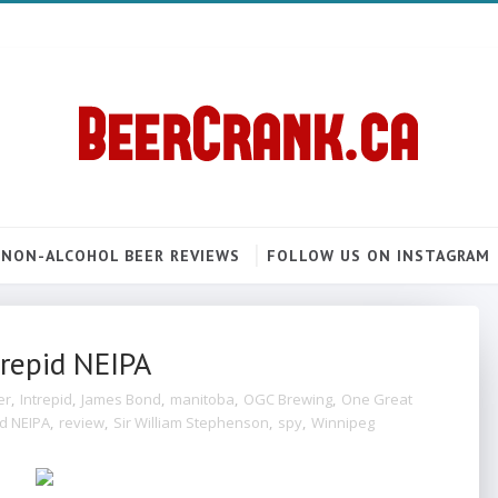
NON-ALCOHOL BEER REVIEWS
FOLLOW US ON INSTAGRAM
trepid NEIPA
er
,
Intrepid
,
James Bond
,
manitoba
,
OGC Brewing
,
One Great
id NEIPA
,
review
,
Sir William Stephenson
,
spy
,
Winnipeg