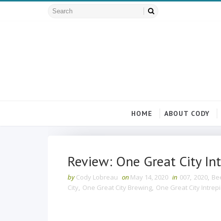
HOME
ABOUT CODY
Review: One Great City In
by
Cody Lobreau
on
May 14, 2020
in
007
,
2020
,
Be
City
,
One Great City Brewing
,
One Great City Intrep