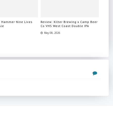
n Hammer Nine Lives
Review: Kilter Brewing x Camp Beer
Ale
Co VHS West Coast Double IPA
May 08, 2026