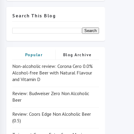
Search This Blog
Popular
Blog Archive
Non-alcoholic review: Corona Cero 0.0%
Alcohol-free Beer with Natural Flavour
and Vitamin D
Review: Budweiser Zero Non Alcoholic
Beer
Review: Coors Edge Non Alcoholic Beer
(0.5)