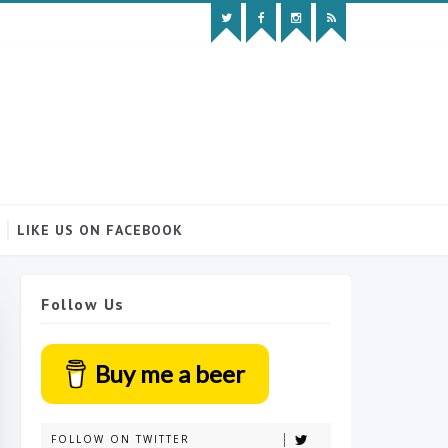
LIKE US ON FACEBOOK
Follow Us
Buy me a beer
FOLLOW ON TWITTER