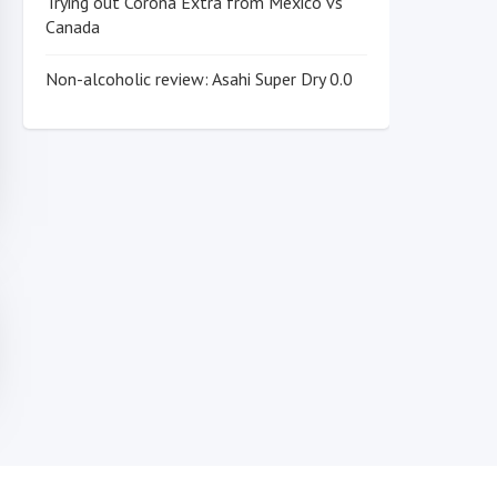
Trying out Corona Extra from Mexico vs
Canada
Non-alcoholic review: Asahi Super Dry 0.0