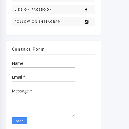
LIKE ON FACEBOOK
FOLLOW ON INSTAGRAM
Contact Form
Name
Email
*
Message
*