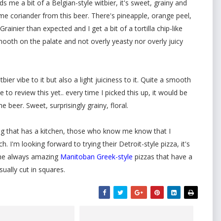
nds me a bit of a Belgian-style witbier, it's sweet, grainy and
g some coriander from this beer. There's pineapple, orange peel,
ainier than expected and I get a bit of a tortilla chip-like
smooth on the palate and not overly yeasty nor overly juicy
tbier vibe to it but also a light juiciness to it. Quite a smooth
e to review this yet.. every time I picked this up, it would be
beer. Sweet, surprisingly grainy, floral.
eg that has a kitchen, those who know me know that I
. I'm looking forward to trying their Detroit-style pizza, it's
 the always amazing
Manitoban Greek-style
pizzas that have a
sually cut in squares.