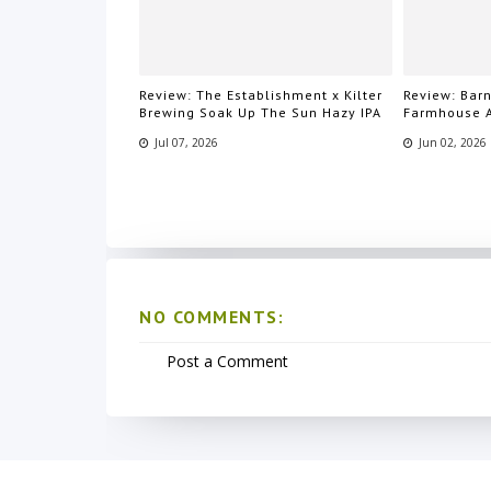
Review: The Establishment x Kilter
Review: Bar
Brewing Soak Up The Sun Hazy IPA
Farmhouse 
Jul 07, 2026
Jun 02, 2026
NO COMMENTS:
Post a Comment