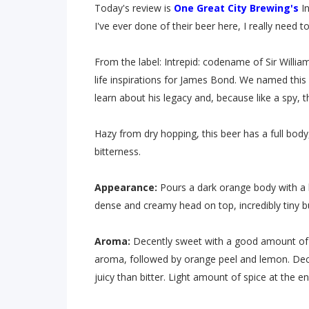
Today's review is
One Great City Brewing's
In
I've ever done of their beer here, I really need
From the label: Intrepid: codename of Sir Will
life inspirations for James Bond. We named this
learn about his legacy and, because like a spy, t
Hazy from dry hopping, this beer has a full body
bitterness.
Appearance:
Pours a dark orange body with a 
dense and creamy head on top, incredibly tiny b
Aroma:
Decently sweet with a good amount of t
aroma, followed by orange peel and lemon. Dece
juicy than bitter. Light amount of spice at the en