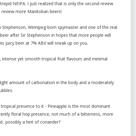
trepid NEIPA. I just realized that is only the second review
 to review more Manitoban beers!
iam Stephenson, Winnipeg-born spymaster and one of the real
 beer after Sir Stephenson in hopes that more people will
his juicy beer at 7% ABV will sneak up on you.
, intense yet smooth tropical fruit flavours and minimal
light amount of carbonation in the body and a moderately
ubbles.
ropical presence to it - Pineapple is the most dominant
ntly floral hop presence, not much of a bitterness, more
d.. possibly a hint of coriander?