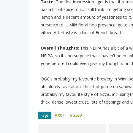
Taste:
The first impression I get is that it remi
has a bit of spice to it.. I still think I'm gettin
lemon and a decent amount of yeastiness to it. Gr
presence to it. Mild floral hop presence, quite 
either. Aftertaste is a hint of French bread.
Overall Thoughts
: This NEIPA has a bit of a wi
NEIPA, so it's no surprise that I haven't been abl
gone before I could even give my thoughts on the 
OGC's probably my favourite brewery in Winnip
absolutely rave about their hot prime rib sandwich
probably my favourite style of pizza.. including
thick, dense, sweet crust, lots of toppings and u
Tags
# 007
# 2020