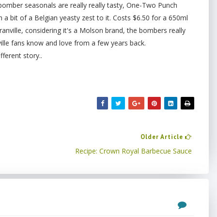
s bomber seasonals are really really tasty, One-Two Punch
h a bit of a Belgian yeasty zest to it. Costs $6.50 for a 650ml
ranville, considering it's a Molson brand, the bombers really
ville fans know and love from a few years back.
fferent story..
Older Article
Recipe: Crown Royal Barbecue Sauce