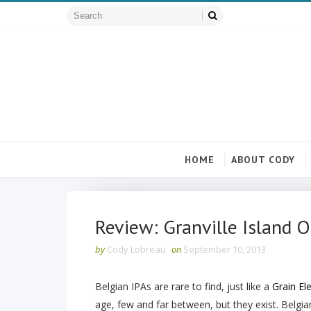
HOME
ABOUT CODY
Review: Granville Island 
by
Cody Lobreau
on
September 10, 2013
Belgian IPAs are rare to find, just like a
Grain El
age, few and far between, but they exist. Belgian