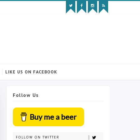
LIKE US ON FACEBOOK
Follow Us
Buy me a beer
FOLLOW ON TWITTER