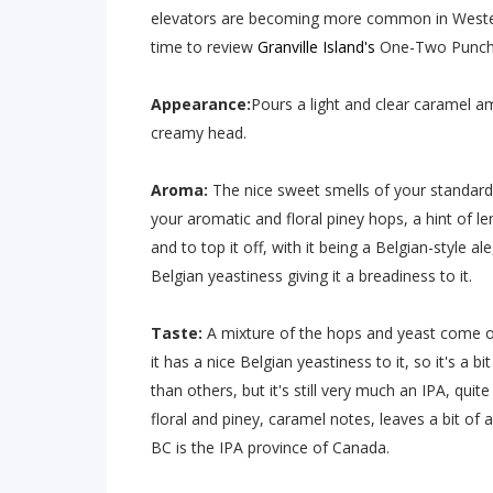
elevators are becoming more common in West
time to review
Granville Island's
One-Two Punch 
Appearance:
Pours a light and clear caramel a
creamy head.
Aroma:
The nice sweet smells of your standard I
your aromatic and floral piney hops, a hint of l
and to top it off, with it being a Belgian-style al
Belgian yeastiness giving it a breadiness to it.
Taste:
A mixture of the hops and yeast come out
it has a nice Belgian yeastiness to it, so it's a b
than others, but it's still very much an IPA, quit
floral and piney, caramel notes, leaves a bit of 
BC is the IPA province of Canada.