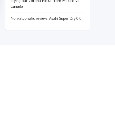
Trying out Corona Extra from Mexico vs
Canada
Non-alcoholic review: Asahi Super Dry 0.0