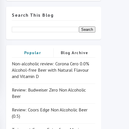
Search This Blog
Popular
Blog Archive
Non-alcoholic review: Corona Cero 0.0%
Alcohol-free Beer with Natural Flavour
and Vitamin D
Review: Budweiser Zero Non Alcoholic
Beer
Review: Coors Edge Non Alcoholic Beer
(0.5)