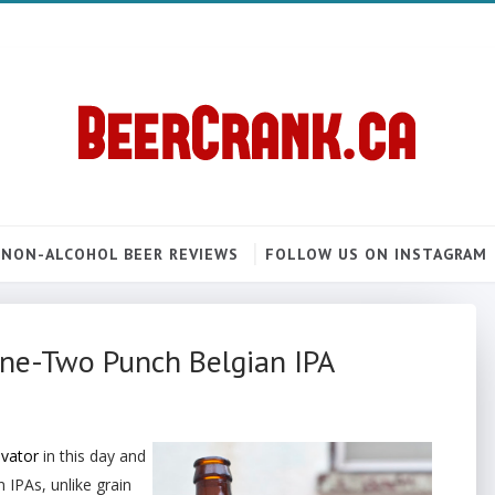
NON-ALCOHOL BEER REVIEWS
FOLLOW US ON INSTAGRAM
One-Two Punch Belgian IPA
evator
in this day and
 IPAs, unlike grain