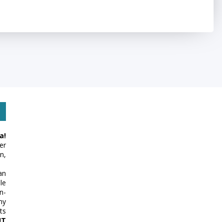
a!
er
n,
an
le
n-
my
ts
UT