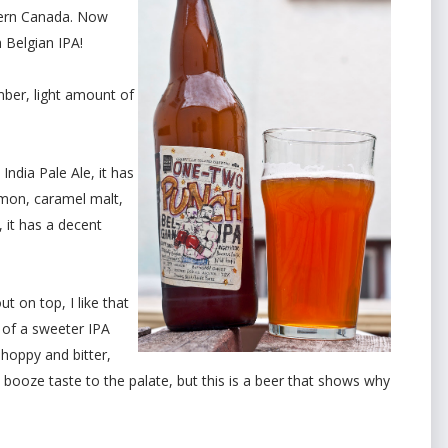
ern Canada. Now
Belgian IPA!
mber, light amount of
ndia Pale Ale, it has
emon, caramel malt,
e, it has a decent
 on top, I like that
it of a sweeter IPA
e hoppy and bitter,
a booze taste to the palate, but this is a beer that shows why