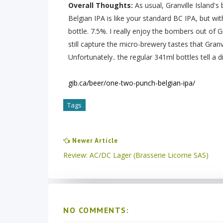
Overall Thoughts:
As usual, Granville Island'
Belgian IPA is like your standard BC IPA, but wit
bottle. 7.5%. I really enjoy the bombers out of G
still capture the micro-brewery tastes that Gran
Unfortunately.. the regular 341ml bottles tell a di
gib.ca/beer/one-two-punch-belgian-ipa/
Tags
Newer Article
Review: AC/DC Lager (Brasserie Licorne SAS)
NO COMMENTS: