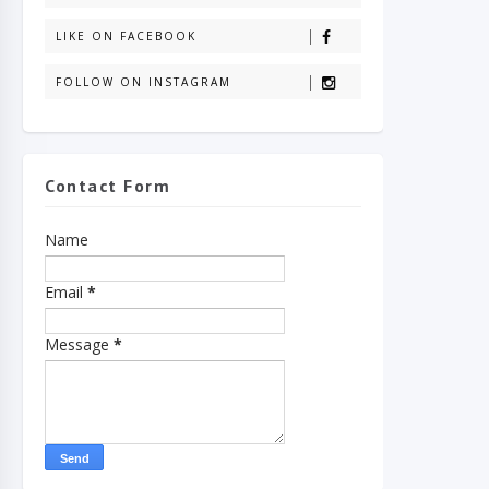
LIKE ON FACEBOOK
FOLLOW ON INSTAGRAM
Contact Form
Name
Email
*
Message
*