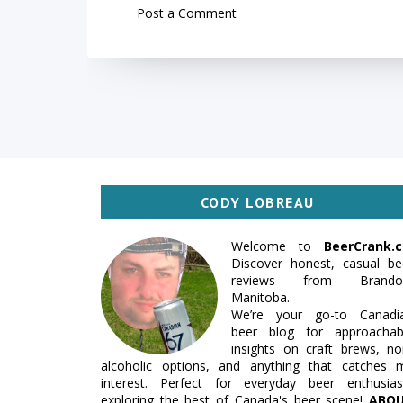
Post a Comment
CODY LOBREAU
Welcome to
BeerCrank.c
Discover honest, casual be
reviews from Brando
Manitoba.
We’re your go-to Canadi
beer blog for approachab
insights on craft brews, no
alcoholic options, and anything that catches 
interest. Perfect for everyday beer enthusias
exploring the best of Canada's beer scene!
ABO