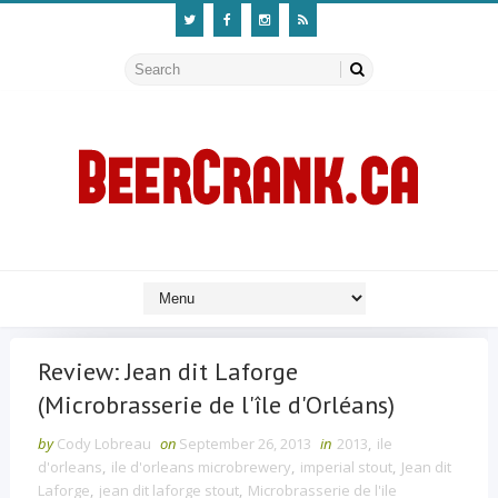
Review: Jean dit Laforge
(Microbrasserie de l'île d'Orléans)
by
Cody Lobreau
on
September 26, 2013
in
2013
,
ile
d'orleans
,
ile d'orleans microbrewery
,
imperial stout
,
Jean dit
Laforge
,
jean dit laforge stout
,
Microbrasserie de l'ile