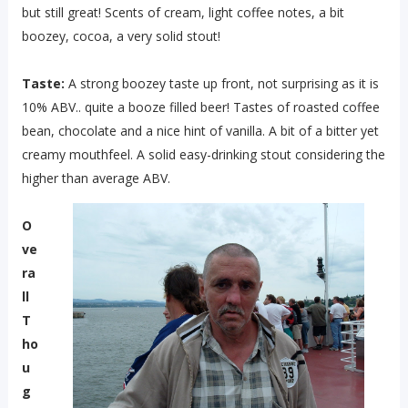
but still great! Scents of cream, light coffee notes, a bit
boozey, cocoa, a very solid stout!
Taste:
A strong boozey taste up front, not surprising as it is
10% ABV.. quite a booze filled beer! Tastes of roasted coffee
bean, chocolate and a nice hint of vanilla. A bit of a bitter yet
creamy mouthfeel. A solid easy-drinking stout considering the
higher than average ABV.
O
ve
ra
ll
T
ho
u
g