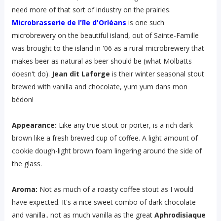
need more of that sort of industry on the prairies.
Microbrasserie de l'île d'Orléans
is one such
microbrewery on the beautiful island, out of Sainte-Famille
was brought to the island in '06 as a rural microbrewery that
makes beer as natural as beer should be (what Molbatts
doesn't do).
Jean dit Laforge
is their winter seasonal stout
brewed with vanilla and chocolate, yum yum dans mon
bédon!
Appearance:
Like any true stout or porter, is a rich dark
brown like a fresh brewed cup of coffee. A light amount of
cookie dough-light brown foam lingering around the side of
the glass.
Aroma:
Not as much of a roasty coffee stout as I would
have expected. It's a nice sweet combo of dark chocolate
and vanilla.. not as much vanilla as the great
Aphrodisiaque