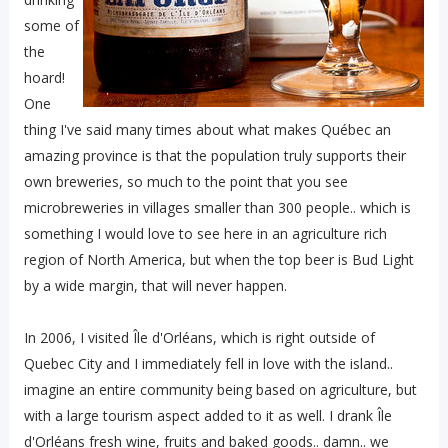
some of
the
hoard!
One
thing I've said many times about what makes Québec an
amazing province is that the population truly supports their
own breweries, so much to the point that you see
microbreweries in villages smaller than 300 people.. which is
something I would love to see here in an agriculture rich
region of North America, but when the top beer is Bud Light
by a wide margin, that will never happen.
In 2006, I visited Île d'Orléans, which is right outside of
Quebec City and I immediately fell in love with the island..
imagine an entire community being based on agriculture, but
with a large tourism aspect added to it as well. I drank Île
d'Orléans fresh wine, fruits and baked goods.. damn.. we