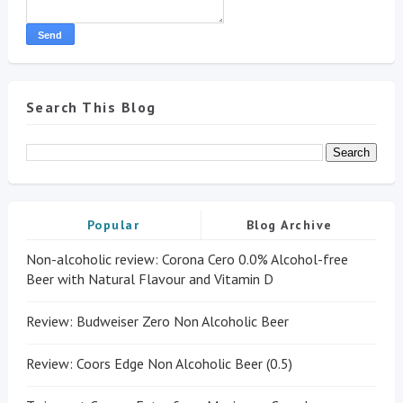
Search This Blog
Popular
Blog Archive
Non-alcoholic review: Corona Cero 0.0% Alcohol-free
Beer with Natural Flavour and Vitamin D
Review: Budweiser Zero Non Alcoholic Beer
Review: Coors Edge Non Alcoholic Beer (0.5)