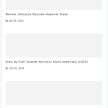
Review: Nonsuch Russian Imperial Stout
Jan 05, 2022
Dieu du Ciel! Grande Noirceur Stout Impériale (2015)
Oct 02, 2018