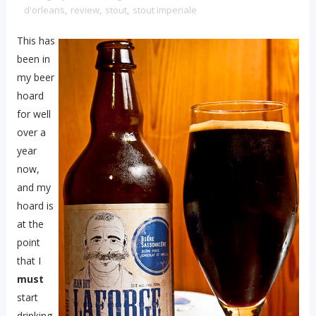
d'orleans
,
review
,
stout
,
stout imperiale
This has
been in
my beer
hoard
for well
over a
year
now,
and my
hoard is
at the
point
that I
must
start
drinking