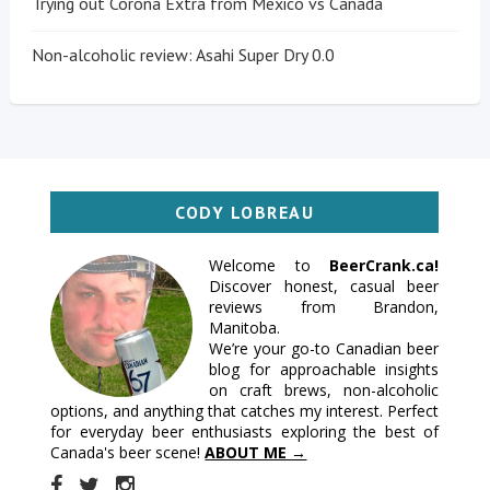
Trying out Corona Extra from Mexico vs Canada
Non-alcoholic review: Asahi Super Dry 0.0
CODY LOBREAU
Welcome to
BeerCrank.ca!
Discover honest, casual beer
reviews from Brandon,
Manitoba.
We’re your go-to Canadian beer
blog for approachable insights
on craft brews, non-alcoholic
options, and anything that catches my interest. Perfect
for everyday beer enthusiasts exploring the best of
Canada's beer scene!
ABOUT ME →