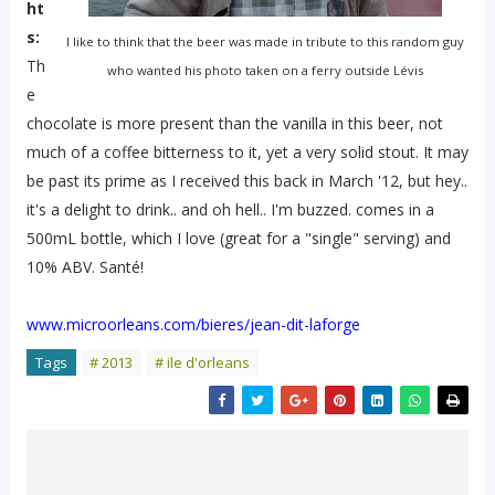
ht
s:
I like to think that the beer was made in tribute to this random guy
Th
who wanted his photo taken on a ferry outside Lévis
e
chocolate is more present than the vanilla in this beer, not
much of a coffee bitterness to it, yet a very solid stout. It may
be past its prime as I received this back in March '12, but hey..
it's a delight to drink.. and oh hell.. I'm buzzed. comes in a
500mL bottle, which I love (great for a "single" serving) and
10% ABV. Santé!
www.microorleans.com/bieres/jean-dit-laforge
Tags
# 2013
# ile d'orleans