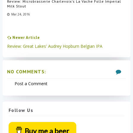
Review: Microbrasserie Charlevoix's La Vache Folle Imperial
Milk Stout
Mar 24, 2016
Newer Article
Review: Great Lakes' Audrey Hopburn Belgian IPA
NO COMMENTS:
Post a Comment
Follow Us
Buy me a beer