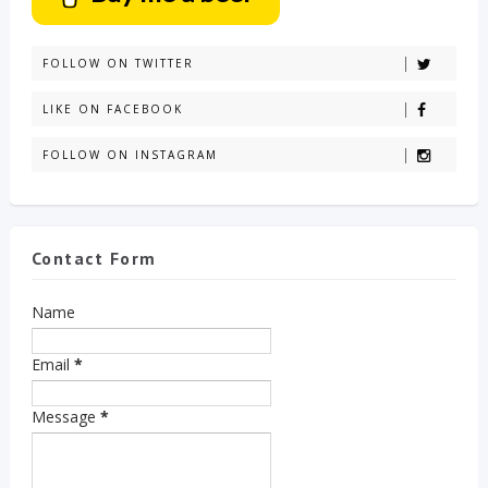
FOLLOW ON TWITTER
LIKE ON FACEBOOK
FOLLOW ON INSTAGRAM
Contact Form
Name
Email
*
Message
*