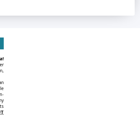
a!
er
n,
an
le
n-
my
ts
UT