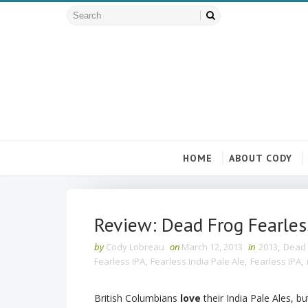
HOME
ABOUT CODY
Review: Dead Frog Fearless
by
Cody Lobreau
on
March 12, 2013
in
2013
,
Dead 
Fearless IPA
,
Fearless India Pale Ale
,
Fearless IPA
,
British Columbians
love
their India Pale Ales, bu