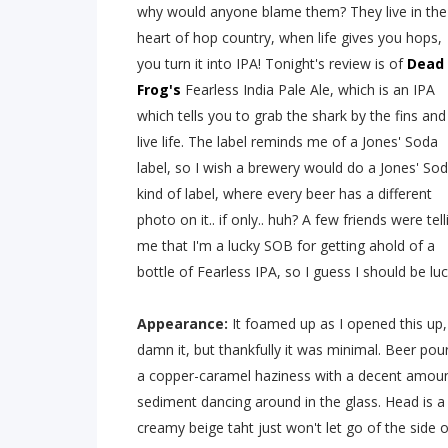
why would anyone blame them? They live in the
heart of hop country, when life gives you hops,
you turn it into IPA! Tonight's review is of
Dead
Frog's
Fearless India Pale Ale, which is an IPA
which tells you to grab the shark by the fins and
live life. The label reminds me of a Jones' Soda
label, so I wish a brewery would do a Jones' So
kind of label, where every beer has a different
photo on it.. if only.. huh? A few friends were tell
me that I'm a lucky SOB for getting ahold of a
bottle of Fearless IPA, so I guess I should be luc
Appearance:
It foamed up as I opened this up,
damn it, but thankfully it was minimal. Beer pou
a copper-caramel haziness with a decent amou
sediment dancing around in the glass. Head is a
creamy beige taht just won't let go of the side o