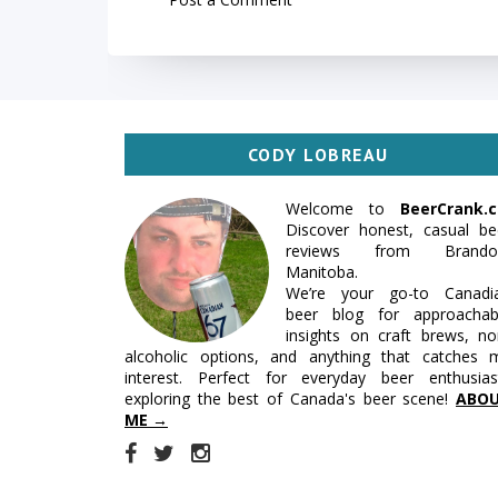
CODY LOBREAU
Welcome to
BeerCrank.c
Discover honest, casual be
reviews from Brando
Manitoba.
We’re your go-to Canadi
beer blog for approachab
insights on craft brews, no
alcoholic options, and anything that catches 
interest. Perfect for everyday beer enthusias
exploring the best of Canada's beer scene!
ABO
ME →