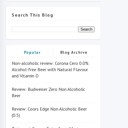
Search This Blog
Popular
Blog Archive
Non-alcoholic review: Corona Cero 0.0%
Alcohol-free Beer with Natural Flavour
and Vitamin D
Review: Budweiser Zero Non Alcoholic
Beer
Review: Coors Edge Non Alcoholic Beer
(0.5)