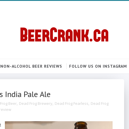
NON-ALCOHOL BEER REVIEWS
FOLLOW US ON INSTAGRAM
 India Pale Ale
Frog Beer
,
Dead Frog Brewery
,
Dead Frog Fearless
,
Dead Frog
review
t