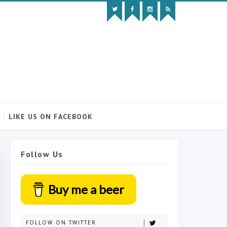
LIKE US ON FACEBOOK
Follow Us
Buy me a beer
FOLLOW ON TWITTER