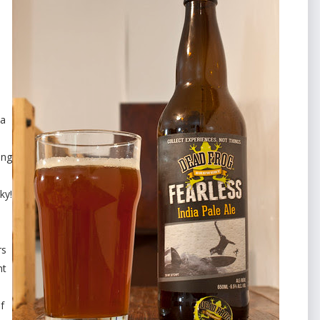
da
ing
ky!
rs
nt
f