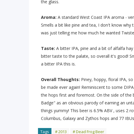
the glass.
Aroma:
A standard West Coast IPA aroma - very 
Smells a bit like pine and tea, I don't know wh
was just telling me how much he wanted Twiste
Taste:
A bitter IPA, pine and a bit of alfalfa hay
bitter taste to the palate, so overall it's goo
a bitter IPA this is.
Overall Thoughts:
Piney, hoppy, floral IPA, so 
be made ever again! Reminiscent to some DIPAs
the hops first and foremost. On the side of the
Badge" as an obvious parody of earning an untapp
things yummy! This beer is 6.5% ABV , uses 2 ro
Columbus, Galaxy and Zythos hops and 77 IBUs
Tags
# 2013
# Dead Frog Beer