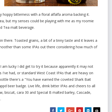
hoppy bitterness with a floral alfalfa aroma backing it.
y tea, but my senses could be playing with me as my roomie
d Tea malt beverage.
 in there. Toasted grains, a bit of a tinny taste and it leaves a
d! Smoother than some IPAs out there considering how much of
I am lucky I did get to try it because apparently it may not
 I've had, or standard West Coast IPAs that are heavy on
 bottle there's a "You have earned the coveted Shark Bait
d beer badge. Live life, drink bitter IPAs and cheers to all
w, biscuit, cara 30 and Special B malted barley, Cascade,
.