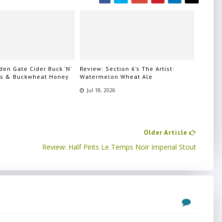
en Gate Cider Buck ’N’
Review: Section 6’s The Artist:
ps & Buckwheat Honey
Watermelon Wheat Ale
Jul 18, 2026
Older Article
Review: Half Pints Le Temps Noir Imperial Stout