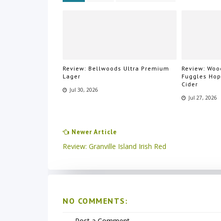
Review: Bellwoods Ultra Premium
Review: Wood
Lager
Fuggles Ho
Cider
Jul 30, 2026
Jul 27, 2026
Newer Article
Review: Granville Island Irish Red
NO COMMENTS:
Post a Comment