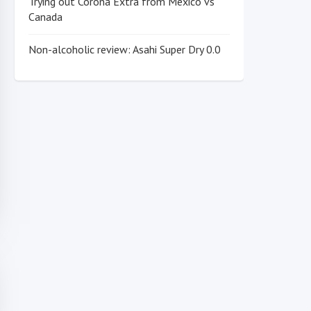
Trying out Corona Extra from Mexico vs
Canada
Non-alcoholic review: Asahi Super Dry 0.0