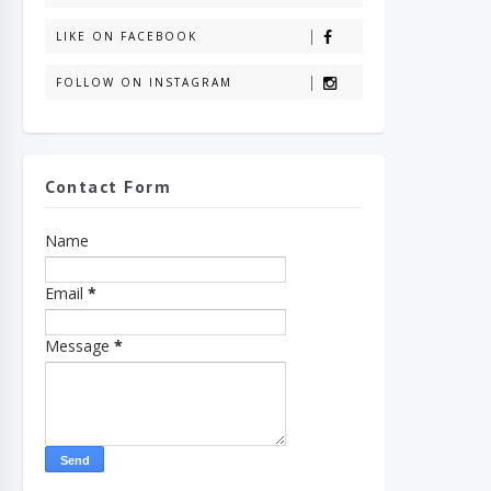
LIKE ON FACEBOOK
FOLLOW ON INSTAGRAM
Contact Form
Name
Email
*
Message
*