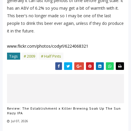
generally it can last long periods of time before going stale. It
has an ABV of 6.2% so you may get a bit of warmth with it.
This beer's no longer made so I may be one of the last
people to drink this beer ever again, unless if they do produce
it in the future.
www.flickr.com/photos/codyrl/6224068321
Tags
# 2009
# Half Pints
Review: The Establishment x Kilter Brewing Soak Up The Sun
Hazy IPA
Jul 07, 2026