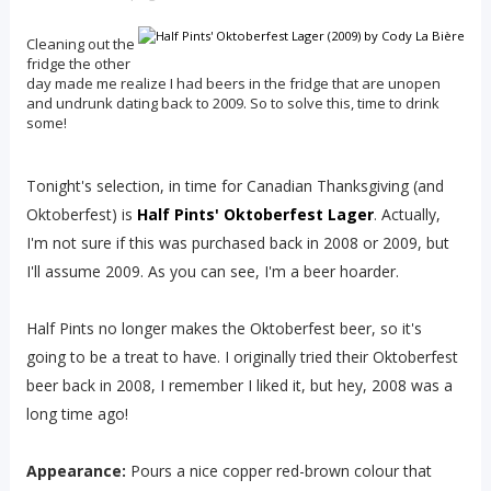
Cleaning out the
fridge the other
day made me realize I had beers in the fridge that are unopen
and undrunk dating back to 2009. So to solve this, time to drink
some!
Tonight's selection, in time for Canadian Thanksgiving (and
Oktoberfest) is
Half Pints' Oktoberfest Lager
. Actually,
I'm not sure if this was purchased back in 2008 or 2009, but
I'll assume 2009. As you can see, I'm a beer hoarder.
Half Pints no longer makes the Oktoberfest beer, so it's
going to be a treat to have. I originally tried their Oktoberfest
beer back in 2008, I remember I liked it, but hey, 2008 was a
long time ago!
Appearance:
Pours a nice copper red-brown colour that