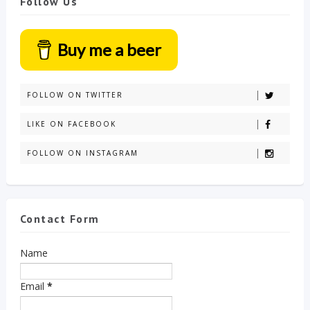
Follow Us
Buy me a beer
FOLLOW ON TWITTER
LIKE ON FACEBOOK
FOLLOW ON INSTAGRAM
Contact Form
Name
Email
*