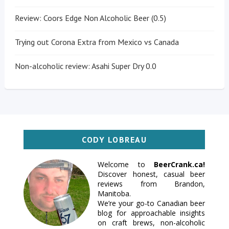
Review: Coors Edge Non Alcoholic Beer (0.5)
Trying out Corona Extra from Mexico vs Canada
Non-alcoholic review: Asahi Super Dry 0.0
CODY LOBREAU
Welcome to
BeerCrank.ca!
Discover honest, casual beer
reviews from Brandon,
Manitoba.
We’re your go-to Canadian beer
blog for approachable insights
on craft brews, non-alcoholic