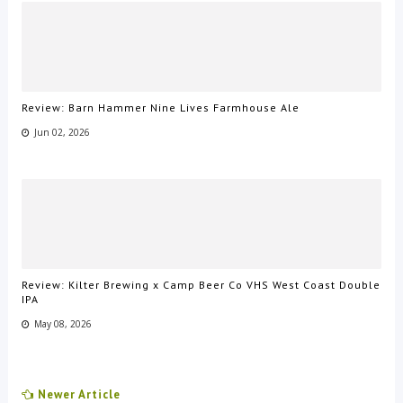
Review: Barn Hammer Nine Lives Farmhouse Ale
Jun 02, 2026
Review: Kilter Brewing x Camp Beer Co VHS West Coast Double
IPA
May 08, 2026
Newer Article