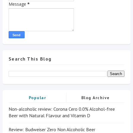
Message
*
Search This Blog
Popular
Blog Archive
Non-alcoholic review: Corona Cero 0.0% Alcohol-free
Beer with Natural Flavour and Vitamin D
Review: Budweiser Zero Non Alcoholic Beer