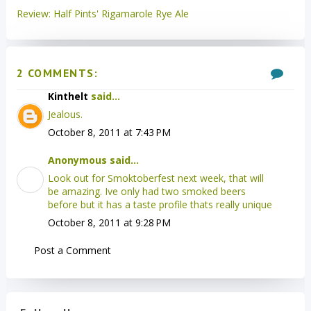
Review: Half Pints' Rigamarole Rye Ale
2 COMMENTS:
Kinthelt
said...
Jealous.
October 8, 2011 at 7:43 PM
Anonymous said...
Look out for Smoktoberfest next week, that will
be amazing. Ive only had two smoked beers
before but it has a taste profile thats really unique
October 8, 2011 at 9:28 PM
Post a Comment