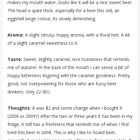
makes my mouth water, looks like it will be a nice sweet beer.
The head is quite thick, especially for a beer this old, an
eggshell beige colour, its slowly diminishing.
Aroma:
A slight citrusy, hoppy aroma, with a floral hint. A bit
of a slight caramel sweetness to it.
Taste:
Sweet, slightly caramel, nice toastiness that reminds
me of autumn. In the back of the mouth I can sense a bit of
hoppy bitterness lingering with the caramel goodness. Pretty
good, not overpowering for those who are fussy beer
drinkers. Only 22 IBU.
Thoughts:
It was $2 and some change when I bought it
(2008 or 2009?) After the two or three years it has been in my
fridge, it still has a freshness that reminds me of when I first
tried this beer in 2008. This is why I like to hoard beer,