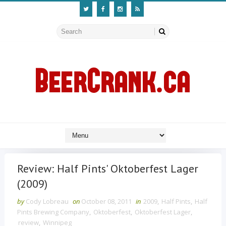
Review: Half Pints' Oktoberfest Lager
(2009)
by
Cody Lobreau
on
October 08, 2011
in
2009
,
Half Pints
,
Half
Pints Brewing Company
,
Oktoberfest
,
Oktoberfest Lager
,
review
,
Winnipeg