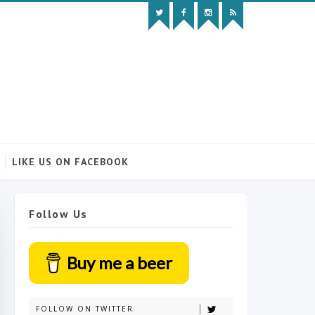
LIKE US ON FACEBOOK
Follow Us
Buy me a beer
FOLLOW ON TWITTER