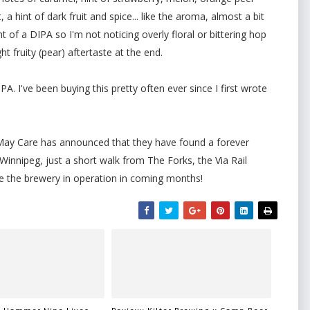
 hint of dark fruit and spice... like the aroma, almost a bit
nt of a DIPA so I'm not noticing overly floral or bittering hop
ht fruity (pear) aftertaste at the end.
PA. I've been buying this pretty often ever since I first wrote
l May Care has announced that they have found a forever
Winnipeg, just a short walk from The Forks, the Via Rail
see the brewery in operation in coming months!