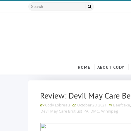
HOME
ABOUT CODY
Review: Devil May Care Be
by
Cody Lobreau
on
October 28, 2021
in
Beefcake
Devil May Care Brut(us) IPA
,
DMC
,
Winnipeg