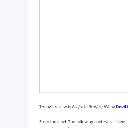
Today's review is
Beefcake Brut(us) IPA
by
Devil
From the label: The following contest is schedule