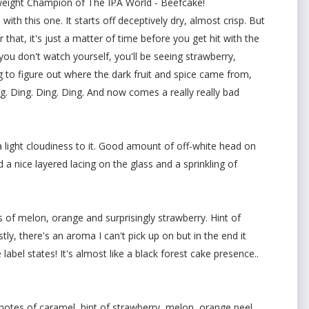
yweight Champion of The IPA World - Beefcake!
ith this one. It starts off deceptively dry, almost crisp. But
 that, it's just a matter of time before you get hit with the
ou don't watch yourself, you'll be seeing strawberry,
g to figure out where the dark fruit and spice came from,
Ding. Ding. Ding. Ding. And now comes a really really bad
 light cloudiness to it. Good amount of off-white head on
d a nice layered lacing on the glass and a sprinkling of
 of melon, orange and surprisingly strawberry. Hint of
ly, there's an aroma I can't pick up on but in the end it
e label states! It's almost like a black forest cake presence..
notes of caramel, hint of strawberry, melon, orange peel