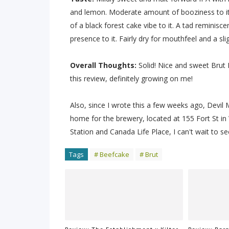
and lemon. Moderate amount of booziness to it, a
of a black forest cake vibe to it. A tad reminisce
presence to it. Fairly dry for mouthfeel and a slig
Overall Thoughts:
Solid! Nice and sweet Brut I
this review, definitely growing on me!
Also, since I wrote this a few weeks ago, Devi
home for the brewery, located at 155 Fort St in 
Station and Canada Life Place, I can't wait to 
Tags
# Beefcake
# Brut