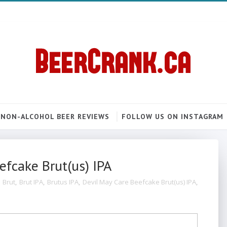
NON-ALCOHOL BEER REVIEWS
FOLLOW US ON INSTAGRAM
efcake Brut(us) IPA
,
Brut
,
Brut IPA
,
Brutus IPA
,
Devil May Care Beefcake Brut(us) IPA
,