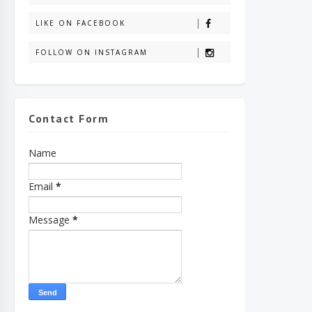
LIKE ON FACEBOOK
FOLLOW ON INSTAGRAM
Contact Form
Name
Email
*
Message
*