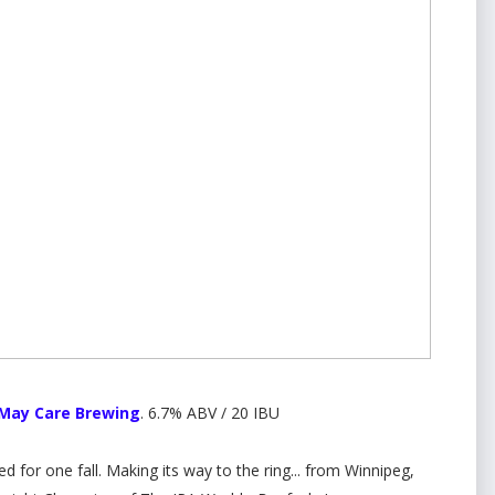
 May Care Brewing
. 6.7% ABV / 20 IBU
d for one fall. Making its way to the ring... from Winnipeg,