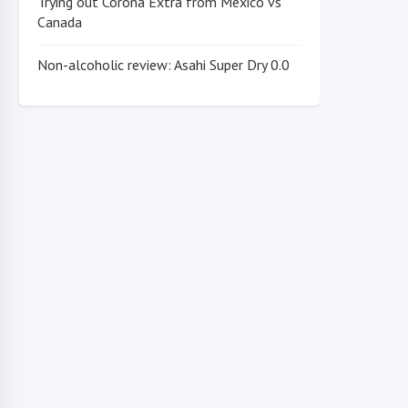
Trying out Corona Extra from Mexico vs
Canada
Non-alcoholic review: Asahi Super Dry 0.0