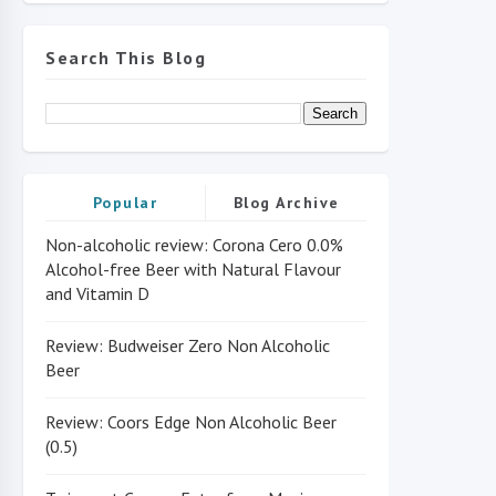
Search This Blog
Popular
Blog Archive
Non-alcoholic review: Corona Cero 0.0%
Alcohol-free Beer with Natural Flavour
and Vitamin D
Review: Budweiser Zero Non Alcoholic
Beer
Review: Coors Edge Non Alcoholic Beer
(0.5)