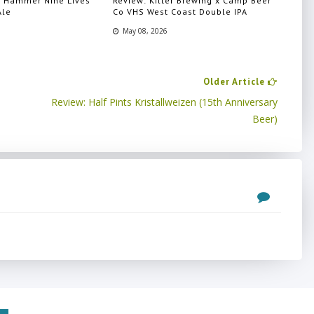
n Hammer Nine Lives
Review: Kilter Brewing x Camp Beer
Ale
Co VHS West Coast Double IPA
May 08, 2026
Older Article
Review: Half Pints Kristallweizen (15th Anniversary
Beer)