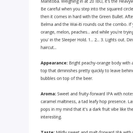
Manitoba. Weighing in at 20 IBU, it's the Heav
Be careful when you step into the squared circle w
then it comes in hard with the Green Bullet. After
Belma and the Wai-iti rounds out the combo. If y
orange, melon, peaches... and while you're tryin
you' in the Sleeper Hold. 1... 2... 3. Lights out. 
haircut...
Appearance:
Bright peachy-orange body with a
top that diminishes pretty quickly to leave behin
bubbles on top of the beer.
Aroma:
Sweet and fruity-forward IPA with notes
caramel maltiness, a tad leafy hop presence. Last
pops in my mind that it's a dark fruit vibe like th
interesting.
Taste:
Mildly sweet and malt-forward IPA with 