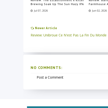
Review: The Establishment x Kilter
Review: Bar
Brewing Soak Up The Sun Hazy IPA
Farmhouse 
Jul 07, 2026
Jun 02, 2026
Newer Article
Review: Unibroue Ce N'est Pas La Fin Du Monde
NO COMMENTS:
Post a Comment