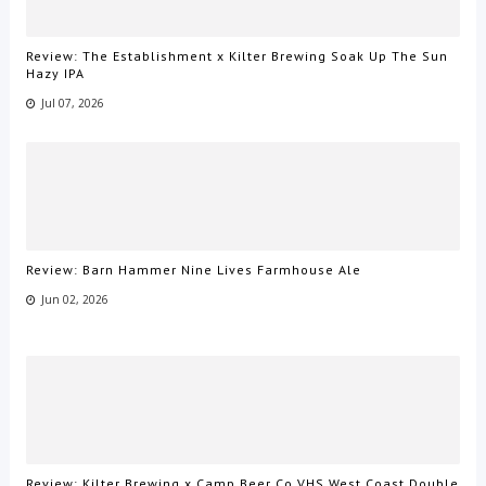
Review: The Establishment x Kilter Brewing Soak Up The Sun
Hazy IPA
Jul 07, 2026
Review: Barn Hammer Nine Lives Farmhouse Ale
Jun 02, 2026
Review: Kilter Brewing x Camp Beer Co VHS West Coast Double