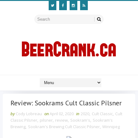
Review: Sookrams Cult Classic Pilsner
by
Cody Lobreau
on
April 02, 2020
in
2020
,
Cult Classic
,
Cult
Classic Pilsner
,
pilsner
,
review
,
Sookram's
,
Sookram's
Brewing
,
Sookram's Brewing Cult Classic Pilsner
,
Winnipeg