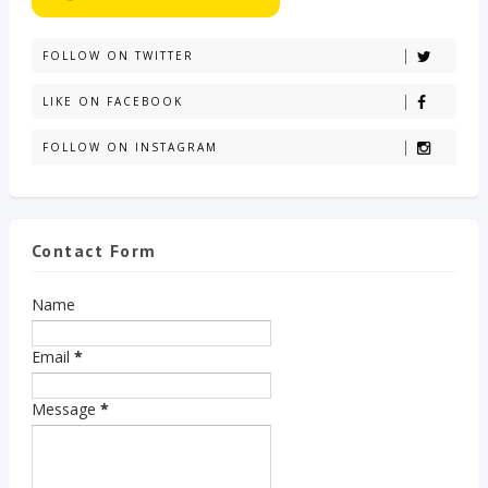
FOLLOW ON TWITTER
LIKE ON FACEBOOK
FOLLOW ON INSTAGRAM
Contact Form
Name
Email
*
Message
*