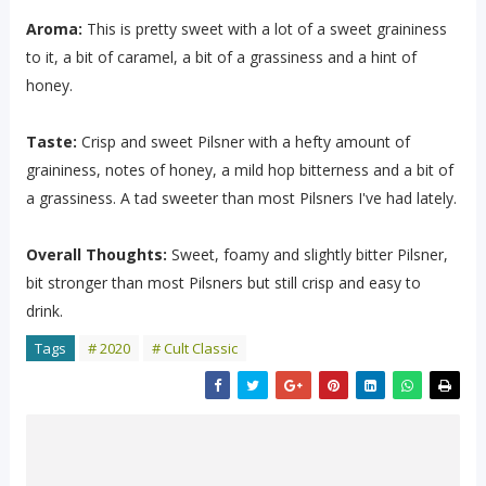
Aroma:
This is pretty sweet with a lot of a sweet graininess
to it, a bit of caramel, a bit of a grassiness and a hint of
honey.
Taste:
Crisp and sweet Pilsner with a hefty amount of
graininess, notes of honey, a mild hop bitterness and a bit of
a grassiness. A tad sweeter than most Pilsners I've had lately.
Overall Thoughts:
Sweet, foamy and slightly bitter Pilsner,
bit stronger than most Pilsners but still crisp and easy to
drink.
Tags
# 2020
# Cult Classic