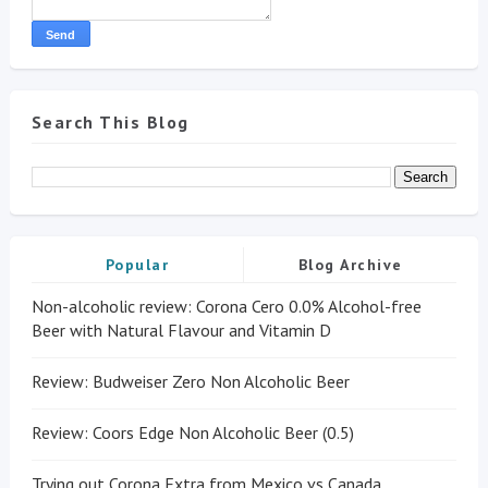
Search This Blog
Popular
Blog Archive
Non-alcoholic review: Corona Cero 0.0% Alcohol-free
Beer with Natural Flavour and Vitamin D
Review: Budweiser Zero Non Alcoholic Beer
Review: Coors Edge Non Alcoholic Beer (0.5)
Trying out Corona Extra from Mexico vs Canada