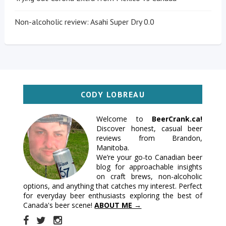
Non-alcoholic review: Asahi Super Dry 0.0
CODY LOBREAU
Welcome to
BeerCrank.ca!
Discover honest, casual beer
reviews from Brandon,
Manitoba.
We’re your go-to Canadian beer
blog for approachable insights
on craft brews, non-alcoholic
options, and anything that catches my interest. Perfect
for everyday beer enthusiasts exploring the best of
Canada's beer scene!
ABOUT ME →