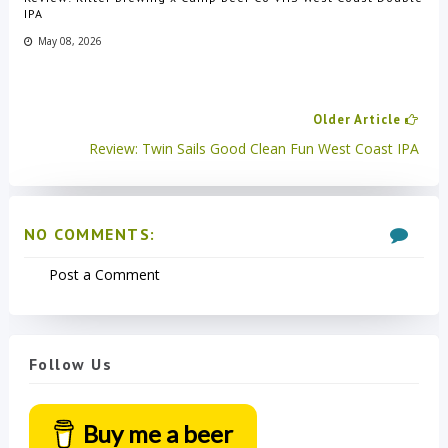
IPA
May 08, 2026
Older Article
Review: Twin Sails Good Clean Fun West Coast IPA
NO COMMENTS:
Post a Comment
Follow Us
Buy me a beer