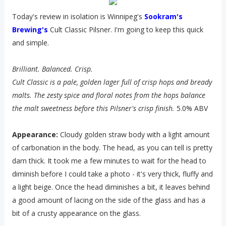
Today's review in isolation is Winnipeg's
Sookram's
Brewing's
Cult Classic Pilsner. I'm going to keep this quick
and simple.
Brilliant. Balanced. Crisp.
Cult Classic is a pale, golden lager full of crisp hops and bready
malts. The zesty spice and floral notes from the hops balance
the malt sweetness before this Pilsner's crisp finish.
5.0% ABV
Appearance:
Cloudy golden straw body with a light amount
of carbonation in the body. The head, as you can tell is pretty
darn thick. It took me a few minutes to wait for the head to
diminish before I could take a photo - it's very thick, fluffy and
a light beige. Once the head diminishes a bit, it leaves behind
a good amount of lacing on the side of the glass and has a
bit of a crusty appearance on the glass.