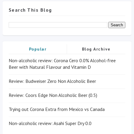
Search This Blog
Popular
Blog Archive
Non-alcoholic review: Corona Cero 0.0% Alcohol-free
Beer with Natural Flavour and Vitamin D
Review: Budweiser Zero Non Alcoholic Beer
Review: Coors Edge Non Alcoholic Beer (0.5)
Trying out Corona Extra from Mexico vs Canada
Non-alcoholic review: Asahi Super Dry 0.0