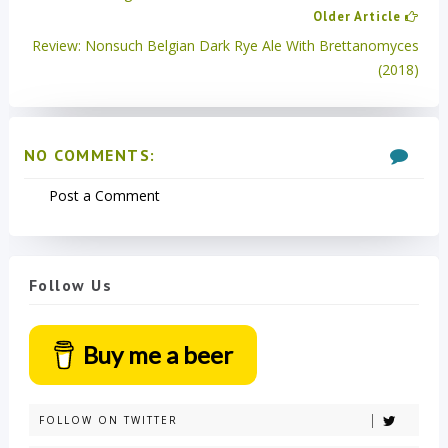
Older Article
Review: Nonsuch Belgian Dark Rye Ale With Brettanomyces
(2018)
NO COMMENTS:
Post a Comment
Follow Us
Buy me a beer
FOLLOW ON TWITTER