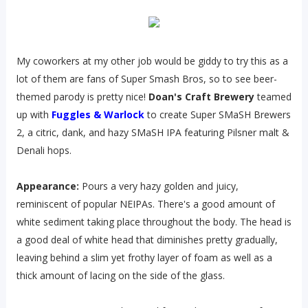
My coworkers at my other job would be giddy to try this as a
lot of them are fans of Super Smash Bros, so to see beer-
themed parody is pretty nice!
Doan's Craft Brewery
teamed
up with
Fuggles & Warlock
to create Super SMaSH Brewers
2, a citric, dank, and hazy SMaSH IPA featuring Pilsner malt &
Denali hops.
Appearance:
Pours a very hazy golden and juicy,
reminiscent of popular NEIPAs. There's a good amount of
white sediment taking place throughout the body. The head is
a good deal of white head that diminishes pretty gradually,
leaving behind a slim yet frothy layer of foam as well as a
thick amount of lacing on the side of the glass.