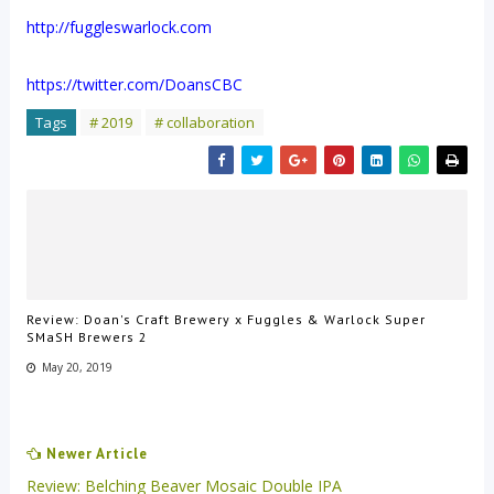
http://fuggleswarlock.com
https://twitter.com/DoansCBC
Tags
# 2019
# collaboration
Review: Doan's Craft Brewery x Fuggles & Warlock Super
SMaSH Brewers 2
May 20, 2019
Newer Article
Review: Belching Beaver Mosaic Double IPA