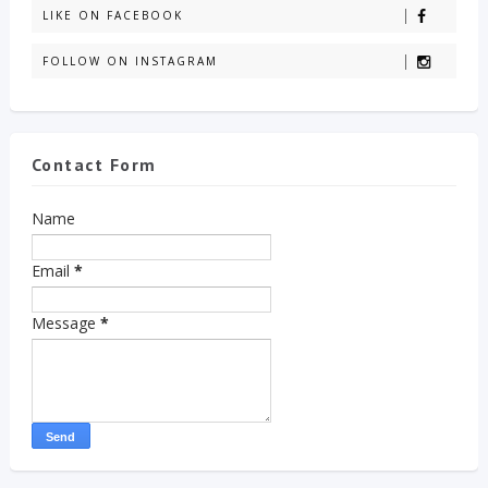
LIKE ON FACEBOOK
FOLLOW ON INSTAGRAM
Contact Form
Name
Email
*
Message
*