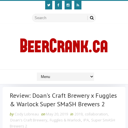
Review: Doan's Craft Brewery x Fuggles
& Warlock Super SMaSH Brewers 2
by
Cody Lobreau
on
May 20, 2019
in
2019
,
collaboration
,
Doan's Craft Brewery
,
Fuggles & Warlock
,
IPA
,
Super SmASH
Brewers 2