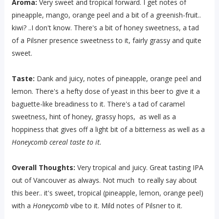
Aroma:
Very sweet and tropical forward. I get notes of
pineapple, mango, orange peel and a bit of a greenish-fruit..
kiwi? ..I don't know. There's a bit of honey sweetness, a tad
of a Pilsner presence sweetness to it, fairly grassy and quite
sweet.
Taste:
Dank and juicy, notes of pineapple, orange peel and
lemon. There's a hefty dose of yeast in this beer to give it a
baguette-like breadiness to it. There's a tad of caramel
sweetness, hint of honey, grassy hops, as well as a
hoppiness that gives off a light bit of a bitterness as well as a
Honeycomb cereal taste to it.
Overall Thoughts:
Very tropical and juicy. Great tasting IPA
out of Vancouver as always. Not much to really say about
this beer.. it's sweet, tropical (pineapple, lemon, orange peel)
with a
Honeycomb
vibe to it. Mild notes of Pilsner to it.