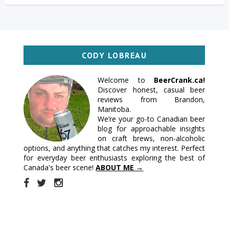
CODY LOBREAU
Welcome to
BeerCrank.ca!
Discover honest, casual beer
reviews from Brandon,
Manitoba.
We’re your go-to Canadian beer
blog for approachable insights
on craft brews, non-alcoholic
options, and anything that catches my interest. Perfect
for everyday beer enthusiasts exploring the best of
Canada's beer scene!
ABOUT ME →