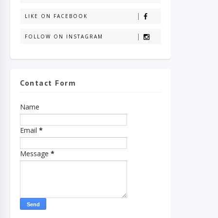
LIKE ON FACEBOOK
FOLLOW ON INSTAGRAM
Contact Form
Name
Email
*
Message
*