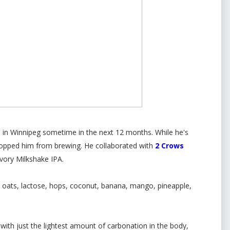
g
in Winnipeg sometime in the next 12 months. While he's
 stopped him from brewing. He collaborated with
2 Crows
Ivory Milkshake IPA.
, oats, lactose, hops, coconut, banana, mango, pineapple,
with just the lightest amount of carbonation in the body,