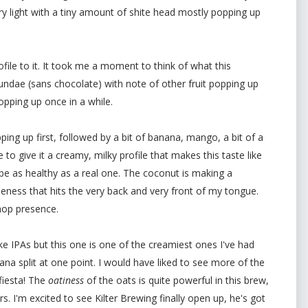
ery light with a tiny amount of shite head mostly popping up
rofile to it. It took me a moment to think of what this
ndae (sans chocolate) with note of other fruit popping up
pping up once in a while.
ping up first, followed by a bit of banana, mango, a bit of a
 to give it a creamy, milky profile that makes this taste like
 be as healthy as a real one. The coconut is making a
leness that hits the very back and very front of my tongue.
 hop presence.
ke IPAs but this one is one of the creamiest ones I've had
na split at one point. I would have liked to see more of the
fiesta! The
oatiness
of the oats is quite powerful in this brew,
s. I'm excited to see Kilter Brewing finally open up, he's got