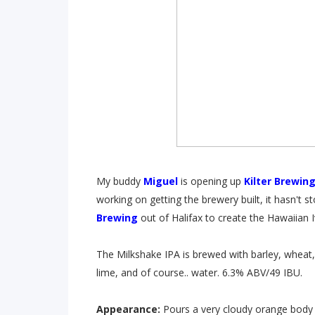
My buddy
Miguel
is opening up
Kilter Brewin
working on getting the brewery built, it hasn't
Brewing
out of Halifax to create the Hawaiian 
The Milkshake IPA is brewed with barley, wheat
lime, and of course.. water. 6.3% ABV/49 IBU.
Appearance:
Pours a very cloudy orange body 