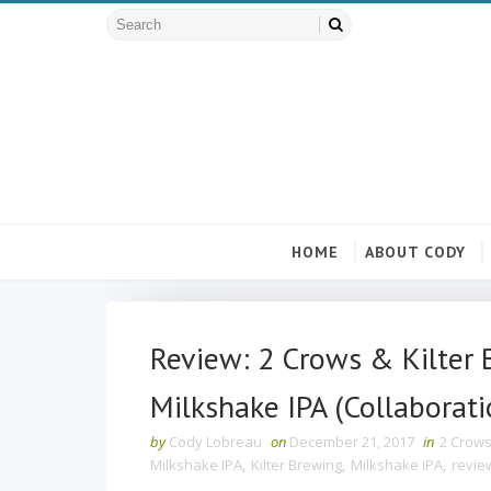
HOME
ABOUT CODY
Review: 2 Crows & Kilter 
Milkshake IPA (Collaborati
by
Cody Lobreau
on
December 21, 2017
in
2 Crows
Milkshake IPA
,
Kilter Brewing
,
Milkshake IPA
,
revie