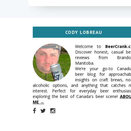
CODY LOBREAU
Welcome to
BeerCrank.c
Discover honest, casual be
reviews from Brando
Manitoba.
We’re your go-to Canadi
beer blog for approachab
insights on craft brews, no
alcoholic options, and anything that catches 
interest. Perfect for everyday beer enthusias
exploring the best of Canada's beer scene!
ABO
ME →