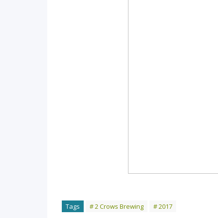
Tags
# 2 Crows Brewing
# 2017