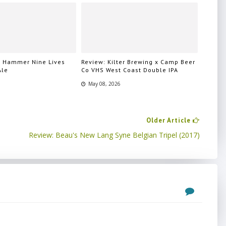
n Hammer Nine Lives
Review: Kilter Brewing x Camp Beer
Ale
Co VHS West Coast Double IPA
May 08, 2026
Older Article
Review: Beau's New Lang Syne Belgian Tripel (2017)