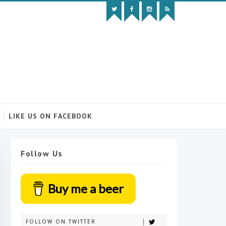
LIKE US ON FACEBOOK
Follow Us
Buy me a beer
FOLLOW ON TWITTER