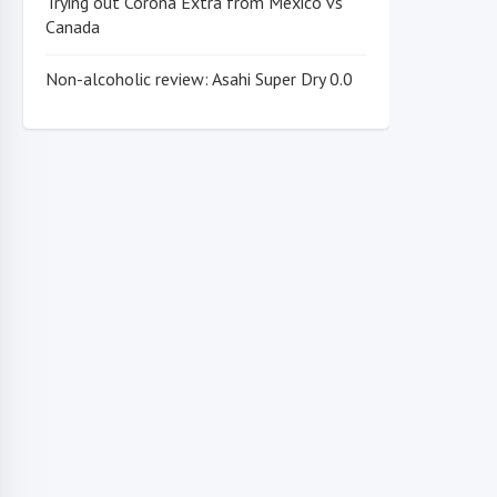
Trying out Corona Extra from Mexico vs
Canada
Non-alcoholic review: Asahi Super Dry 0.0