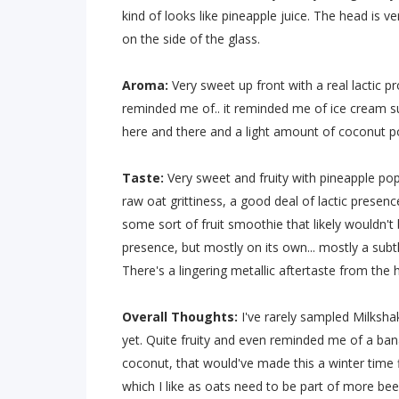
kind of looks like pineapple juice. The head is v
on the side of the glass.
Aroma:
Very sweet up front with a real lactic p
reminded me of.. it reminded me of ice cream su
here and there and a light amount of coconut po
Taste:
Very sweet and fruity with pineapple pop
raw oat grittiness, a good deal of lactic presence
some sort of fruit smoothie that likely wouldn't
presence, but mostly on its own... mostly a subt
There's a lingering metallic aftertaste from the
Overall Thoughts:
I've rarely sampled Milksha
yet. Quite fruity and even reminded me of a bana
coconut, that would've made this a winter time 
which I like as oats need to be part of more beer