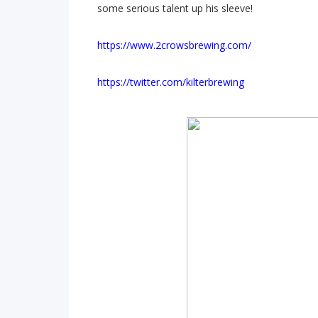
some serious talent up his sleeve!
https://www.2crowsbrewing.com/
https://twitter.com/kilterbrewing