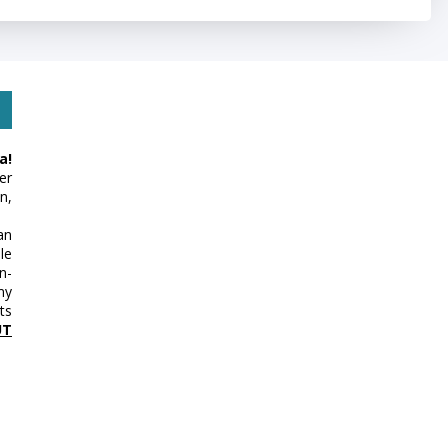
a!
er
n,
an
le
n-
my
ts
UT