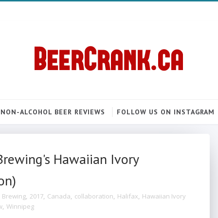
NON-ALCOHOL BEER REVIEWS
FOLLOW US ON INSTAGRAM
Brewing's Hawaiian Ivory
on)
 Brewing
,
2017
,
Canada
,
collaboration
,
Halifax
,
Hawaiian Ivory
w
,
Winnipeg