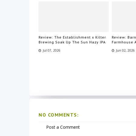
Review: The Establishment x Kilter
Review: Bar
Brewing Soak Up The Sun Hazy IPA
Farmhouse 
Jul 07, 2026
Jun 02, 2026
NO COMMENTS:
Post a Comment