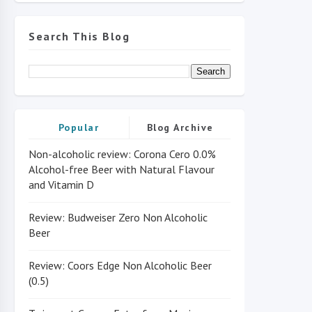
Search This Blog
Popular
Blog Archive
Non-alcoholic review: Corona Cero 0.0%
Alcohol-free Beer with Natural Flavour
and Vitamin D
Review: Budweiser Zero Non Alcoholic
Beer
Review: Coors Edge Non Alcoholic Beer
(0.5)