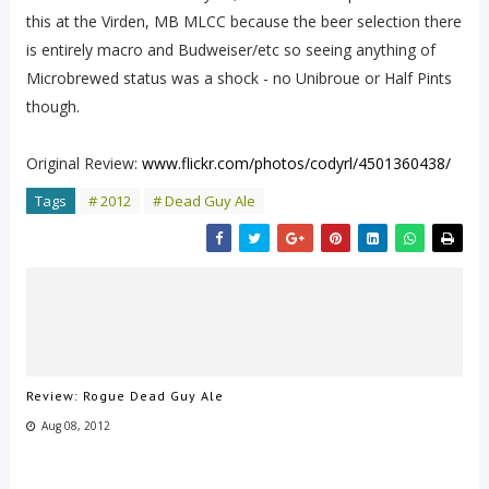
this at the Virden, MB MLCC because the beer selection there
is entirely macro and Budweiser/etc so seeing anything of
Microbrewed status was a shock - no Unibroue or Half Pints
though.
Original Review:
www.flickr.com/photos/codyrl/4501360438/
Tags
# 2012
# Dead Guy Ale
Review: Rogue Dead Guy Ale
Aug 08, 2012