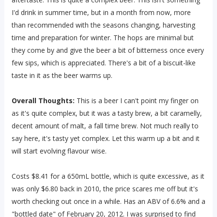
I'd drink in summer time, but in a month from now, more
than recommended with the seasons changing, harvesting
time and preparation for winter. The hops are minimal but
they come by and give the beer a bit of bitterness once every
few sips, which is appreciated. There's a bit of a biscuit-like
taste in it as the beer warms up.
Overall Thoughts:
This is a beer I can't point my finger on
as it's quite complex, but it was a tasty brew, a bit caramelly,
decent amount of malt, a fall time brew. Not much really to
say here, it's tasty yet complex. Let this warm up a bit and it
will start evolving flavour wise.
Costs $8.41 for a 650mL bottle, which is quite excessive, as it
was only $6.80 back in 2010, the price scares me off but it's
worth checking out once in a while. Has an ABV of 6.6% and a
"bottled date" of February 20, 2012. I was surprised to find