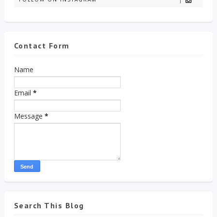
Contact Form
Name
Email
*
Message
*
Search This Blog