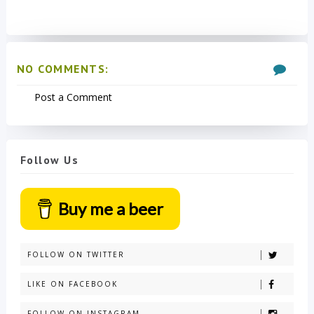
NO COMMENTS:
Post a Comment
Follow Us
Buy me a beer
FOLLOW ON TWITTER
LIKE ON FACEBOOK
FOLLOW ON INSTAGRAM