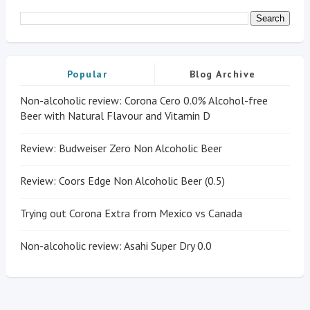
Popular
Blog Archive
Non-alcoholic review: Corona Cero 0.0% Alcohol-free
Beer with Natural Flavour and Vitamin D
Review: Budweiser Zero Non Alcoholic Beer
Review: Coors Edge Non Alcoholic Beer (0.5)
Trying out Corona Extra from Mexico vs Canada
Non-alcoholic review: Asahi Super Dry 0.0