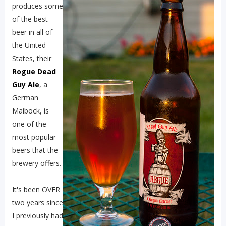
produces some
of the best
beer in all of
the United
States, their
Rogue Dead
Guy Ale
, a
German
Maibock, is
one of the
most popular
beers that the
brewery offers.
It's been OVER
two years since
I previously had