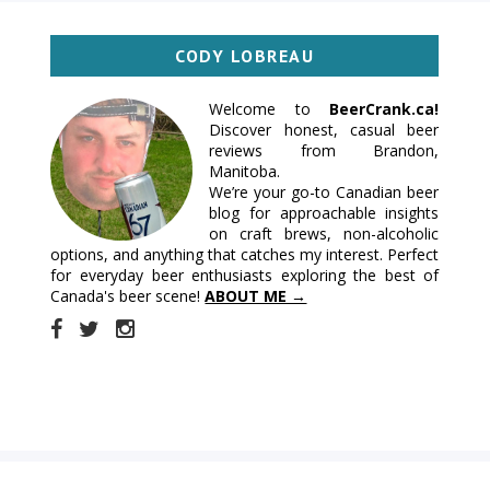
CODY LOBREAU
Welcome to
BeerCrank.ca!
Discover honest, casual beer
reviews from Brandon,
Manitoba.
We’re your go-to Canadian beer
blog for approachable insights
on craft brews, non-alcoholic
options, and anything that catches my interest. Perfect
for everyday beer enthusiasts exploring the best of
Canada's beer scene!
ABOUT ME →