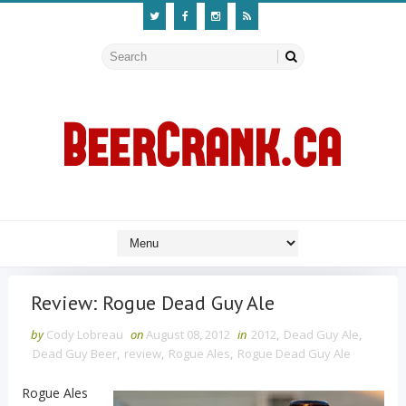
Review: Rogue Dead Guy Ale
by
Cody Lobreau
on
August 08, 2012
in
2012
,
Dead Guy Ale
,
Dead Guy Beer
,
review
,
Rogue Ales
,
Rogue Dead Guy Ale
Rogue Ales