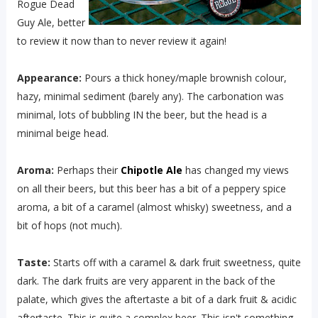
Rogue Dead
Guy Ale, better
to review it now than to never review it again!
Appearance:
Pours a thick honey/maple brownish colour,
hazy, minimal sediment (barely any). The carbonation was
minimal, lots of bubbling IN the beer, but the head is a
minimal beige head.
Aroma:
Perhaps their
Chipotle Ale
has changed my views
on all their beers, but this beer has a bit of a peppery spice
aroma, a bit of a caramel (almost whisky) sweetness, and a
bit of hops (not much).
Taste:
Starts off with a caramel & dark fruit sweetness, quite
dark. The dark fruits are very apparent in the back of the
palate, which gives the aftertaste a bit of a dark fruit & acidic
aftertaste. This is quite a complex beer. This isn't something