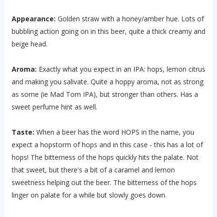
Appearance:
Golden straw with a honey/amber hue. Lots of
bubbling action going on in this beer, quite a thick creamy and
beige head.
Aroma:
Exactly what you expect in an IPA: hops, lemon citrus
and making you salivate. Quite a hoppy aroma, not as strong
as some (ie Mad Tom IPA), but stronger than others. Has a
sweet perfume hint as well.
Taste:
When a beer has the word HOPS in the name, you
expect a hopstorm of hops and in this case - this has a lot of
hops! The bitterness of the hops quickly hits the palate. Not
that sweet, but there's a bit of a caramel and lemon
sweetness helping out the beer. The bitterness of the hops
linger on palate for a while but slowly goes down.