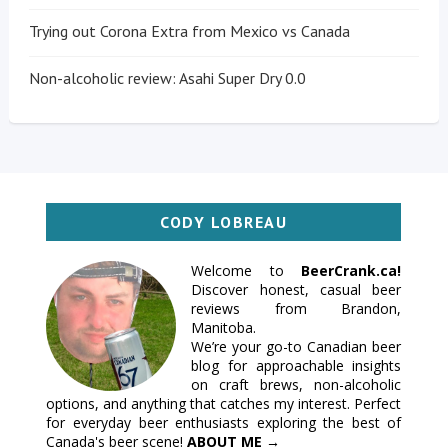
Trying out Corona Extra from Mexico vs Canada
Non-alcoholic review: Asahi Super Dry 0.0
CODY LOBREAU
Welcome to
BeerCrank.ca!
Discover honest, casual beer
reviews from Brandon,
Manitoba.
We’re your go-to Canadian beer
blog for approachable insights
on craft brews, non-alcoholic
options, and anything that catches my interest. Perfect
for everyday beer enthusiasts exploring the best of
Canada's beer scene!
ABOUT ME →