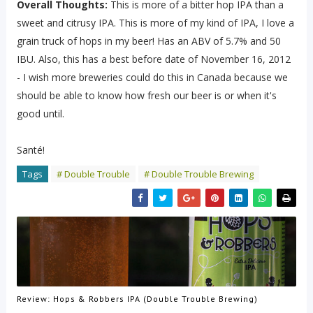
Overall Thoughts:
This is more of a bitter hop IPA than a
sweet and citrusy IPA. This is more of my kind of IPA, I love a
grain truck of hops in my beer! Has an ABV of 5.7% and 50
IBU. Also, this has a best before date of November 16, 2012
- I wish more breweries could do this in Canada because we
should be able to know how fresh our beer is or when it's
good until.
Santé!
Tags
# Double Trouble
# Double Trouble Brewing
Review: Hops & Robbers IPA (Double Trouble Brewing)