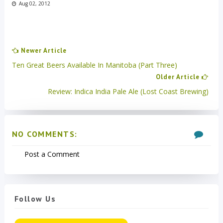
Aug 02, 2012
Newer Article
Ten Great Beers Available In Manitoba (Part Three)
Older Article
Review: Indica India Pale Ale (Lost Coast Brewing)
NO COMMENTS:
Post a Comment
Follow Us