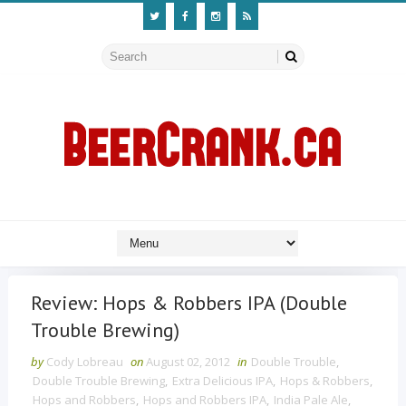
Review: Hops & Robbers IPA (Double
Trouble Brewing)
by
Cody Lobreau
on
August 02, 2012
in
Double Trouble
,
Double Trouble Brewing
,
Extra Delicious IPA
,
Hops & Robbers
,
Hops and Robbers
,
Hops and Robbers IPA
,
India Pale Ale
,