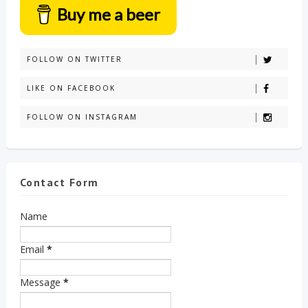
Buy me a beer
FOLLOW ON TWITTER
LIKE ON FACEBOOK
FOLLOW ON INSTAGRAM
Contact Form
Name
Email
*
Message
*