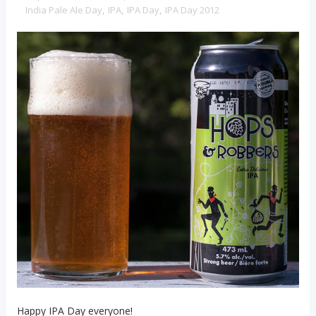
India Pale Ale Day
,
IPA
,
IPA Day
,
IPA Day 2012
Happy IPA Day everyone!