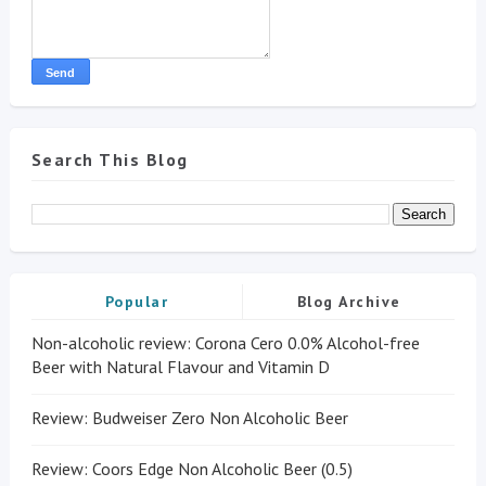
Search This Blog
Popular
Blog Archive
Non-alcoholic review: Corona Cero 0.0% Alcohol-free
Beer with Natural Flavour and Vitamin D
Review: Budweiser Zero Non Alcoholic Beer
Review: Coors Edge Non Alcoholic Beer (0.5)