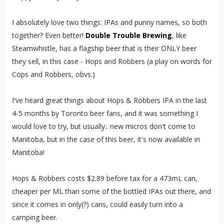
I absolutely love two things: IPAs and punny names, so both
together? Even better!
Double Trouble Brewing
, like
Steamwhistle, has a flagship beer that is their ONLY beer
they sell, in this case - Hops and Robbers (a play on words for
Cops and Robbers, obvs.)
I've heard great things about Hops & Robbers IPA in the last
4-5 months by Toronto beer fans, and it was something I
would love to try, but usually.. new micros don't come to
Manitoba, but in the case of this beer, it's now available in
Manitoba!
Hops & Robbers costs $2.89 before tax for a 473mL can,
cheaper per ML than some of the bottled IPAs out there, and
since it comes in only(?) cans, could easily turn into a
camping beer.