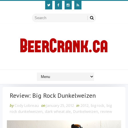
Review: Big Rock Dunkelweizen
by
Cody Lobreau
on
January 25, 2012
in
2012
,
big rock
,
big
rock dunkelweizen
,
dark wheat ale
,
Dunkelweizen
,
review