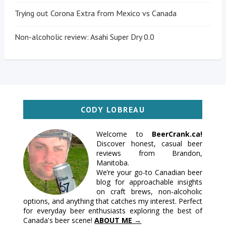
Trying out Corona Extra from Mexico vs Canada
Non-alcoholic review: Asahi Super Dry 0.0
CODY LOBREAU
Welcome to
BeerCrank.ca!
Discover honest, casual beer
reviews from Brandon,
Manitoba.
We’re your go-to Canadian beer
blog for approachable insights
on craft brews, non-alcoholic
options, and anything that catches my interest. Perfect
for everyday beer enthusiasts exploring the best of
Canada's beer scene!
ABOUT ME →