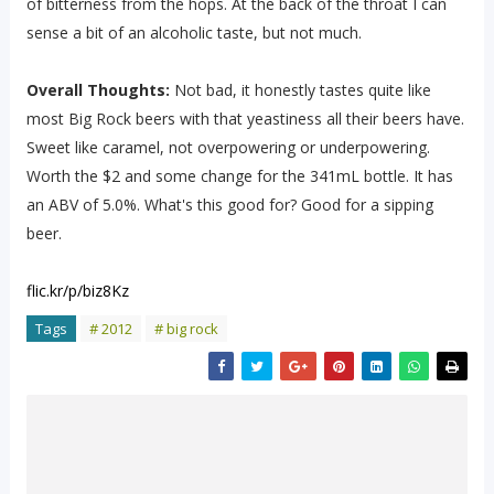
of bitterness from the hops. At the back of the throat I can
sense a bit of an alcoholic taste, but not much.
Overall Thoughts:
Not bad, it honestly tastes quite like
most Big Rock beers with that yeastiness all their beers have.
Sweet like caramel, not overpowering or underpowering.
Worth the $2 and some change for the 341mL bottle. It has
an ABV of 5.0%. What's this good for? Good for a sipping
beer.
flic.kr/p/biz8Kz
Tags
# 2012
# big rock