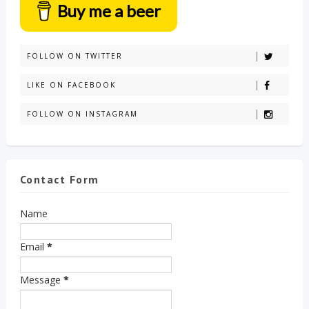
Buy me a beer
FOLLOW ON TWITTER
LIKE ON FACEBOOK
FOLLOW ON INSTAGRAM
Contact Form
Name
Email
*
Message
*