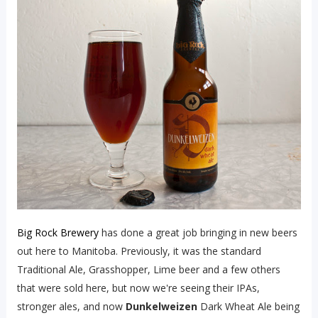
Big Rock Brewery
has done a great job bringing in new beers
out here to Manitoba. Previously, it was the standard
Traditional Ale, Grasshopper, Lime beer and a few others
that were sold here, but now we're seeing their IPAs,
stronger ales, and now
Dunkelweizen
Dark Wheat Ale being