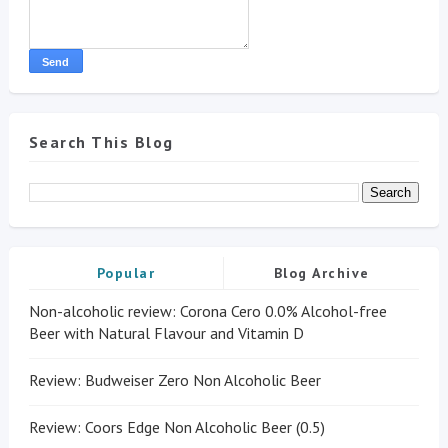
Search This Blog
Popular
Blog Archive
Non-alcoholic review: Corona Cero 0.0% Alcohol-free
Beer with Natural Flavour and Vitamin D
Review: Budweiser Zero Non Alcoholic Beer
Review: Coors Edge Non Alcoholic Beer (0.5)