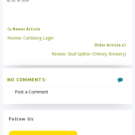
Jul 18, 2026
Newer Article
Review: Carlsberg Lager
Older Article
Review: Skull Splitter (Orkney Brewery)
NO COMMENTS:
Post a Comment
Follow Us