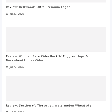
Review: Bellwoods Ultra Premium Lager
Jul 30, 2026
Review: Wooden Gate Cider Buck ’N’ Fuggles Hops &
Buckwheat Honey Cider
Jul 27, 2026
Review: Section 6’s The Artist: Watermelon Wheat Ale