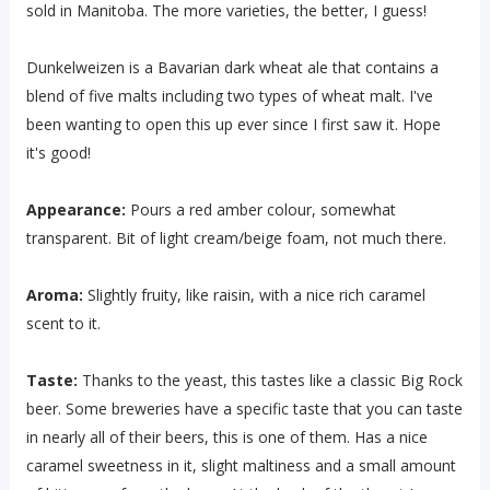
sold in Manitoba. The more varieties, the better, I guess!
Dunkelweizen is a Bavarian dark wheat ale that contains a
blend of five malts including two types of wheat malt. I've
been wanting to open this up ever since I first saw it. Hope
it's good!
Appearance:
Pours a red amber colour, somewhat
transparent. Bit of light cream/beige foam, not much there.
Aroma:
Slightly fruity, like raisin, with a nice rich caramel
scent to it.
Taste:
Thanks to the yeast, this tastes like a classic Big Rock
beer. Some breweries have a specific taste that you can taste
in nearly all of their beers, this is one of them. Has a nice
caramel sweetness in it, slight maltiness and a small amount