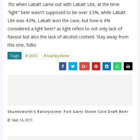
70s when Labatt came out with Labatt Lite, at the time
"light" beer wasn't supposed to be over 3.5%, while Labatt
Lite was 4.0%, Labatt won the case, but how is 6%
considered a light beer? as light refers to not only lack of
flavour but also the lack of alcohol content. Stay away from
this one, folks.
Tags
# 2013
# barleyslime
Skunksworth's Barleyslime: Fort Garry Stone Cold Draft Beer
Sept 14, 2013