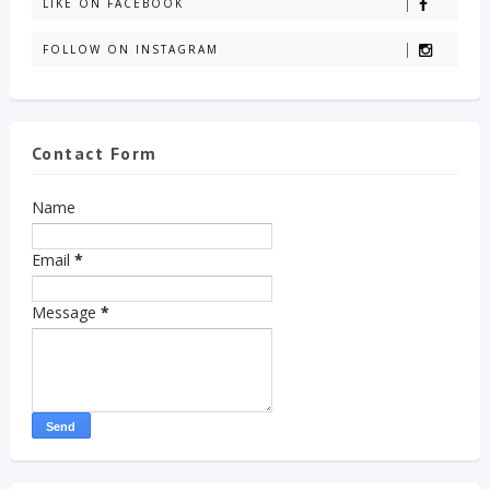
LIKE ON FACEBOOK
FOLLOW ON INSTAGRAM
Contact Form
Name
Email
*
Message
*