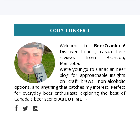
CODY LOBREAU
Welcome to
BeerCrank.ca!
Discover honest, casual beer
reviews from Brandon,
Manitoba.
We’re your go-to Canadian beer
blog for approachable insights
on craft brews, non-alcoholic
options, and anything that catches my interest. Perfect
for everyday beer enthusiasts exploring the best of
Canada's beer scene!
ABOUT ME →