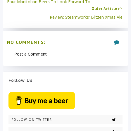
Four Manitoban Beers To Look Forward To
Older Article
Review: Steamworks' Blitzen Xmas Ale
NO COMMENTS:
Post a Comment
Follow Us
Buy me a beer
FOLLOW ON TWITTER