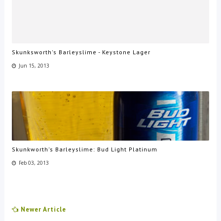
Skunksworth's Barleyslime - Keystone Lager
Jun 15, 2013
Skunkworth's Barleyslime: Bud Light Platinum
Feb 03, 2013
Newer Article