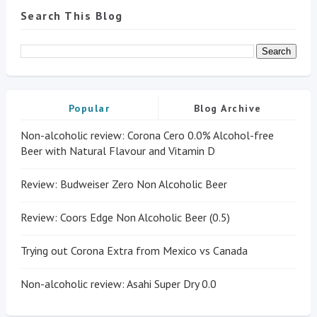
Search This Blog
Popular
Blog Archive
Non-alcoholic review: Corona Cero 0.0% Alcohol-free
Beer with Natural Flavour and Vitamin D
Review: Budweiser Zero Non Alcoholic Beer
Review: Coors Edge Non Alcoholic Beer (0.5)
Trying out Corona Extra from Mexico vs Canada
Non-alcoholic review: Asahi Super Dry 0.0