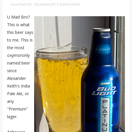
skunkworth
,
Skunkworth's Barleyslime
U Mad Bro?
This is what
this beer says
to me. This is
the most
oxymoronly
named beer
since
Alexander
Keith's India
Pale Ale, or
any
"Premium"
lager.
Anheuser