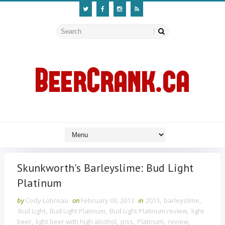
Skunkworth's Barleyslime: Bud Light
Platinum
by
Cody Lobreau
on
February 03, 2013
in
2013
,
barleyslime
,
Bud Light
,
Bud Light Platinum
,
Bud Light Platinum review
,
light
beer
,
light beer with high alcohol
,
piss
,
Platinum
,
review
,