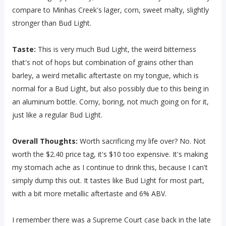
compare to Minhas Creek's lager, corn, sweet malty, slightly
stronger than Bud Light.
Taste:
This is very much Bud Light, the weird bitterness
that's not of hops but combination of grains other than
barley, a weird metallic aftertaste on my tongue, which is
normal for a Bud Light, but also possibly due to this being in
an aluminum bottle. Corny, boring, not much going on for it,
just like a regular Bud Light.
Overall Thoughts:
Worth sacrificing my life over? No. Not
worth the $2.40 price tag, it's $10 too expensive. It's making
my stomach ache as I continue to drink this, because I can't
simply dump this out. It tastes like Bud Light for most part,
with a bit more metallic aftertaste and 6% ABV.
I remember there was a Supreme Court case back in the late