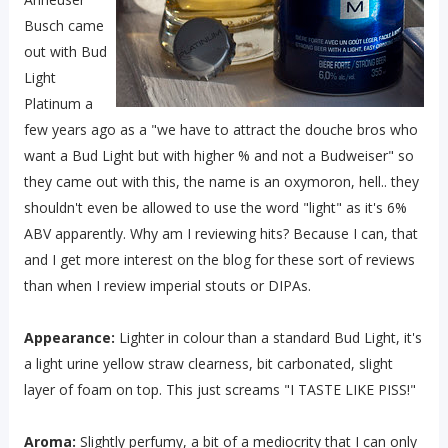
Busch came
out with Bud
Light
Platinum a
few years ago as a "we have to attract the douche bros who
want a Bud Light but with higher % and not a Budweiser" so
they came out with this, the name is an oxymoron, hell.. they
shouldn't even be allowed to use the word "light" as it's 6%
ABV apparently. Why am I reviewing hits? Because I can, that
and I get more interest on the blog for these sort of reviews
than when I review imperial stouts or DIPAs.
Appearance:
Lighter in colour than a standard Bud Light, it's
a light urine yellow straw clearness, bit carbonated, slight
layer of foam on top. This just screams "I TASTE LIKE PISS!"
Aroma:
Slightly perfumy, a bit of a mediocrity that I can only