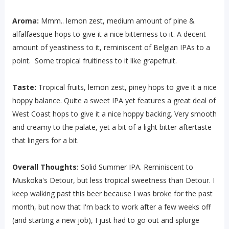
Aroma:
Mmm.. lemon zest, medium amount of pine &
alfalfaesque hops to give it a nice bitterness to it. A decent
amount of yeastiness to it, reminiscent of Belgian IPAs to a
point. Some tropical fruitiness to it like grapefruit.
Taste:
Tropical fruits, lemon zest, piney hops to give it a nice
hoppy balance. Quite a sweet IPA yet features a great deal of
West Coast hops to give it a nice hoppy backing. Very smooth
and creamy to the palate, yet a bit of a light bitter aftertaste
that lingers for a bit.
Overall Thoughts:
Solid Summer IPA. Reminiscent to
Muskoka's Detour, but less tropical sweetness than Detour. I
keep walking past this beer because I was broke for the past
month, but now that I'm back to work after a few weeks off
(and starting a new job), I just had to go out and splurge