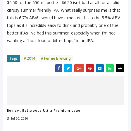
$6.50 for the 650mL bottle - $6.50 isn't bad at all for a solid
citrusy summer friendly IPA. What really surprises me is that
this is 6.7% ABV! I would have expected this to be 5.5% ABV
tops as it's incredibly easy to drink and probably one of the
better IPAs I've had this summer, especially when I'm not
wanting a "boat load of bitter hops" in an IPA.
Tags
# 2014
# Fernie Brewing
Review: Bellwoods Ultra Premium Lager
Jul 30, 2026