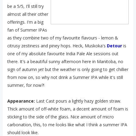
be a 5/5, I'll still try
almost all their other
offerings. I'm a big
fan of Summer IPAs
as they combine two of my favourite flavours - lemon &
citrusy zestiness and piney hops. Heck, Muskoka's
Detour
is
one of my absolute favourite India Pale Ale sessions out
there. It's a beautiful sunny afternoon here in Manitoba, no
sign of autumn
yet
but the weather is only going to get chillier
from now on, so why not drink a Summer IPA while it's still
summer, for now?!
Appearance:
Last Cast pours a lightly hazy golden straw.
Thick amount of off-white foam, a decent amount of foam is
sticking to the side of the glass. Nice amount of micro
carbonation, this, to me looks like what I think a summer IPA
should look like.