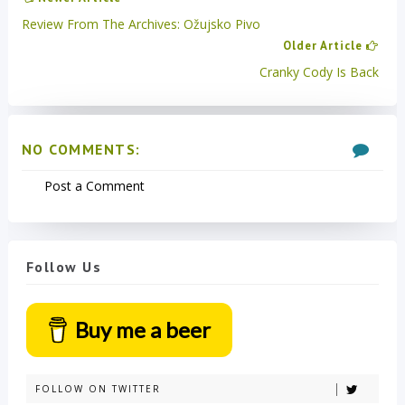
Review From The Archives: Ožujsko Pivo
Older Article
Cranky Cody Is Back
NO COMMENTS:
Post a Comment
Follow Us
Buy me a beer
FOLLOW ON TWITTER