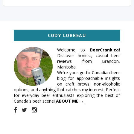
CODY LOBREAU
Welcome to
BeerCrank.ca!
Discover honest, casual beer
reviews from Brandon,
Manitoba.
We’re your go-to Canadian beer
blog for approachable insights
on craft brews, non-alcoholic
options, and anything that catches my interest. Perfect
for everyday beer enthusiasts exploring the best of
Canada's beer scene!
ABOUT ME →