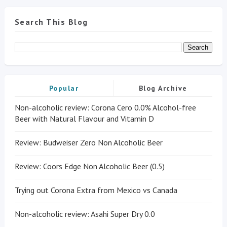
Search This Blog
Popular
Blog Archive
Non-alcoholic review: Corona Cero 0.0% Alcohol-free
Beer with Natural Flavour and Vitamin D
Review: Budweiser Zero Non Alcoholic Beer
Review: Coors Edge Non Alcoholic Beer (0.5)
Trying out Corona Extra from Mexico vs Canada
Non-alcoholic review: Asahi Super Dry 0.0