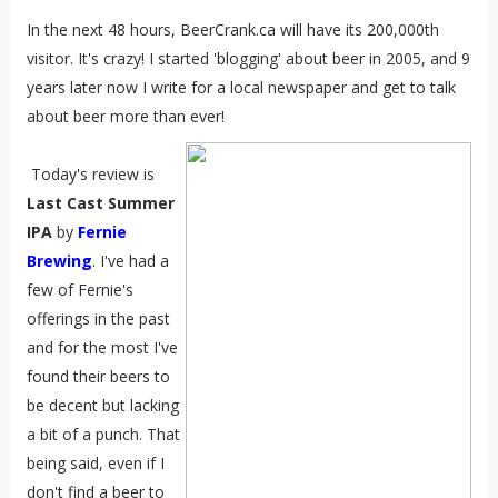
In the next 48 hours, BeerCrank.ca will have its 200,000th
visitor. It's crazy! I started 'blogging' about beer in 2005, and 9
years later now I write for a local newspaper and get to talk
about beer more than ever!
Today's review is
Last Cast Summer
IPA
by
Fernie
Brewing
. I've had a
few of Fernie's
offerings in the past
and for the most I've
found their beers to
be decent but lacking
a bit of a punch. That
being said, even if I
don't find a beer to