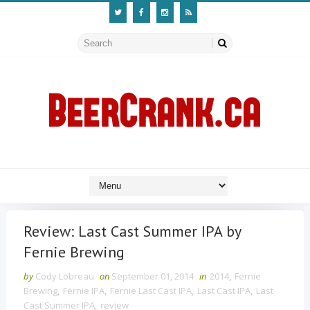
Review: Last Cast Summer IPA by
Fernie Brewing
by
Cody Lobreau
on
September 01, 2014
in
2014
,
Fernie
Brewing
,
Fernie IPA
,
Fernie Last Cast IPA
,
Last Cast IPA
,
Last
Cast Summer IPA
,
review