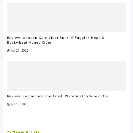
Review: Wooden Gate Cider Buck ’N’ Fuggles Hops &
Buckwheat Honey Cider
Jul 27, 2026
Review: Section 6’s The Artist: Watermelon Wheat Ale
Jul 18, 2026
Newer Article