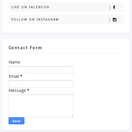
LIKE ON FACEBOOK
FOLLOW ON INSTAGRAM
Contact Form
Name
Email
*
Message
*