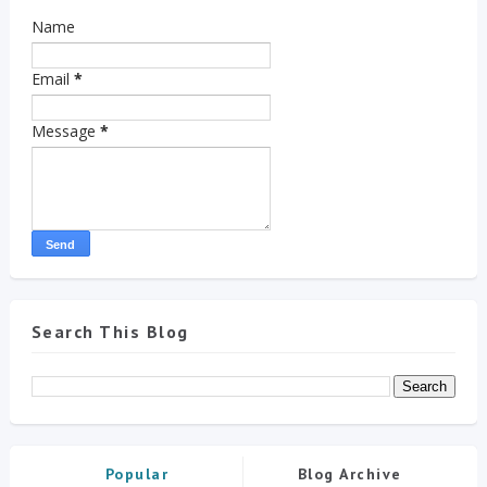
Name
Email
*
Message
*
Search This Blog
Popular
Blog Archive