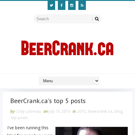
BeerCrank.ca's top 5 posts
by
Cody Lobreau
on
July 15, 2013
in
2013
,
beercrank.ca
,
blog
,
top posts
I've been running this