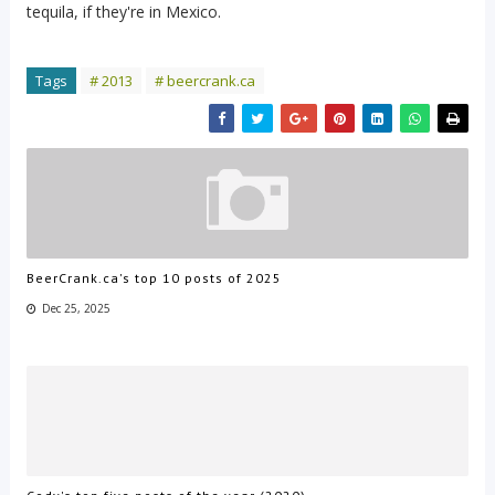
tequila, if they're in Mexico.
Tags
# 2013
# beercrank.ca
BeerCrank.ca's top 10 posts of 2025
Dec 25, 2025