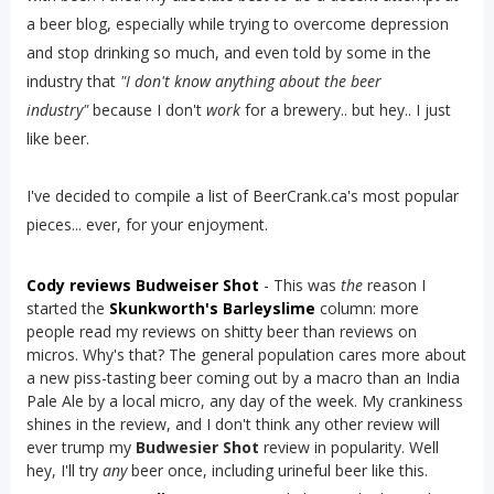
a beer blog, especially while trying to overcome depression
and stop drinking so much, and even told by some in the
industry that
"I don't know anything about the beer
industry"
because I don't
work
for a brewery.. but hey.. I just
like beer.
I've decided to compile a list of BeerCrank.ca's most popular
pieces... ever, for your enjoyment.
Cody reviews Budweiser Shot
- This was
the
reason I
started the
Skunkworth's Barleyslime
column: more
people read my reviews on shitty beer than reviews on
micros. Why's that? The general population cares more about
a new piss-tasting beer coming out by a macro than an India
Pale Ale by a local micro, any day of the week. My crankiness
shines in the review, and I don't think any other review will
ever trump my
Budwesier Shot
review in popularity. Well
hey, I'll try
any
beer once, including urineful beer like this.