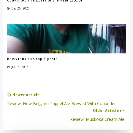
Cody's top five posts of the year (2020)
Dec 26, 2020
BeerCrank.ca's top 5 posts
Jul 15, 2013
Newer Article
Review: New Belgium Trippel Ale Brewed With Coriander
Older Article
Review: Muskoka Cream Ale