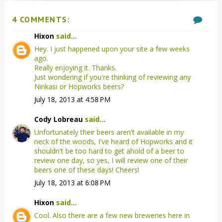
4 COMMENTS:
Hixon
said...
Hey. I just happened upon your site a few weeks
ago.
Really enjoying it. Thanks.
Just wondering if you're thinking of reviewing any
Ninkasi or Hopworks beers?
July 18, 2013 at 4:58 PM
Cody Lobreau
said...
Unfortunately their beers aren't available in my
neck of the woods, I've heard of Hopworks and it
shouldn't be too hard to get ahold of a beer to
review one day, so yes, I will review one of their
beers one of these days! Cheers!
July 18, 2013 at 6:08 PM
Hixon
said...
Cool. Also there are a few new breweries here in