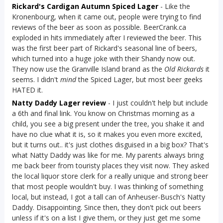
Rickard's Cardigan Autumn Spiced Lager
- Like the
Kronenbourg, when it came out, people were trying to find
reviews of the beer as soon as possible. BeerCrank.ca
exploded in hits immediately after I reviewed the beer. This
was the first beer part of Rickard's seasonal line of beers,
which turned into a huge joke with their Shandy now out.
They now use the Granville Island brand as the
Old Rickards
it
seems. I didn't
mind
the Spiced Lager, but most beer geeks
HATED it.
Natty Daddy Lager review
- I just couldn't help but include
a 6th and final link. You know on Christmas morning as a
child, you see a big present under the tree, you shake it and
have no clue what it is, so it makes you even more excited,
but it turns out.. it's just clothes disguised in a big box? That's
what Natty Daddy was like for me. My parents always bring
me back beer from touristy places they visit now. They asked
the local liquor store clerk for a really unique and strong beer
that most people wouldn't buy. I was thinking of something
local, but instead, I got a tall can of Anheuser-Busch's Natty
Daddy. Disappointing. Since then, they don't pick out beers
unless if it's on a list I give them, or they just get me some