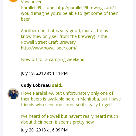
Vancouver.
Parallel 49 is one. http://parallel49brewing.com/ I
would imagine you'd be able to get some of their
beer.
Another one that is very good, (but as far as I
know they only sell from the brewery) is the
Powell Street Craft Brewery
http://www.powellbeer.com/
Now off for a camping weekend.
July 19, 2013 at 1:11 PM
Cody Lobreau
said...
I love Parallel 49, but unfortunately only one of
their beers is available here in Manitoba, but I have
friends who send me some so it's easy to get!
I've heard of Powell but havent really heard much
about their beer, it seems pretty new
July 20, 2013 at 6:09 PM