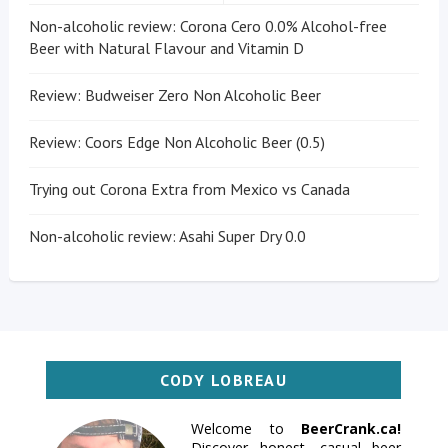
Non-alcoholic review: Corona Cero 0.0% Alcohol-free
Beer with Natural Flavour and Vitamin D
Review: Budweiser Zero Non Alcoholic Beer
Review: Coors Edge Non Alcoholic Beer (0.5)
Trying out Corona Extra from Mexico vs Canada
Non-alcoholic review: Asahi Super Dry 0.0
CODY LOBREAU
Welcome to
BeerCrank.ca!
Discover honest, casual beer