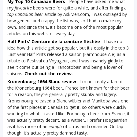
My Top 10 Canadian Beers
- People have asked me what
my
favourite
beers were for quite a while, and after finding a
top Canadian beer
article by AskMen.com, I was outraged by
how generic and crappy the list was, so I had to make my
own, and since then.. it's become one of the most popular
articles on this website.. every day.
Half Pints' Ceinture de la ceinture fléchée
- I have no
idea how this article got so popular, but it's easily in the top 3.
Last year Half Pints released a saison (Farmhouse Ale) as a
tribute to Festival du Voyageur, and I was insanely giddy to
see it come out being a Francotobain and being a lover of
saisons.
Check out the review
.
Kronenbourg 1664 Blanc review
- I'm not really a fan of
the Kronenbourg 1664 beer.. France isn't known for their beer
for a reason, they're generally pretty skunky and lagery.
Kronenbourg released a Blanc witbier and Manitoba was one
of the first places in Canada to get it, so others were quickly
wanting to what it tasted like. For being a beer from France, it
was actually pretty decent, as a witbier.. I prefer Hoegaarden
as it has more of an
eumph
of citrus and coriander. On tap
though, it's actually pretty damned tasty.