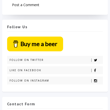
Post a Comment
Follow Us
Buy me a beer
FOLLOW ON TWITTER
LIKE ON FACEBOOK
FOLLOW ON INSTAGRAM
Contact Form