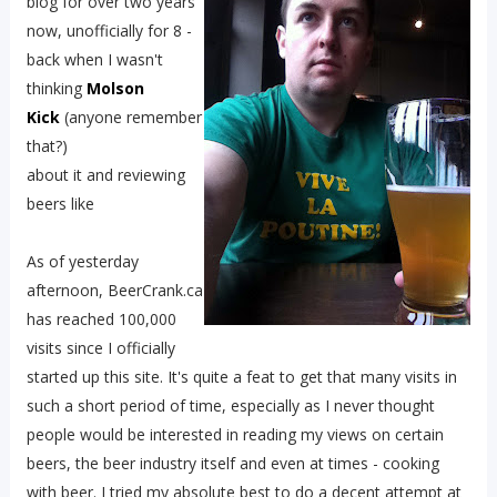
blog for over two years
now, unofficially for 8 -
back when I wasn't
thinking
Molson
Kick
(anyone remember
that?)
about it and reviewing
beers like
As of yesterday
afternoon, BeerCrank.ca
has reached 100,000
visits since I officially
started up this site. It's quite a feat to get that many visits in
such a short period of time, especially as I never thought
people would be interested in reading my views on certain
beers, the beer industry itself and even at times - cooking
with beer. I tried my absolute best to do a decent attempt at