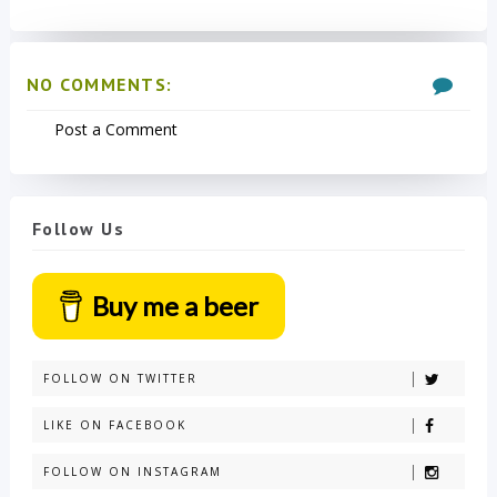
NO COMMENTS:
Post a Comment
Follow Us
Buy me a beer
FOLLOW ON TWITTER
LIKE ON FACEBOOK
FOLLOW ON INSTAGRAM