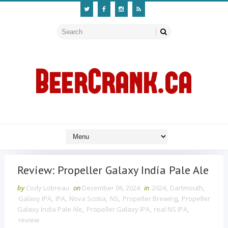
Review: Propeller Galaxy India Pale Ale
by
Cody Lobreau
on
December 06, 2024
in
2024
,
Dartmouth
,
Galaxy IPA
,
IPA
,
Nova Scotia
,
NS
,
Propeller Brewing
,
Propeller
Galaxy India Pale Ale
,
Propeller Galaxy IPA
,
real NS IPA
,
review