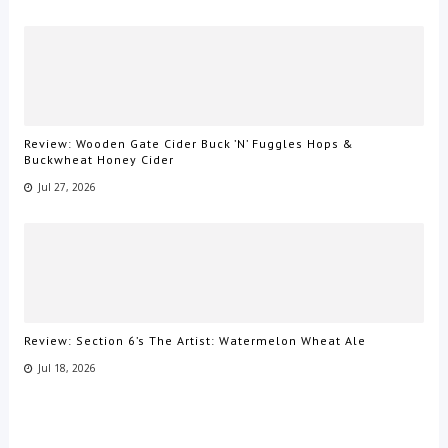
Review: Wooden Gate Cider Buck ’N’ Fuggles Hops &
Buckwheat Honey Cider
Jul 27, 2026
Review: Section 6’s The Artist: Watermelon Wheat Ale
Jul 18, 2026