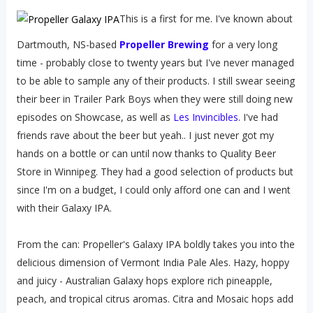
This is a first for me. I've known about
Dartmouth, NS-based
Propeller Brewing
for a very long
time - probably close to twenty years but I've never managed
to be able to sample any of their products. I still swear seeing
their beer in Trailer Park Boys when they were still doing new
episodes on Showcase, as well as
Les Invincibles
. I've had
friends rave about the beer but yeah.. I just never got my
hands on a bottle or can until now thanks to Quality Beer
Store in Winnipeg. They had a good selection of products but
since I'm on a budget, I could only afford one can and I went
with their Galaxy IPA.
From the can: Propeller's Galaxy IPA boldly takes you into the
delicious dimension of Vermont India Pale Ales. Hazy, hoppy
and juicy - Australian Galaxy hops explore rich pineapple,
peach, and tropical citrus aromas. Citra and Mosaic hops add