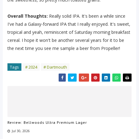
Overall Thoughts:
Really solid IPA. It's been a while since
I've had a Galaxy-forward IPA that I really enjoyed. It's sweet,
tropical and yeah, reminiscent of Saturday morning breakfast
cereal. I hope it won't be another several years for it to be
the next time you see me sample a beer from Propeller!
Tags
# 2024
# Dartmouth
Review: Bellwoods Ultra Premium Lager
Jul 30, 2026