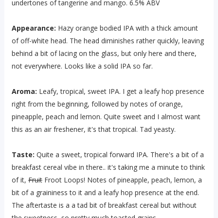
undertones of tangerine and mango. 6.5% ABV
Appearance:
Hazy orange bodied IPA with a thick amount
of off-white head. The head diminishes rather quickly, leaving
behind a bit of lacing on the glass, but only here and there,
not everywhere. Looks like a solid IPA so far.
Aroma:
Leafy, tropical, sweet IPA. I get a leafy hop presence
right from the beginning, followed by notes of orange,
pineapple, peach and lemon. Quite sweet and I almost want
this as an air freshener, it's that tropical. Tad yeasty.
Taste:
Quite a sweet, tropical forward IPA. There's a bit of a
breakfast cereal vibe in there.. it's taking me a minute to think
of it,
Fruit
Froot Loops! Notes of pineapple, peach, lemon, a
bit of a graininess to it and a leafy hop presence at the end.
The aftertaste is a a tad bit of breakfast cereal but without
the sweetness, so pretty much toasted grains.