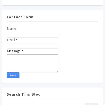
Contact Form
Name
Email
*
Message
*
Search This Blog