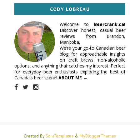
CODY LOBREAU
Welcome to
BeerCrank.ca!
Discover honest, casual beer
reviews from Brandon,
Manitoba.
We’re your go-to Canadian beer
blog for approachable insights
on craft brews, non-alcoholic
options, and anything that catches my interest. Perfect
for everyday beer enthusiasts exploring the best of
Canada's beer scene!
ABOUT ME →
Created By
SoraTemplates
&
MyBloggerThemes