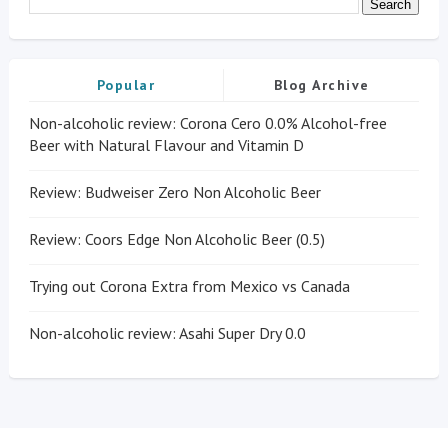
Popular
Blog Archive
Non-alcoholic review: Corona Cero 0.0% Alcohol-free
Beer with Natural Flavour and Vitamin D
Review: Budweiser Zero Non Alcoholic Beer
Review: Coors Edge Non Alcoholic Beer (0.5)
Trying out Corona Extra from Mexico vs Canada
Non-alcoholic review: Asahi Super Dry 0.0