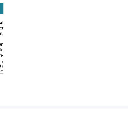
a!
er
n,
an
le
n-
my
ts
UT