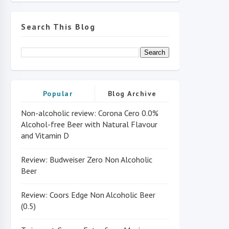
Search This Blog
Popular
Blog Archive
Non-alcoholic review: Corona Cero 0.0%
Alcohol-free Beer with Natural Flavour
and Vitamin D
Review: Budweiser Zero Non Alcoholic
Beer
Review: Coors Edge Non Alcoholic Beer
(0.5)