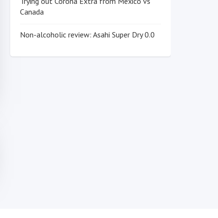
Trying out Corona Extra from Mexico vs
Canada
Non-alcoholic review: Asahi Super Dry 0.0