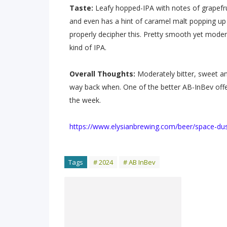
Taste:
Leafy hopped-IPA with notes of grapefr
and even has a hint of caramel malt popping up e
properly decipher this. Pretty smooth yet modera
kind of IPA.
Overall Thoughts:
Moderately bitter, sweet an
way back when. One of the better AB-InBev offer
the week.
https://www.elysianbrewing.com/beer/space-dus
Tags
# 2024
# AB InBev