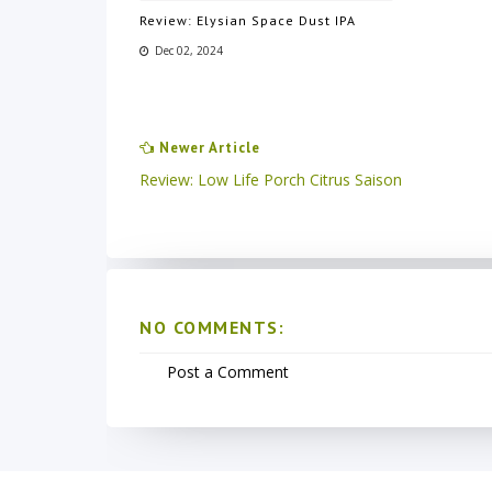
Review: Elysian Space Dust IPA
Dec 02, 2024
Newer Article
Review: Low Life Porch Citrus Saison
NO COMMENTS:
Post a Comment