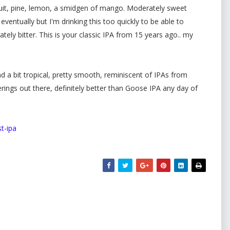
uit, pine, lemon, a smidgen of mango. Moderately sweet
ventually but I'm drinking this too quickly to be able to
tely bitter. This is your classic IPA from 15 years ago.. my
d a bit tropical, pretty smooth, reminiscent of IPAs from
ings out there, definitely better than Goose IPA any day of
t-ipa