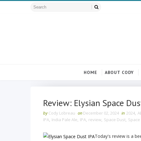
HOME
ABOUT CODY
Review: Elysian Space Dus
by
Cody Lobreau
on
December 02, 2024
in
2024
,
A
IPA
,
India Pale Ale
,
IPA
,
review
,
Space Dust
,
Space 
Today's review is a be