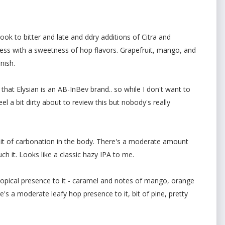
ok to bitter and late and ddry additions of Citra and
ess with a sweetness of hop flavors. Grapefruit, mango, and
nish.
 that Elysian is an AB-InBev brand.. so while I don't want to
eel a bit dirty about to review this but nobody's really
t of carbonation in the body. There's a moderate amount
h it. Looks like a classic hazy IPA to me.
opical presence to it - caramel and notes of mango, orange
's a moderate leafy hop presence to it, bit of pine, pretty