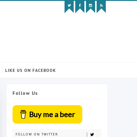
LIKE US ON FACEBOOK
Follow Us
Buy me a beer
FOLLOW ON TWITTER