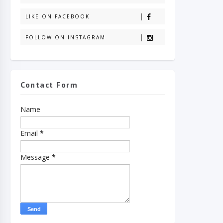
LIKE ON FACEBOOK
FOLLOW ON INSTAGRAM
Contact Form
Name
Email
*
Message
*