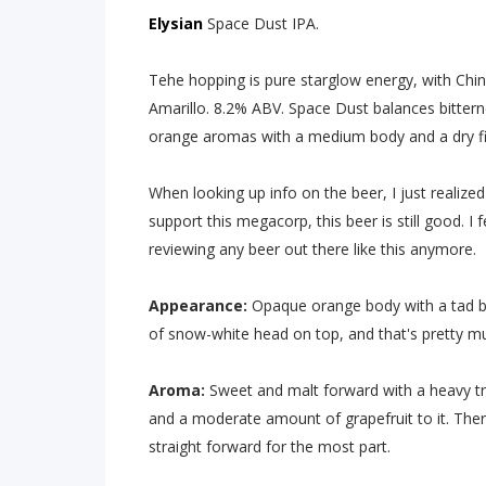
Elysian
Space Dust IPA.
Tehe hopping is pure starglow energy, with Chino
Amarillo. 8.2% ABV. Space Dust balances bittern
orange aromas with a medium body and a dry fi
When looking up info on the beer, I just realized
support this megacorp, this beer is still good. I f
reviewing any beer out there like this anymore.
Appearance:
Opaque orange body with a tad bi
of snow-white head on top, and that's pretty muc
Aroma:
Sweet and malt forward with a heavy tr
and a moderate amount of grapefruit to it. There
straight forward for the most part.