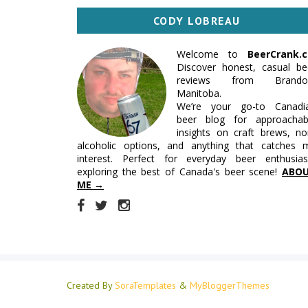
CODY LOBREAU
Welcome to
BeerCrank.c
Discover honest, casual be
reviews from Brando
Manitoba.
We’re your go-to Canadi
beer blog for approachab
insights on craft brews, no
alcoholic options, and anything that catches 
interest. Perfect for everyday beer enthusias
exploring the best of Canada's beer scene!
ABO
ME →
Created By
SoraTemplates
&
MyBloggerThemes