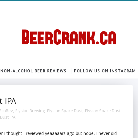
NON-ALCOHOL BEER REVIEWS
FOLLOW US ON INSTAGRAM
t IPA
B InBev
,
Elysian Brewing
,
Elysian Space Dust
,
Elysian Space Dust
Dust IPA
er I thought I reviewed yeaaaaars ago but nope, I never did -