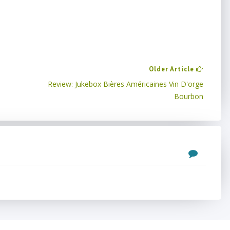
Older Article
Review: Jukebox Bières Américaines Vin D'orge
Bourbon