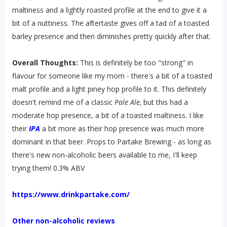
maltiness and a lightly roasted profile at the end to give it a
bit of a nuttiness. The aftertaste gives off a tad of a toasted
barley presence and then diminishes pretty quickly after that.
Overall Thoughts:
This is definitely be too "strong" in
flavour for someone like my mom - there's a bit of a toasted
malt profile and a light piney hop profile to it. This definitely
doesn't remind me of a classic
Pale Ale,
but this had a
moderate hop presence, a bit of a toasted maltiness. I like
their
IPA
a bit more as their hop presence was much more
dominant in that beer. Props to Partake Brewing - as long as
there's new non-alcoholic beers available to me, I'll keep
trying them! 0.3% ABV
https://www.drinkpartake.com/
Other non-alcoholic reviews