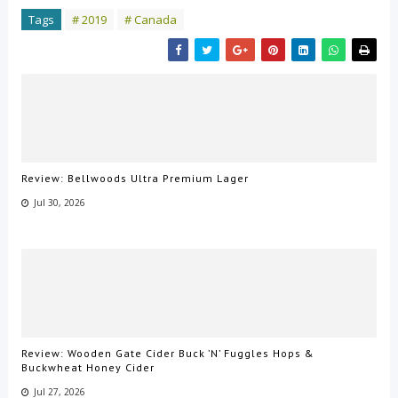
Tags
# 2019
# Canada
Review: Bellwoods Ultra Premium Lager
Jul 30, 2026
Review: Wooden Gate Cider Buck ’N’ Fuggles Hops &
Buckwheat Honey Cider
Jul 27, 2026