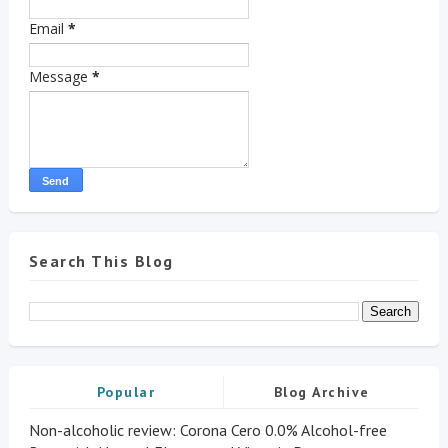
Email
*
Message
*
Search This Blog
Popular
Blog Archive
Non-alcoholic review: Corona Cero 0.0% Alcohol-free