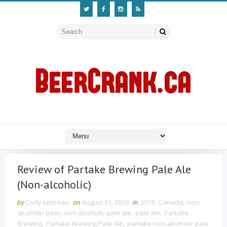
Review of Partake Brewing Pale Ale
(Non-alcoholic)
by
Cody Lobreau
on
August 31, 2019
in
2019
,
Canada
,
non
alcoholic beer
,
non alcoholic pale ale
,
pale ale
,
Partake
Brewing
,
Partake Brewing Pale Ale
,
partake non alcoholic pale