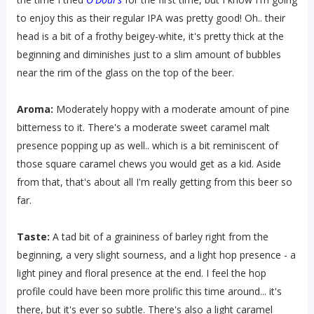
to enjoy this as their regular IPA was pretty good! Oh.. their
head is a bit of a frothy beigey-white, it's pretty thick at the
beginning and diminishes just to a slim amount of bubbles
near the rim of the glass on the top of the beer.
Aroma:
Moderately hoppy with a moderate amount of pine
bitterness to it. There's a moderate sweet caramel malt
presence popping up as well.. which is a bit reminiscent of
those square caramel chews you would get as a kid. Aside
from that, that's about all I'm really getting from this beer so
far.
Taste:
A tad bit of a graininess of barley right from the
beginning, a very slight sourness, and a light hop presence - a
light piney and floral presence at the end. I feel the hop
profile could have been more prolific this time around... it's
there, but it's ever so subtle. There's also a light caramel