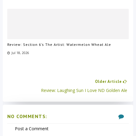
Review: Section 6’s The Artist: Watermelon Wheat Ale
Jul 18, 2026
Older Article
Review: Laughing Sun I Love ND Golden Ale
NO COMMENTS:
Post a Comment