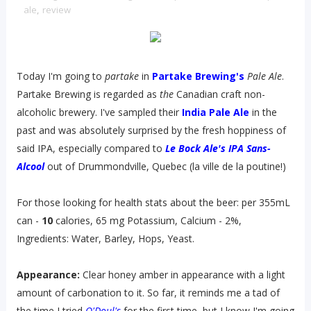
ale
,
review
Today I'm going to
partake
in
Partake Brewing's
Pale Ale
.
Partake Brewing is regarded as
the
Canadian craft non-
alcoholic brewery. I've sampled their
India Pale Ale
in the
past and was absolutely surprised by the fresh hoppiness of
said IPA, especially compared to
Le Bock Ale's IPA Sans-
Alcool
out of Drummondville, Quebec (la ville de la poutine!)
For those looking for health stats about the beer: per 355mL
can -
10
calories, 65 mg Potassium, Calcium - 2%,
Ingredients: Water, Barley, Hops, Yeast.
Appearance:
Clear honey amber in appearance with a light
amount of carbonation to it. So far, it reminds me a tad of
the time I tried
O'Doul's
for the first time, but I know I'm going