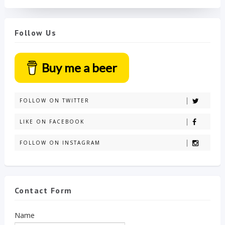
Follow Us
Buy me a beer
FOLLOW ON TWITTER
LIKE ON FACEBOOK
FOLLOW ON INSTAGRAM
Contact Form
Name