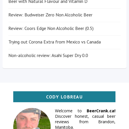
Beer with Natural Flavour and Vitamin D
Review: Budweiser Zero Non Alcoholic Beer
Review: Coors Edge Non Alcoholic Beer (0.5)
Trying out Corona Extra from Mexico vs Canada
Non-alcoholic review: Asahi Super Dry 0.0
CODY LOBREAU
Welcome to
BeerCrank.ca!
Discover honest, casual beer
reviews from Brandon,
Manitoba.