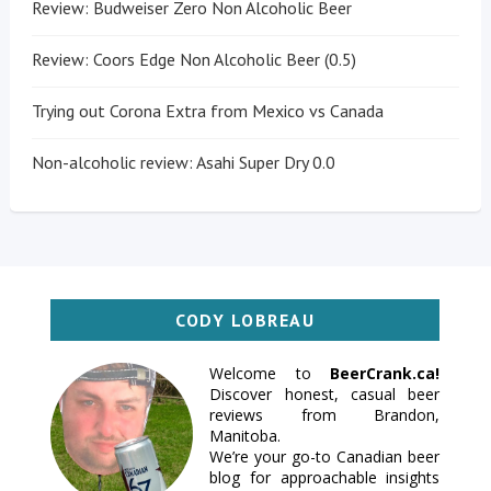
Review: Budweiser Zero Non Alcoholic Beer
Review: Coors Edge Non Alcoholic Beer (0.5)
Trying out Corona Extra from Mexico vs Canada
Non-alcoholic review: Asahi Super Dry 0.0
CODY LOBREAU
Welcome to
BeerCrank.ca!
Discover honest, casual beer
reviews from Brandon,
Manitoba.
We’re your go-to Canadian beer
blog for approachable insights