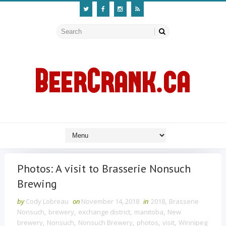
Photos: A visit to Brasserie Nonsuch
Brewing
by
Cody Lobreau
on
November 14, 2018
in
2018
,
Brasserie
Nonsuch
,
brewery
,
exchange district
,
manitoba
,
New
brewery
,
Nonsuch
,
Nonsuch Brewery
,
photos
,
visit
,
Winnipeg