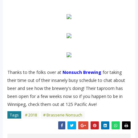
Thanks to the folks over at
Nonsuch Brewing
for taking
their time out of their insanely busy schedule to chat about
beer and see how the brewery's doing! Their taproom has
been open for a few weeks now so if you happen to be in
Winnipeg, check them out at 125 Pacific Ave!
Tags
# 2018
# Brasserie Nonsuch