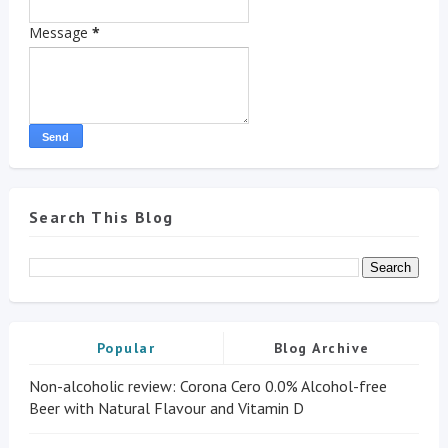
Message
*
Search This Blog
Popular
Blog Archive
Non-alcoholic review: Corona Cero 0.0% Alcohol-free
Beer with Natural Flavour and Vitamin D