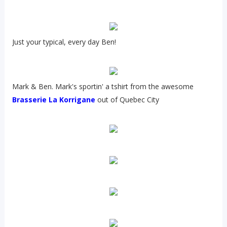
Just your typical, every day Ben!
Mark & Ben. Mark's sportin' a tshirt from the awesome
Brasserie La Korrigane
out of Quebec City