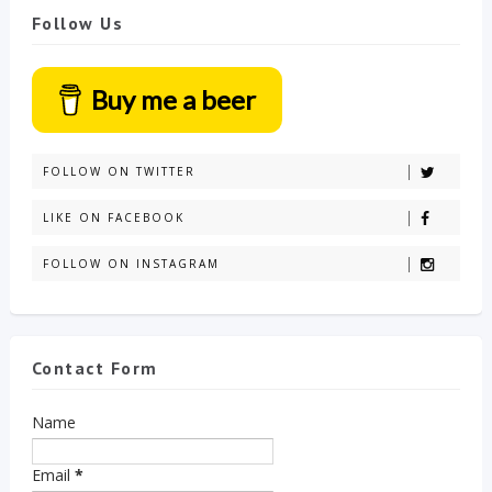
Follow Us
Buy me a beer
FOLLOW ON TWITTER
LIKE ON FACEBOOK
FOLLOW ON INSTAGRAM
Contact Form
Name
Email
*