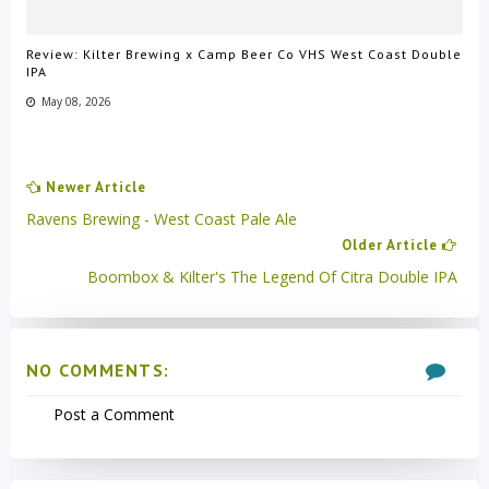
Review: Kilter Brewing x Camp Beer Co VHS West Coast Double
IPA
May 08, 2026
Newer Article
Ravens Brewing - West Coast Pale Ale
Older Article
Boombox & Kilter's The Legend Of Citra Double IPA
NO COMMENTS:
Post a Comment