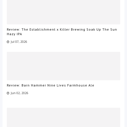
Review: The Establishment x Kilter Brewing Soak Up The Sun
Hazy IPA
Jul 07, 2026
Review: Barn Hammer Nine Lives Farmhouse Ale
Jun 02, 2026