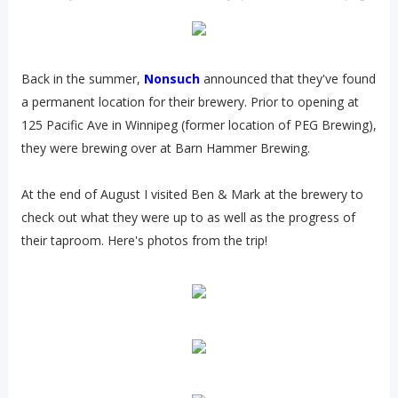
Back in the summer,
Nonsuch
announced that they've found
a permanent location for their brewery. Prior to opening at
125 Pacific Ave in Winnipeg (former location of PEG Brewing),
they were brewing over at Barn Hammer Brewing.
At the end of August I visited Ben & Mark at the brewery to
check out what they were up to as well as the progress of
their taproom. Here's photos from the trip!