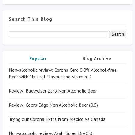
Search This Blog
Popular
Blog Archive
Non-alcoholic review: Corona Cero 0.0% Alcohol-free
Beer with Natural Flavour and Vitamin D
Review: Budweiser Zero Non Alcoholic Beer
Review: Coors Edge Non Alcoholic Beer (0.5)
Trying out Corona Extra from Mexico vs Canada
Non-alcoholic review: Asahi Super Dry 0.0