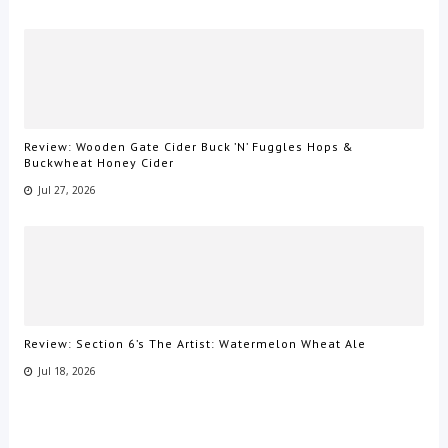
Review: Wooden Gate Cider Buck ’N’ Fuggles Hops &
Buckwheat Honey Cider
Jul 27, 2026
Review: Section 6’s The Artist: Watermelon Wheat Ale
Jul 18, 2026