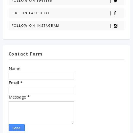
FOLLOW ON TWITTER
LIKE ON FACEBOOK
FOLLOW ON INSTAGRAM
Contact Form
Name
Email
*
Message
*