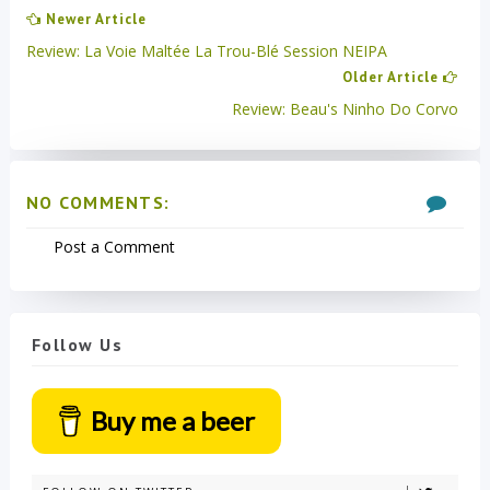
Newer Article
Review: La Voie Maltée La Trou-Blé Session NEIPA
Older Article
Review: Beau's Ninho Do Corvo
NO COMMENTS:
Post a Comment
Follow Us
Buy me a beer