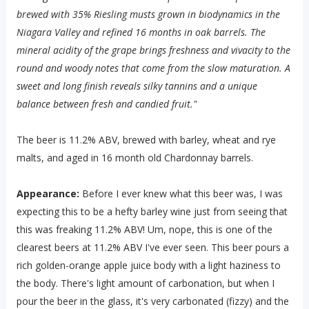
brewed with 35% Riesling musts grown in biodynamics in the
Niagara Valley and refined 16 months in oak barrels. The
mineral acidity of the grape brings freshness and vivacity to the
round and woody notes that come from the slow maturation. A
sweet and long finish reveals silky tannins and a unique
balance between fresh and candied fruit."
The beer is 11.2% ABV, brewed with barley, wheat and rye
malts, and aged in 16 month old Chardonnay barrels.
Appearance:
Before I ever knew what this beer was, I was
expecting this to be a hefty barley wine just from seeing that
this was freaking 11.2% ABV! Um, nope, this is one of the
clearest beers at 11.2% ABV I've ever seen. This beer pours a
rich golden-orange apple juice body with a light haziness to
the body. There's light amount of carbonation, but when I
pour the beer in the glass, it's very carbonated (fizzy) and the