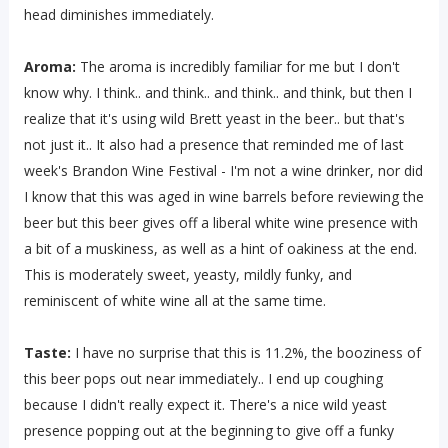
head diminishes immediately.
Aroma:
The aroma is incredibly familiar for me but I don't
know why. I think.. and think.. and think.. and think, but then I
realize that it's using wild Brett yeast in the beer.. but that's
not just it.. It also had a presence that reminded me of last
week's Brandon Wine Festival - I'm not a wine drinker, nor did
I know that this was aged in wine barrels before reviewing the
beer but this beer gives off a liberal white wine presence with
a bit of a muskiness, as well as a hint of oakiness at the end.
This is moderately sweet, yeasty, mildly funky, and
reminiscent of white wine all at the same time.
Taste:
I have no surprise that this is 11.2%, the booziness of
this beer pops out near immediately.. I end up coughing
because I didn't really expect it. There's a nice wild yeast
presence popping out at the beginning to give off a funky