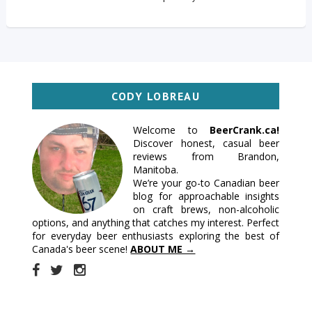
CODY LOBREAU
Welcome to
BeerCrank.ca!
Discover honest, casual beer
reviews from Brandon,
Manitoba.
We’re your go-to Canadian beer
blog for approachable insights
on craft brews, non-alcoholic
options, and anything that catches my interest. Perfect
for everyday beer enthusiasts exploring the best of
Canada's beer scene!
ABOUT ME →