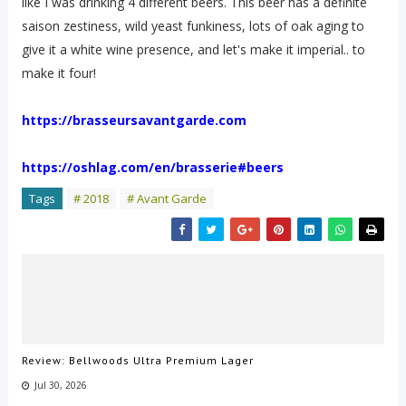
like I was drinking 4 different beers. This beer has a definite
saison zestiness, wild yeast funkiness, lots of oak aging to
give it a white wine presence, and let's make it imperial.. to
make it four!
https://brasseursavantgarde.com
https://oshlag.com/en/brasserie#beers
Tags
# 2018
# Avant Garde
Review: Bellwoods Ultra Premium Lager
Jul 30, 2026