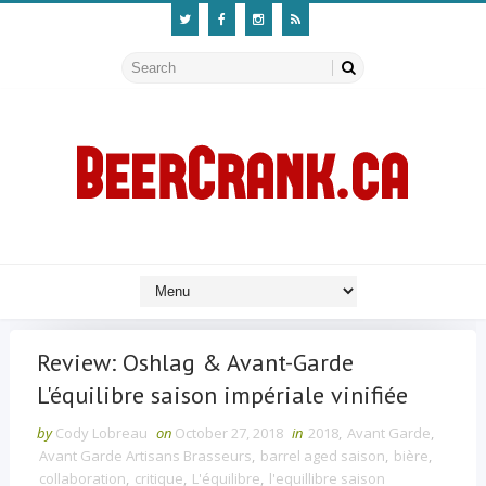
Review: Oshlag & Avant-Garde
L'équilibre saison impériale vinifiée
by
Cody Lobreau
on
October 27, 2018
in
2018
,
Avant Garde
,
Avant Garde Artisans Brasseurs
,
barrel aged saison
,
bière
,
collaboration
,
critique
,
L'équilibre
,
l'equillibre saison