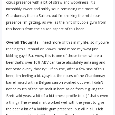
citrus presence with a bit of straw and woodiness. It's
incredibly sweet and mildly sour, reminding me more of
Chardonnay than a Saison, but I'm thinking the mild sour
presence I'm getting, as well as the hint of bubble gum from
this beer is from the saison aspect of this beer.
Overall Thoughts:
I need more of this in my life, so if you're
reading this Renaud or Shawn.. send more my way! Just
kidding guys! But wow, this is one of those times where a
beer that's over 10% ABV can taste absolutely amazing and
not taste overly "boozy". Of course, after a few sips of this
beer, I'm feeling a bit
tipsy
but the notes of the Chardonnay
barrel mixed with a Belgian saison worked out well. I didn't
notice much of the rye malt in here aside from it giving the
Brett wild yeast a bit of a bitterness profile to it (if that's even
a thing). The wheat malt worked well with the yeast to give
the beer a bit of a bubble gum presence, but all in all.. I felt