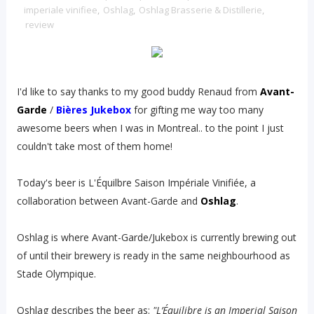
imperiale vinifiee
,
Oshlag
,
Oshlag Brasserie & Distillerie
,
review
I'd like to say thanks to my good buddy Renaud from
Avant-
Garde
/
Bières Jukebox
for gifting me way too many
awesome beers when I was in Montreal.. to the point I just
couldn't take most of them home!
Today's beer is L'Équilbre Saison Impériale Vinifiée, a
collaboration between Avant-Garde and
Oshlag
.
Oshlag is where Avant-Garde/Jukebox is currently brewing out
of until their brewery is ready in the same neighbourhood as
Stade Olympique.
Oshlag describes the beer as:
"L’Équilibre is an Imperial Saison