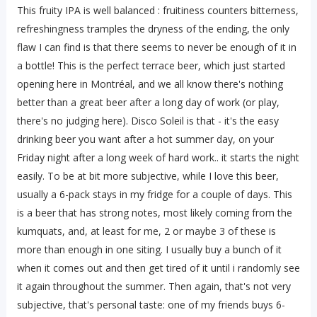
This fruity IPA is well balanced : fruitiness counters bitterness,
refreshingness tramples the dryness of the ending, the only
flaw I can find is that there seems to never be enough of it in
a bottle! This is the perfect terrace beer, which just started
opening here in Montréal, and we all know there's nothing
better than a great beer after a long day of work (or play,
there's no judging here). Disco Soleil is that - it's the easy
drinking beer you want after a hot summer day, on your
Friday night after a long week of hard work.. it starts the night
easily. To be at bit more subjective, while I love this beer,
usually a 6-pack stays in my fridge for a couple of days. This
is a beer that has strong notes, most likely coming from the
kumquats, and, at least for me, 2 or maybe 3 of these is
more than enough in one siting. I usually buy a bunch of it
when it comes out and then get tired of it until i randomly see
it again throughout the summer. Then again, that's not very
subjective, that's personal taste: one of my friends buys 6-