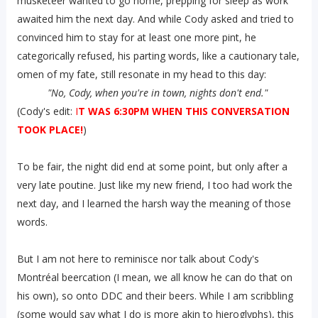
musketeer wanted to go home, prepping for sleep as work
awaited him the next day. And while Cody asked and tried to
convinced him to stay for at least one more pint, he
categorically refused, his parting words, like a cautionary tale,
omen of my fate, still resonate in my head to this day:
"No, Cody, when you're in town, nights don't end."
(Cody's edit:
I
T WAS 6:30PM WHEN THIS CONVERSATION
TOOK PLACE!
)
To be fair, the night did end at some point, but only after a
very late poutine. Just like my new friend, I too had work the
next day, and I learned the harsh way the meaning of those
words.
But I am not here to reminisce nor talk about Cody's
Montréal beercation (I mean, we all know he can do that on
his own), so onto DDC and their beers. While I am scribbling
(some would say what I do is more akin to hieroglyphs), this