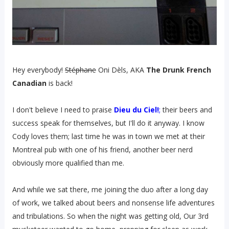
Hey everybody!
Stéphane
Oni Dèls, AKA
The Drunk French
Canadian
is back!
I don't believe I need to praise
Dieu du Ciel!
;
their beers and
success speak for themselves, but I'll do it anyway. I know
Cody loves them; last time he was in town we met at their
Montreal pub with one of his friend, another beer nerd
obviously more qualified than me.
And while we sat there, me joining the duo after a long day
of work, we talked about beers and nonsense life adventures
and tribulations. So when the night was getting old, Our 3rd