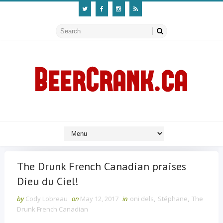
The Drunk French Canadian praises
Dieu du Ciel!
by
Cody Lobreau
on
May 12, 2017
in
oni dels
,
Stéphane
,
The
Drunk French Canadian