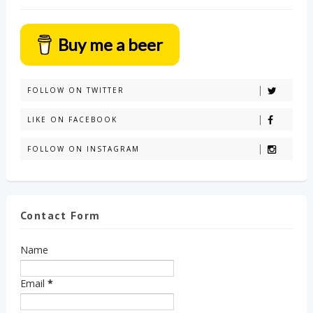
Buy me a beer
FOLLOW ON TWITTER
LIKE ON FACEBOOK
FOLLOW ON INSTAGRAM
Contact Form
Name
Email
*