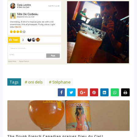
Tags
# oni dels
# Stéphane
The Drunk French Canadian praises Dieu du Ciel!