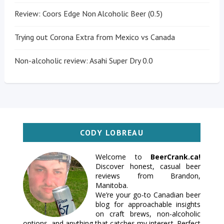
Review: Coors Edge Non Alcoholic Beer (0.5)
Trying out Corona Extra from Mexico vs Canada
Non-alcoholic review: Asahi Super Dry 0.0
CODY LOBREAU
Welcome to
BeerCrank.ca!
Discover honest, casual beer
reviews from Brandon,
Manitoba.
We’re your go-to Canadian beer
blog for approachable insights
on craft brews, non-alcoholic
options, and anything that catches my interest. Perfect