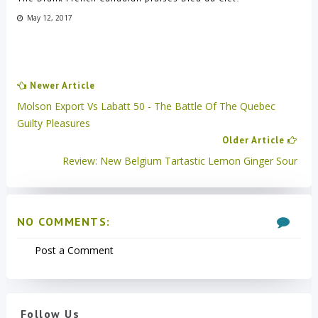
May 12, 2017
Newer Article
Molson Export Vs Labatt 50 - The Battle Of The Quebec
Guilty Pleasures
Older Article
Review: New Belgium Tartastic Lemon Ginger Sour
NO COMMENTS:
Post a Comment
Follow Us