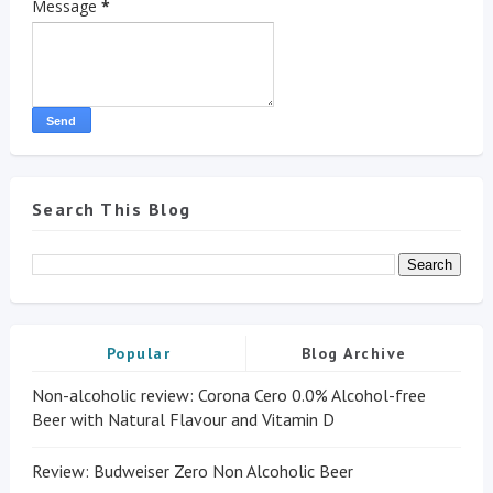
Message
*
Search This Blog
Popular
Blog Archive
Non-alcoholic review: Corona Cero 0.0% Alcohol-free
Beer with Natural Flavour and Vitamin D
Review: Budweiser Zero Non Alcoholic Beer