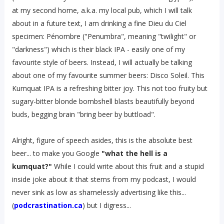
at my second home, a.k.a. my local pub, which I will talk
about in a future text, I am drinking a fine Dieu du Ciel
specimen: Pénombre ("Penumbra", meaning "twilight" or
"darkness") which is their black IPA - easily one of my
favourite style of beers. Instead, I will actually be talking
about one of my favourite summer beers: Disco Soleil. This
Kumquat IPA is a refreshing bitter joy. This not too fruity but
sugary-bitter blonde bombshell blasts beautifully beyond
buds, begging brain "bring beer by buttload".
Alright, figure of speech asides, this is the absolute best
beer... to make you Google
"what the hell is a
kumquat?"
While I could write about this fruit and a stupid
inside joke about it that stems from my podcast, I would
never sink as low as shamelessly advertising like this...
(
podcrastination.ca
) but I digress...