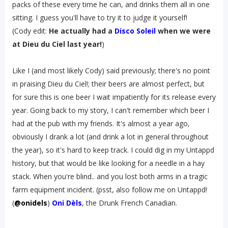
packs of these every time he can, and drinks them all in one
sitting. I guess you'll have to try it to judge it yourself!
(Cody edit:
He actually had a
Disco Soleil
when we were
at Dieu du Ciel last year!
)
Like I (and most likely Cody) said previously; there's no point
in praising Dieu du Ciel!; their beers are almost perfect, but
for sure this is one beer I wait impatiently for its release every
year. Going back to my story, I can't remember which beer I
had at the pub with my friends. It's almost a year ago,
obviously I drank a lot (and drink a lot in general throughout
the year), so it's hard to keep track. I could dig in my Untappd
history, but that would be like looking for a needle in a hay
stack. When you're blind.. and you lost both arms in a tragic
farm equipment incident. (psst, also follow me on Untappd!
(
@onidels
)
Oni Dèls
, the Drunk French Canadian.