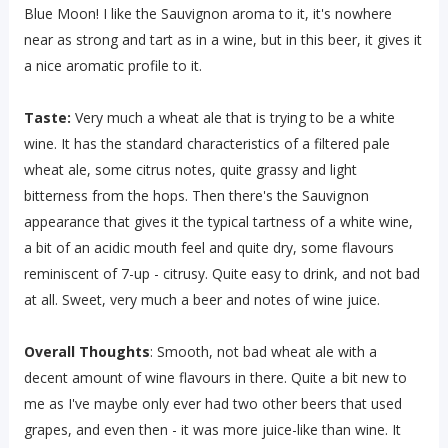
Blue Moon! I like the Sauvignon aroma to it, it's nowhere
near as strong and tart as in a wine, but in this beer, it gives it
a nice aromatic profile to it.
Taste:
Very much a wheat ale that is trying to be a white
wine. It has the standard characteristics of a filtered pale
wheat ale, some citrus notes, quite grassy and light
bitterness from the hops. Then there's the Sauvignon
appearance that gives it the typical tartness of a white wine,
a bit of an acidic mouth feel and quite dry, some flavours
reminiscent of 7-up - citrusy. Quite easy to drink, and not bad
at all. Sweet, very much a beer and notes of wine juice.
Overall Thoughts
: Smooth, not bad wheat ale with a
decent amount of wine flavours in there. Quite a bit new to
me as I've maybe only ever had two other beers that used
grapes, and even then - it was more juice-like than wine. It