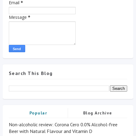
Email
*
Message
*
Search This Blog
Popular
Blog Archive
Non-alcoholic review: Corona Cero 0.0% Alcohol-free
Beer with Natural Flavour and Vitamin D