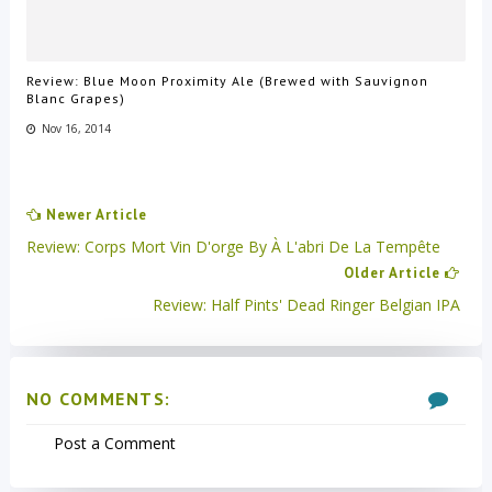
Review: Blue Moon Proximity Ale (Brewed with Sauvignon
Blanc Grapes)
Nov 16, 2014
Newer Article
Review: Corps Mort Vin D'orge By À L'abri De La Tempête
Older Article
Review: Half Pints' Dead Ringer Belgian IPA
NO COMMENTS:
Post a Comment