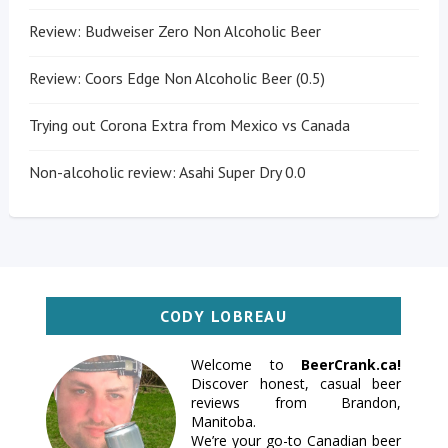
Review: Budweiser Zero Non Alcoholic Beer
Review: Coors Edge Non Alcoholic Beer (0.5)
Trying out Corona Extra from Mexico vs Canada
Non-alcoholic review: Asahi Super Dry 0.0
CODY LOBREAU
Welcome to
BeerCrank.ca!
Discover honest, casual beer
reviews from Brandon,
Manitoba.
We’re your go-to Canadian beer