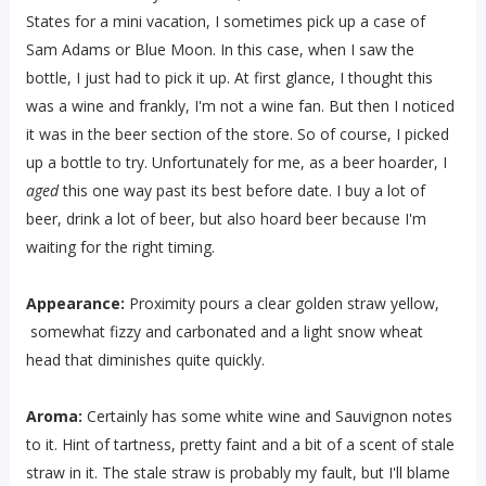
States for a mini vacation, I sometimes pick up a case of
Sam Adams or Blue Moon. In this case, when I saw the
bottle, I just had to pick it up. At first glance, I thought this
was a wine and frankly, I'm not a wine fan. But then I noticed
it was in the beer section of the store. So of course, I picked
up a bottle to try. Unfortunately for me, as a beer hoarder, I
aged
this one way past its best before date. I buy a lot of
beer, drink a lot of beer, but also hoard beer because I'm
waiting for the right timing.
Appearance:
Proximity pours a clear golden straw yellow,
somewhat fizzy and carbonated and a light snow wheat
head that diminishes quite quickly.
Aroma:
Certainly has some white wine and Sauvignon notes
to it. Hint of tartness, pretty faint and a bit of a scent of stale
straw in it. The stale straw is probably my fault, but I'll blame