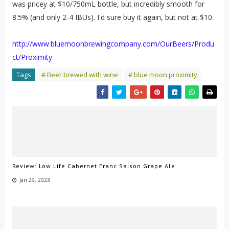
was pricey at $10/750mL bottle, but incredibly smooth for
8.5% (and only 2-4 IBUs). I'd sure buy it again, but not at $10.
http://www.bluemoonbrewingcompany.com/OurBeers/Produ
ct/Proximity
Tags
# Beer brewed with wine
# blue moon proximity
Review: Low Life Cabernet Franc Saison Grape Ale
Jan 29, 2023