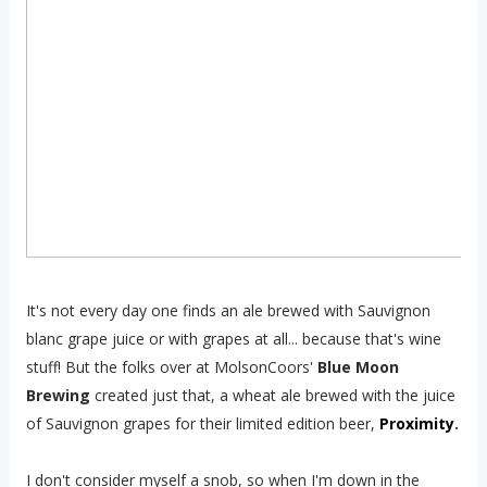
It's not every day one finds an ale brewed with Sauvignon
blanc grape juice or with grapes at all... because that's wine
stuff! But the folks over at MolsonCoors'
Blue Moon
Brewing
created just that, a wheat ale brewed with the juice
of Sauvignon grapes for their limited edition beer,
Proximity
.
I don't consider myself a snob, so when I'm down in the