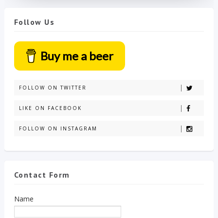
Follow Us
Buy me a beer
FOLLOW ON TWITTER
LIKE ON FACEBOOK
FOLLOW ON INSTAGRAM
Contact Form
Name