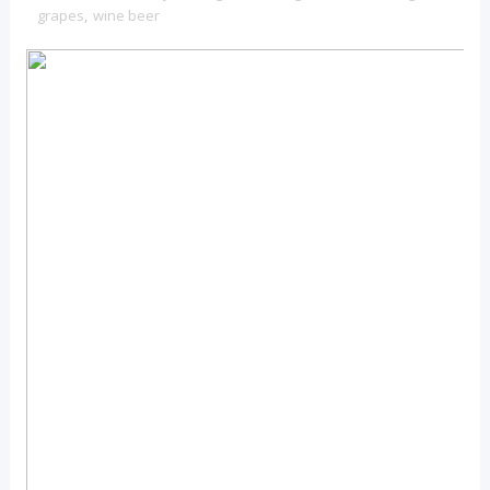
grapes
,
wine beer