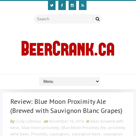
Review: Blue Moon Proximity Ale
(Brewed with Sauvignon Blanc Grapes)
by
Cody Lobreau
on
November 16, 2014
in
Beer brewed with
wine
,
blue moon proximity
,
Blue Moon Proximity Ale
,
proximity
wine beer
,
Proxmity
,
sauvignon
,
sauvignon beer
,
sauvignon