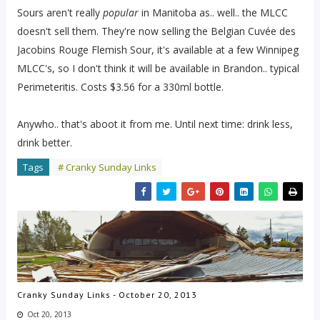
Sours aren't really
popular
in Manitoba as.. well.. the MLCC
doesn't sell them. They're now selling the Belgian Cuvée des
Jacobins Rouge Flemish Sour, it's available at a few Winnipeg
MLCC's, so I don't think it will be available in Brandon.. typical
Perimeteritis. Costs $3.56 for a 330ml bottle.
Anywho.. that's aboot it from me. Until next time: drink less,
drink better.
Tags
# Cranky Sunday Links
Cranky Sunday Links - October 20, 2013
Oct 20, 2013