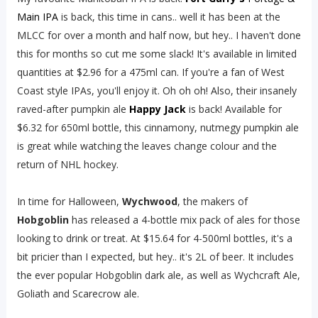
Main IPA
is back, this time in cans.. well it has been at the
MLCC for over a month and half now, but hey.. I haven't done
this for months so cut me some slack! It's available in limited
quantities at $2.96 for a 475ml can. If you're a fan of West
Coast style IPAs, you'll enjoy it. Oh oh oh! Also, their insanely
raved-after pumpkin ale
Happy Jack
is back! Available for
$6.32 for 650ml bottle, this cinnamony, nutmegy pumpkin ale
is great while watching the leaves change colour and the
return of NHL hockey.
In time for Halloween,
Wychwood
, the makers of
Hobgoblin
has released a 4-bottle mix pack of ales for those
looking to drink or treat. At $15.64 for 4-500ml bottles, it's a
bit pricier than I expected, but hey.. it's 2L of beer. It includes
the ever popular Hobgoblin dark ale, as well as Wychcraft Ale,
Goliath and Scarecrow ale.