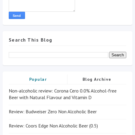
Search This Blog
Popular
Blog Archive
Non-alcoholic review: Corona Cero 0.0% Alcohol-free
Beer with Natural Flavour and Vitamin D
Review: Budweiser Zero Non Alcoholic Beer
Review: Coors Edge Non Alcoholic Beer (0.5)