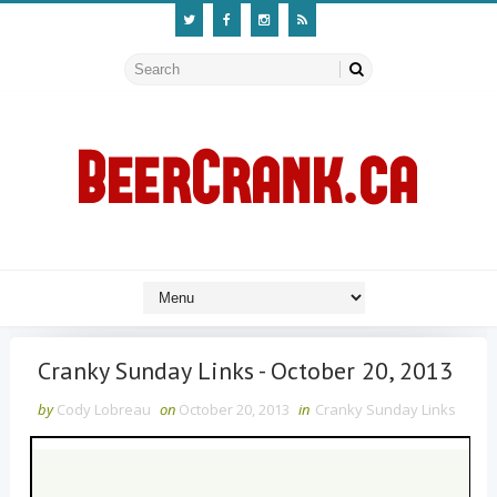
Cranky Sunday Links - October 20, 2013
by
Cody Lobreau
on
October 20, 2013
in
Cranky Sunday Links