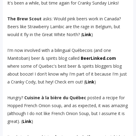
It's been a while, but time again for Cranky Sunday Links!
The Brew Scout
asks: Would pink beers work in Canada?
Beers like Strawberry Lambic are the rage in Belgium, but
would it fly in the Great White North? (
Link
)
I'm now involved with a bilingual Québecois (and one
Manitoban) beer & spirits blog called
BeerLinked.com
where some of Quebec's best beer & spirits bloggers blog
about booze! I don't know why I'm part of it because I'm just
a Cranky Cody, but hey! Check em out! (
Link
)
Hungry?
Cuisine à la bière du Québec
posted a recipe for
Hopped French Onion soup, and as expected, it was amazing
(although I do not like French Onion Soup, but I assume it is
great). (
Link
)