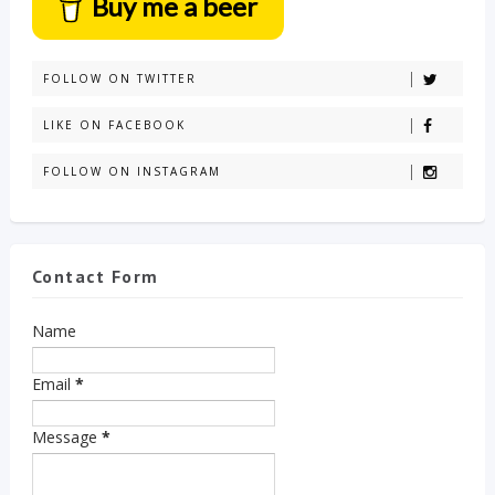
Buy me a beer
FOLLOW ON TWITTER
LIKE ON FACEBOOK
FOLLOW ON INSTAGRAM
Contact Form
Name
Email
*
Message
*