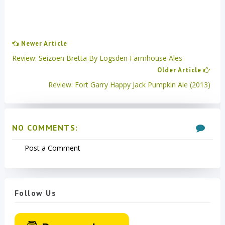
Newer Article
Review: Seizoen Bretta By Logsden Farmhouse Ales
Older Article
Review: Fort Garry Happy Jack Pumpkin Ale (2013)
NO COMMENTS:
Post a Comment
Follow Us