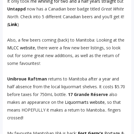
It only took
me whining for two and a half years straight
but
Untappd
now has a Canadian beer badge titled
Great White
North
. Check into 5 different Canadian beers and you'll get it!
(
Link
)
Also, a few beers coming (back) to Manitoba: Looking at the
MLCC website
, there were a few new beer listings, so look
out for some great new additions, as well as the return of
some favourites!:
Unibroue Raftman
returns to Manitoba after a year and
half absence from the local liquormart shelves. It costs $5.70
before taxes for 750mL bottle.
17 Grande Réserve
also
makes an appearance on the
Liquormarts website
, so that
means HOPEFULLY it makes a return to Manitoba.. fingers
crossed!
My favourite Manitoban IPA is back:
Fort Garry's
Portage &