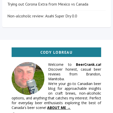
Trying out Corona Extra from Mexico vs Canada
Non-alcoholic review: Asahi Super Dry 0.0
CODY LOBREAU
Welcome to
BeerCrank.ca!
Discover honest, casual beer
reviews from Brandon,
Manitoba.
We’re your go-to Canadian beer
blog for approachable insights
on craft brews, non-alcoholic
options, and anything that catches my interest. Perfect
for everyday beer enthusiasts exploring the best of
Canada's beer scene!
ABOUT ME →