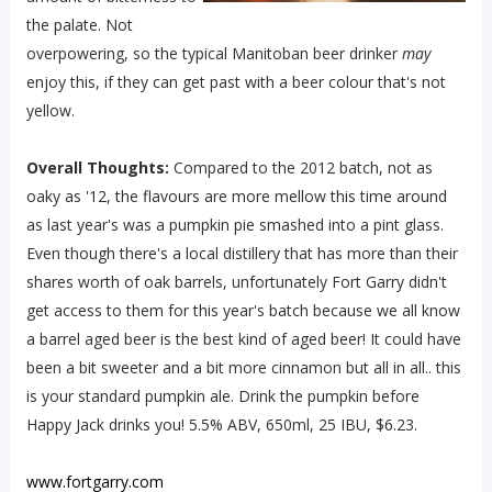
the palate. Not
overpowering, so the typical Manitoban beer drinker
may
enjoy this, if they can get past with a beer colour that's not
yellow.
Overall Thoughts:
Compared to the 2012 batch, not as
oaky as '12, the flavours are more mellow this time around
as last year's was a pumpkin pie smashed into a pint glass.
Even though there's a local distillery that has more than their
shares worth of oak barrels, unfortunately Fort Garry didn't
get access to them for this year's batch because we all know
a barrel aged beer is the best kind of aged beer! It could have
been a bit sweeter and a bit more cinnamon but all in all.. this
is your standard pumpkin ale. Drink the pumpkin before
Happy Jack drinks you! 5.5% ABV, 650ml, 25 IBU, $6.23.
www.fortgarry.com