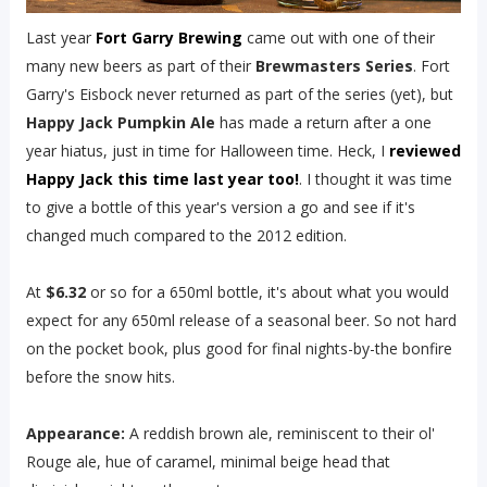
Last year
Fort Garry Brewing
came out with one of their
many new beers as part of their
Brewmasters Series
. Fort
Garry's Eisbock never returned as part of the series (yet), but
Happy Jack Pumpkin Ale
has made a return after a one
year hiatus, just in time for Halloween time. Heck, I
reviewed
Happy Jack this time last year too!
. I thought it was time
to give a bottle of this year's version a go and see if it's
changed much compared to the 2012 edition.
At
$6.32
or so for a 650ml bottle, it's about what you would
expect for any 650ml release of a seasonal beer. So not hard
on the pocket book, plus good for final nights-by-the bonfire
before the snow hits.
Appearance:
A reddish brown ale, reminiscent to their ol'
Rouge ale, hue of caramel, minimal beige head that