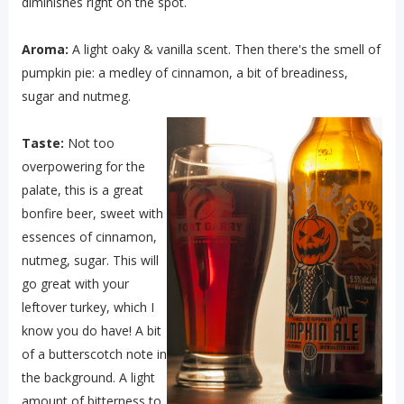
diminishes right on the spot.
Aroma:
A light oaky & vanilla scent. Then there's the smell of
pumpkin pie: a medley of cinnamon, a bit of breadiness,
sugar and nutmeg.
Taste:
Not too
overpowering for the
palate, this is a great
bonfire beer, sweet with
essences of cinnamon,
nutmeg, sugar. This will
go great with your
leftover turkey, which I
know you do have! A bit
of a butterscotch note in
the background. A light
amount of bitterness to