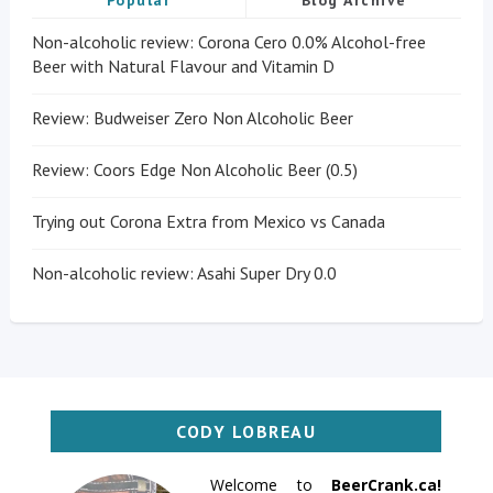
Popular
Blog Archive
Non-alcoholic review: Corona Cero 0.0% Alcohol-free
Beer with Natural Flavour and Vitamin D
Review: Budweiser Zero Non Alcoholic Beer
Review: Coors Edge Non Alcoholic Beer (0.5)
Trying out Corona Extra from Mexico vs Canada
Non-alcoholic review: Asahi Super Dry 0.0
CODY LOBREAU
Welcome to
BeerCrank.ca!