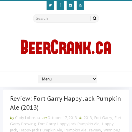
Review: Fort Garry Happy Jack Pumpkin
Ale (2013)
by
Cody Lobreau
on
October 17, 2013
in
2013
,
Fort Garry
,
Fort
Garry Brewing
,
Fort Garry Happy Jack Pumpkin Ale
,
Happy
Jack
,
Happy Jack Pumpkin Ale
,
Pumpkin Ale
,
review
,
Winnipeg