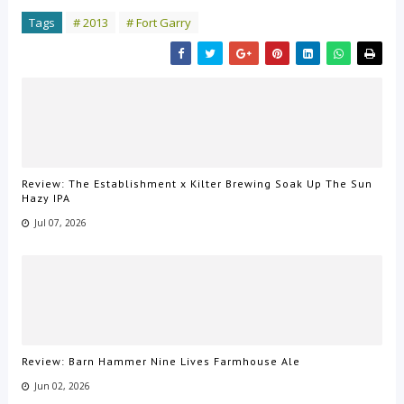
Tags
# 2013
# Fort Garry
Review: The Establishment x Kilter Brewing Soak Up The Sun
Hazy IPA
Jul 07, 2026
Review: Barn Hammer Nine Lives Farmhouse Ale
Jun 02, 2026