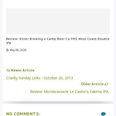
Review: Kilter Brewing x Camp Beer Co VHS West Coast Double
IPA
May 08, 2026
Newer Article
Cranky Sunday Links - October 20, 2013
Older Article
Review: Microbrasserie Le Castor's Yakima IPA
NO COMMENTS: