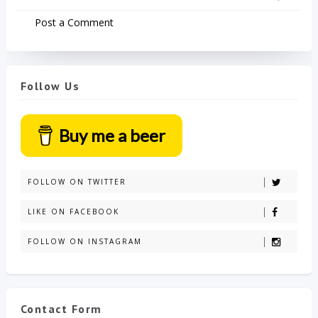
Post a Comment
Follow Us
Buy me a beer
FOLLOW ON TWITTER
LIKE ON FACEBOOK
FOLLOW ON INSTAGRAM
Contact Form