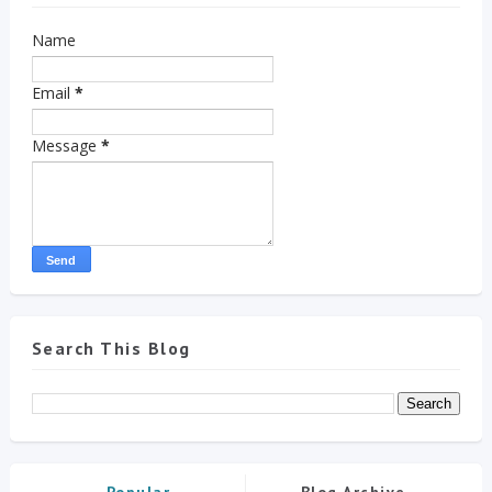
Name
Email
*
Message
*
Search This Blog