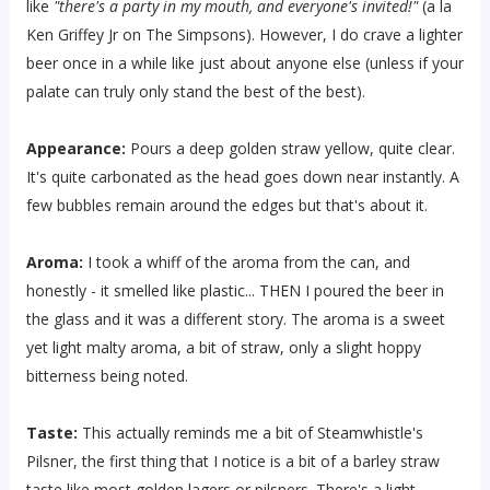
like
"there's a party in my mouth, and everyone's invited!"
(a la
Ken Griffey Jr on The Simpsons). However, I do crave a lighter
beer once in a while like just about anyone else (unless if your
palate can truly only stand the best of the best).
Appearance:
Pours a deep golden straw yellow, quite clear.
It's quite carbonated as the head goes down near instantly. A
few bubbles remain around the edges but that's about it.
Aroma:
I took a whiff of the aroma from the can, and
honestly - it smelled like plastic... THEN I poured the beer in
the glass and it was a different story. The aroma is a sweet
yet light malty aroma, a bit of straw, only a slight hoppy
bitterness being noted.
Taste:
This actually reminds me a bit of Steamwhistle's
Pilsner, the first thing that I notice is a bit of a barley straw
taste like most golden lagers or pilsners. There's a light