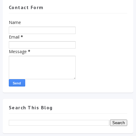
Contact Form
Name
Email
*
Message
*
Search This Blog