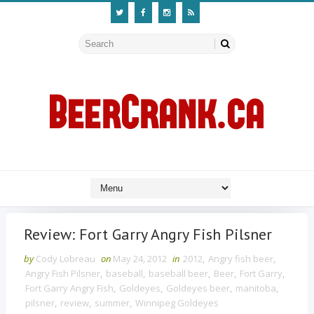
Review: Fort Garry Angry Fish Pilsner
by
Cody Lobreau
on
May 24, 2012
in
2012
,
Angry fish beer
,
Angry Fish Pilsner
,
baseball
,
baseball beer
,
Beer
,
Fort Garry
,
Fort Garry Angry Fish
,
Goldeyes
,
Goldeyes beer
,
manitoba
,
pilsner
,
review
,
summer
,
Winnipeg Goldeyes