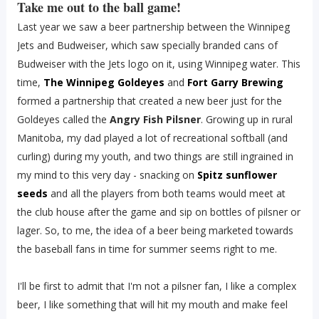
Take me out to the ball game!
Last year we saw a beer partnership between the Winnipeg
Jets and Budweiser, which saw specially branded cans of
Budweiser with the Jets logo on it, using Winnipeg water. This
time,
The Winnipeg Goldeyes
and
Fort Garry Brewing
formed a partnership that created a new beer just for the
Goldeyes called the
Angry Fish Pilsner
. Growing up in rural
Manitoba, my dad played a lot of recreational softball (and
curling) during my youth, and two things are still ingrained in
my mind to this very day - snacking on
Spitz sunflower
seeds
and all the players from both teams would meet at
the club house after the game and sip on bottles of pilsner or
lager. So, to me, the idea of a beer being marketed towards
the baseball fans in time for summer seems right to me.
I'll be first to admit that I'm not a pilsner fan, I like a complex
beer, I like something that will hit my mouth and make feel