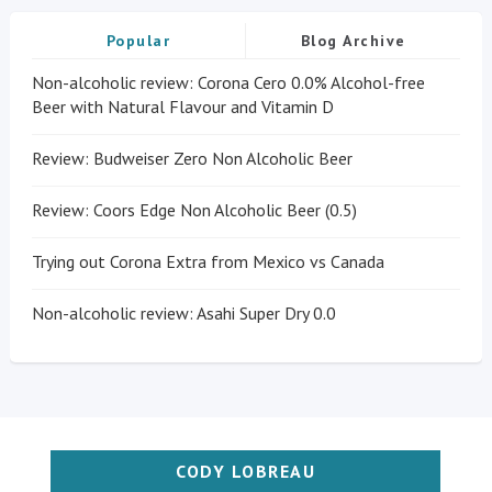
Popular
Blog Archive
Non-alcoholic review: Corona Cero 0.0% Alcohol-free
Beer with Natural Flavour and Vitamin D
Review: Budweiser Zero Non Alcoholic Beer
Review: Coors Edge Non Alcoholic Beer (0.5)
Trying out Corona Extra from Mexico vs Canada
Non-alcoholic review: Asahi Super Dry 0.0
CODY LOBREAU