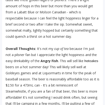
amount of hops in this beer but more than you would get
from a Labatt Blue or Molson Canadian - which is
respectable because I can feel the light hoppiness linger for a
brief second or two after I take the sip. Somewhat sweet,
somewhat malty, lightly hopped but certainly something that
could quench a thirst on a hot summer day.
Overall Thoughts:
It's not my
cup of tea
because I'm just
not a pilsner fan but I appreciate the light hoppiness and the
easy drinkability of the
Angry Fish
. This will sell like
hotcakes
beers on a hot summer day! This will likely sell well at
Goldeyes games and at Liquormarts in time for the peak of
baseball season. The beer is reasonably affordable too as it is
$2.50 for a 473mL can - It's a bit reminiscent of
Steamwhistle, if you are a fan of that beer, this beer is more
affordable! It's not something I would drink often, but seeing
that I'll be camping in a few months, I'll be putting a few of