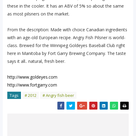
these in the cooler. It has an ABV of 5% so about the same
as most pilsners on the market.
From the description: Made with choice Canadian ingredients
with an age-old European recipe. Angry Fish Pilsner is world-
class. Brewed for the Winnipeg Goldeyes Baseball Club right
here in Manitoba by Fort Garry Brewing Company. The taste
says it all.. natural, fresh beer.
http://www.goldeyes.com
http://www.fortgarry.com
Tags
# 2012
# Angry fish beer