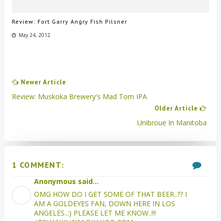
Review: Fort Garry Angry Fish Pilsner
May 24, 2012
Newer Article
Review: Muskoka Brewery's Mad Tom IPA
Older Article
Unibroue In Manitoba
1 COMMENT:
Anonymous said...
OMG HOW DO I GET SOME OF THAT BEER..?? I
AM A GOLDEYES FAN, DOWN HERE IN LOS
ANGELES..:) PLEASE LET ME KNOW..!!!