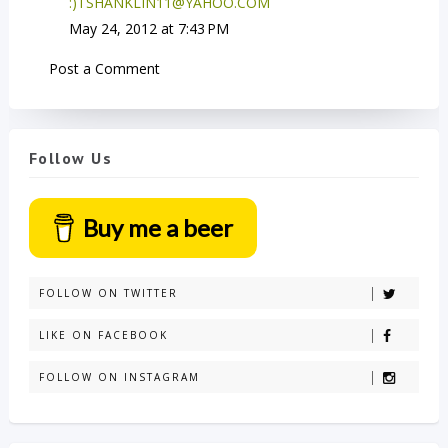
:)TSHANKLIN11@YAHOO.COM
May 24, 2012 at 7:43 PM
Post a Comment
Follow Us
Buy me a beer
FOLLOW ON TWITTER
LIKE ON FACEBOOK
FOLLOW ON INSTAGRAM