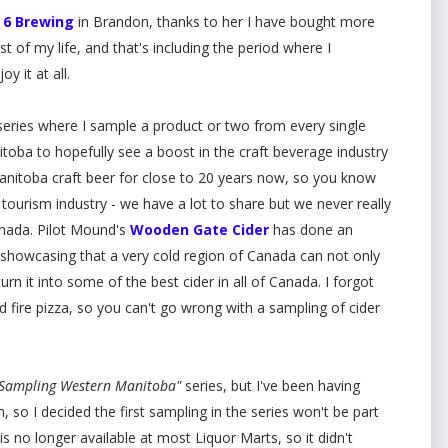
 6 Brewing
in Brandon, thanks to her I have bought more
st of my life, and that's including the period where I
oy it at all.
eries where I sample a product or two from every single
oba to hopefully see a boost in the craft beverage industry
Manitoba craft beer for close to 20 years now, so you know
tourism industry - we have a lot to share but we never really
anada. Pilot Mound's
Wooden Gate Cider
has done an
howcasing that a very cold region of Canada can not only
turn it into some of the best cider in all of Canada. I forgot
 fire pizza, so you can't go wrong with a sampling of cider
Sampling Western Manitoba"
series, but I've been having
 so I decided the first sampling in the series won't be part
 is no longer available at most Liquor Marts, so it didn't