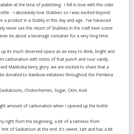
lable at the time of publishing. I fell in love with this cider
ottle - I absolutely love Stubbies so I was excited beyond
e a product in a Stubby in this day and age.. I've harassed
kely never see the return of Stubbies in the craft beer scene
ll ever be about a beverage container for a very long time.
 takes up its much deserved space as an easy to drink, bright and
ium carbonation with notes of fruit punch and sour candy.
mixed Manitoba berry glory. we are excited to share that a
ll be donated to Rainbow initiatives throughout the Pembina
 Saskatoons, Chokecherries, Sugar, Citric Acid
 light amount of carbonation when I opened up the bottle
ry right from the beginning, a bit of a tartness from
 hint of Saskatoon at the end. It's sweet, tart and has a bit