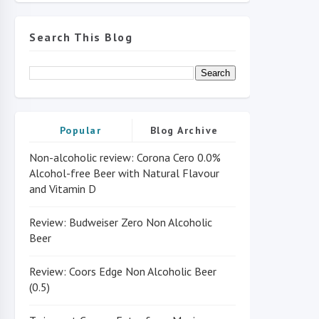
Search This Blog
Popular
Blog Archive
Non-alcoholic review: Corona Cero 0.0%
Alcohol-free Beer with Natural Flavour
and Vitamin D
Review: Budweiser Zero Non Alcoholic
Beer
Review: Coors Edge Non Alcoholic Beer
(0.5)