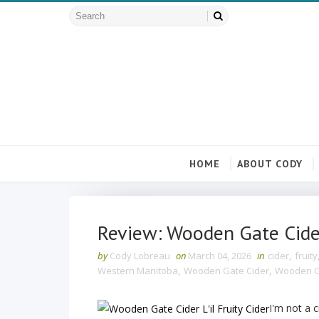
HOME
ABOUT CODY
Review: Wooden Gate Cider 
by
Cody Lobreau
on
March 04, 2026
in
cider
,
fruity
Western Manitoba
,
Wooden Gate Cider
,
Wooden Gat
I'm not a c