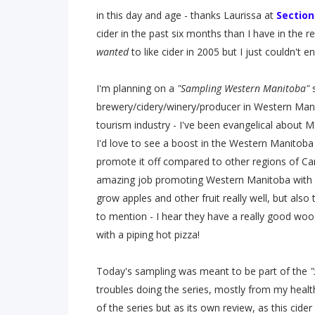
in this day and age - thanks Laurissa at
Section
cider in the past six months than I have in the re
wanted
to like cider in 2005 but I just couldn't enj
I'm planning on a
"Sampling Western Manitoba"
s
brewery/cidery/winery/producer in Western Manit
tourism industry - I've been evangelical about 
I'd love to see a boost in the Western Manitoba 
promote it off compared to other regions of C
amazing job promoting Western Manitoba with s
grow apples and other fruit really well, but also 
to mention - I hear they have a really good wood
with a piping hot pizza!
Today's sampling was meant to be part of the
"
troubles doing the series, mostly from my health,
of the series but as its own review, as this cider