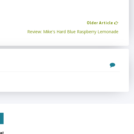
Older Article
Review: Mike's Hard Blue Raspberry Lemonade
a!