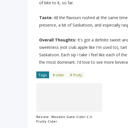
of bite to it, so far.
Taste:
All the flavours rushed at the same time
presence, a bit of Saskatoon, and especially raspb
Overall Thoughts:
It's got a definite sweet an
sweetness (not crab apple like I'm used to), tart
Saskatoon. Each sip I take I feel like each of t
the most dominant. I'd love to see more beverag
Tags
# cider
# fruity
Review: Wooden Gate Cider L'il
Fruity Cider