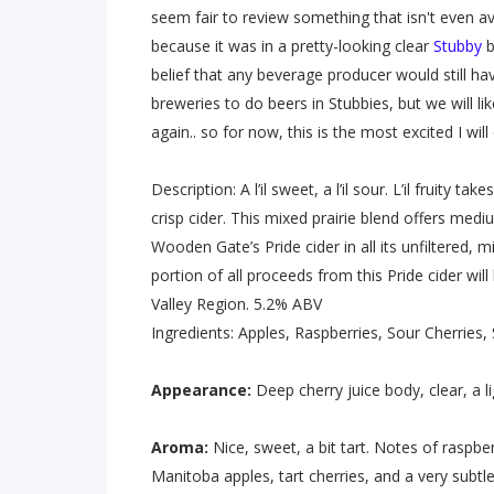
seem fair to review something that isn't even avai
because it was in a pretty-looking clear
Stubby
b
belief that any beverage producer would still hav
breweries to do beers in Stubbies, but we will li
again.. so for now, this is the most excited I wi
Description: A l’il sweet, a l’il sour. L’il fruity
crisp cider. This mixed prairie blend offers med
Wooden Gate’s Pride cider in all its unfiltered, 
portion of all proceeds from this Pride cider wi
Valley Region. 5.2% ABV
Ingredients: Apples, Raspberries, Sour Cherries,
Appearance:
Deep cherry juice body, clear, a
Aroma:
Nice, sweet, a bit tart. Notes of raspber
Manitoba apples, tart cherries, and a very subtle