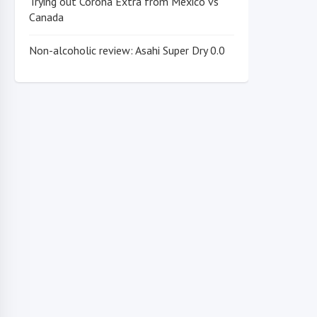
Trying out Corona Extra from Mexico vs
Canada
Non-alcoholic review: Asahi Super Dry 0.0