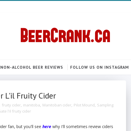
NON-ALCOHOL BEER REVIEWS
FOLLOW US ON INSTAGRAM
L'il Fruity Cider
,
fruity cider
,
manitoba
,
Manitoban cider
,
Pilot Mound
,
Sampling
e l'il fruity cider
ider fan, but you'll see
here
why I'll sometimes review ciders