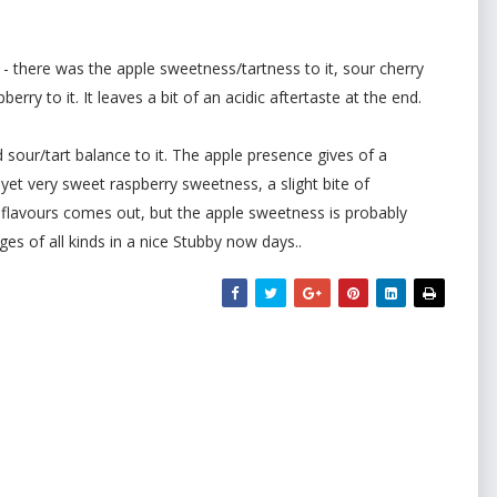
 - there was the apple sweetness/tartness to it, sour cherry
erry to it. It leaves a bit of an acidic aftertaste at the end.
d sour/tart balance to it. The apple presence gives of a
 yet very sweet raspberry sweetness, a slight bite of
he flavours comes out, but the apple sweetness is probably
es of all kinds in a nice Stubby now days..