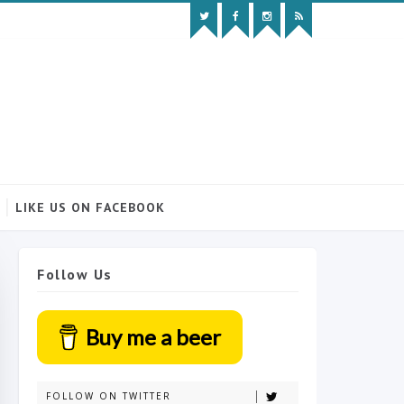
LIKE US ON FACEBOOK
Follow Us
Buy me a beer
FOLLOW ON TWITTER