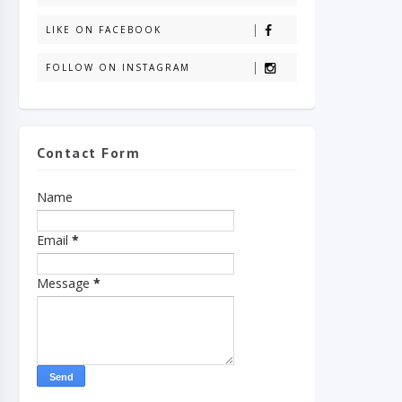
LIKE ON FACEBOOK
FOLLOW ON INSTAGRAM
Contact Form
Name
Email
*
Message
*