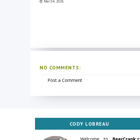
Mar 04, 2026
NO COMMENTS:
Post a Comment
CODY LOBREAU
Welcome to
BeerCrank.c