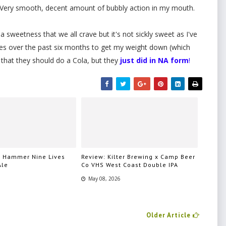
r. Very smooth, decent amount of bubbly action in my mouth.
 a sweetness that we all crave but it's not sickly sweet as I've
es over the past six months to get my weight down (which
that they should do a Cola, but they
just did in NA form
!
n Hammer Nine Lives
Review: Kilter Brewing x Camp Beer
Ale
Co VHS West Coast Double IPA
May 08, 2026
Older Article