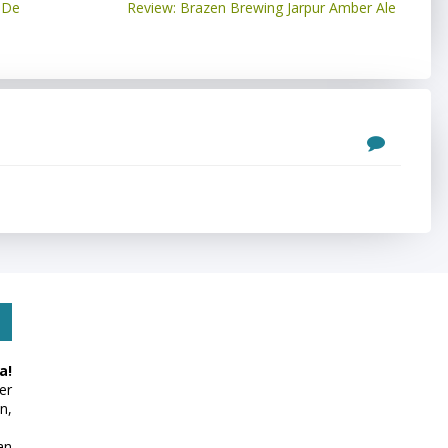
 De
Review: Brazen Brewing Jarpur Amber Ale
a!
er
n,
an