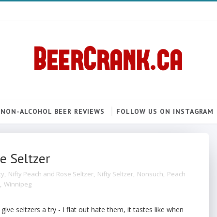
NON-ALCOHOL BEER REVIEWS
FOLLOW US ON INSTAGRAM
e Seltzer
ty
,
Nifty Peach and Rose Seltzer
,
Nifty Seltzer
,
Nonsuch
,
Peach
,
Winnipeg
 give seltzers a try - I flat out hate them, it tastes like when