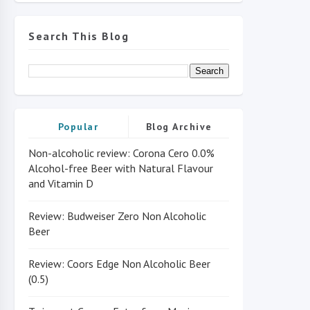
Search This Blog
Popular
Blog Archive
Non-alcoholic review: Corona Cero 0.0%
Alcohol-free Beer with Natural Flavour
and Vitamin D
Review: Budweiser Zero Non Alcoholic
Beer
Review: Coors Edge Non Alcoholic Beer
(0.5)