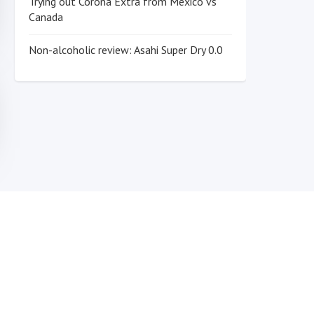
Trying out Corona Extra from Mexico vs
Canada
Non-alcoholic review: Asahi Super Dry 0.0