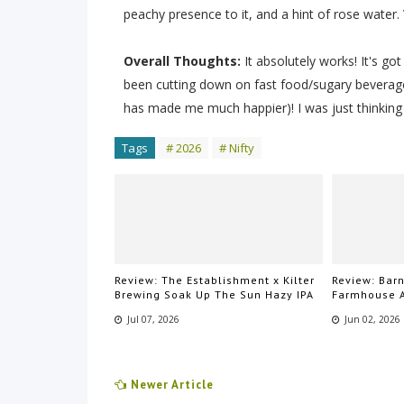
peachy presence to it, and a hint of rose wate
Overall Thoughts:
It absolutely works! It's got
been cutting down on fast food/sugary beverag
has made me much happier)! I was just thinking 
Tags
# 2026
# Nifty
Review: The Establishment x Kilter
Review: Bar
Brewing Soak Up The Sun Hazy IPA
Farmhouse 
Jul 07, 2026
Jun 02, 2026
Newer Article