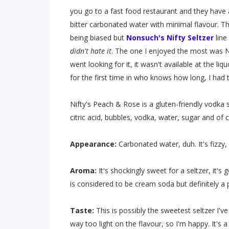
you go to a fast food restaurant and they have 
bitter carbonated water with minimal flavour. Tha
being biased but
Nonsuch's
Nifty Seltzer
line 
didn't hate it
. The one I enjoyed the most was Ni
went looking for it, it wasn't available at the li
for the first time in who knows how long, I had
Nifty's Peach & Rose is a gluten-friendly vodka s
citric acid, bubbles, vodka, water, sugar and of 
Appearance:
Carbonated water, duh. It's fizzy,
Aroma:
It's shockingly sweet for a seltzer, it'
is considered to be cream soda but definitely a
Taste:
This is possibly the sweetest seltzer I'v
way too light on the flavour, so I'm happy. It's a