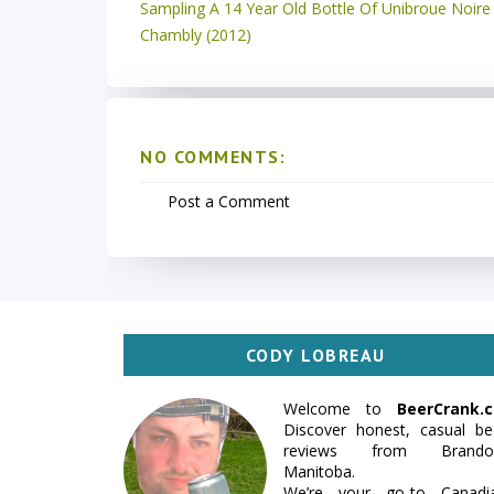
Sampling A 14 Year Old Bottle Of Unibroue Noire
Chambly (2012)
NO COMMENTS:
Post a Comment
CODY LOBREAU
Welcome to
BeerCrank.c
Discover honest, casual be
reviews from Brando
Manitoba.
We’re your go-to Canadi