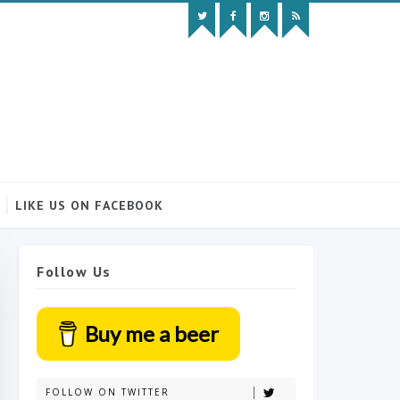
LIKE US ON FACEBOOK
Follow Us
Buy me a beer
FOLLOW ON TWITTER