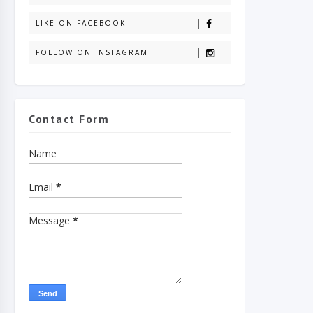
LIKE ON FACEBOOK
FOLLOW ON INSTAGRAM
Contact Form
Name
Email
*
Message
*