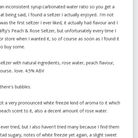
an inconsistent syrup:carbonated water ratio so you get a
t being said, I found a seltzer I actually enjoyed.. I'm not
was the first seltzer I ever liked, it actually had flavour and I
fty's Peach & Rose Seltzer, but unfortunately every time I
quor store when I wanted it, so of course as soon as I found it
 to buy some.
eltzer with natural ingredients, rose water, peach flavour,
course.. love. 4.5% ABV
 there's bubbles.
s got a very pronounced white freezie kind of aroma to it which
 peach scent to it, also a decent amount of rose water.
e ever tried, but I also haven't tried many because I find them
 tad sugary, notes of white freezie yet again, a slight sweet