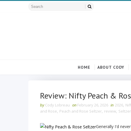
HOME
ABOUT CODY
Review: Nifty Peach & Ros
by
Cody Lobreau
on
February 26, 2026
in
2026
,
Nif
and Rose
,
Peach and Rose Seltzer
,
review
,
Seltzer
Generally I'd never