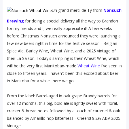
Un grand merci de Ty from
Nonsuch
Brewing
for doing a special delivery all the way to Brandon
for my friends and I, we really appreciate it! A few weeks
before Christmas Nonsuch announced they were launching a
few new beers right in time for the festive season - Belgian
Spice Ale, Barley Wine, Wheat Wine, and a 2025 vintage of
their La Saison. Today's sampling is their Wheat Wine, which
will be the very first Manitoban-made
Wheat Wine
I've seen in
close to fifteen years. I haven't been this excited about beer
in Manitoba for a while.. here we go!
From the label: Barrel-aged in oak grape Brandy barrels for
over 12 months, this big, bold ale is lightly sweet with floral,
cracker & bread notes followed by a touch of caramel & oak
balanced by Amarillo hop bitterness - Cheers! 8.2% ABV 2025
Vintage