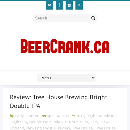
Review: Tree House Brewing Bright
Double IPA
by
Cody Lobreau
on
April 04, 2017
in
2017
,
Bright Double IPA
,
Bright IPA
,
Double India Pale Ale
,
Double IPA
,
juicy
,
New
England
,
New England IPA
,
review
,
Tree House
,
Tree House