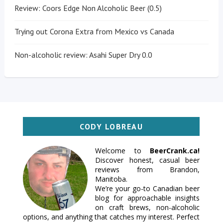
Review: Coors Edge Non Alcoholic Beer (0.5)
Trying out Corona Extra from Mexico vs Canada
Non-alcoholic review: Asahi Super Dry 0.0
CODY LOBREAU
Welcome to
BeerCrank.ca!
Discover honest, casual beer
reviews from Brandon,
Manitoba.
We’re your go-to Canadian beer
blog for approachable insights
on craft brews, non-alcoholic
options, and anything that catches my interest. Perfect