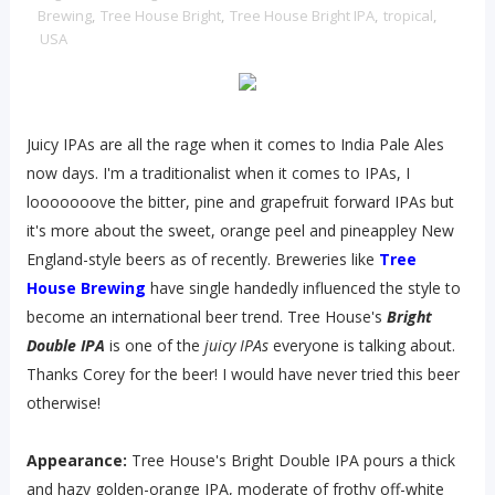
Brewing
,
Tree House Bright
,
Tree House Bright IPA
,
tropical
,
USA
Juicy IPAs are all the rage when it comes to India Pale Ales
now days. I'm a traditionalist when it comes to IPAs, I
looooooove the bitter, pine and grapefruit forward IPAs but
it's more about the sweet, orange peel and pineappley New
England-style beers as of recently. Breweries like
Tree
House Brewing
have single handedly influenced the style to
become an international beer trend. Tree House's
Bright
Double IPA
is one of the
juicy IPAs
everyone is talking about.
Thanks Corey for the beer! I would have never tried this beer
otherwise!
Appearance:
Tree House's Bright Double IPA pours a thick
and hazy golden-orange IPA, moderate of frothy off-white