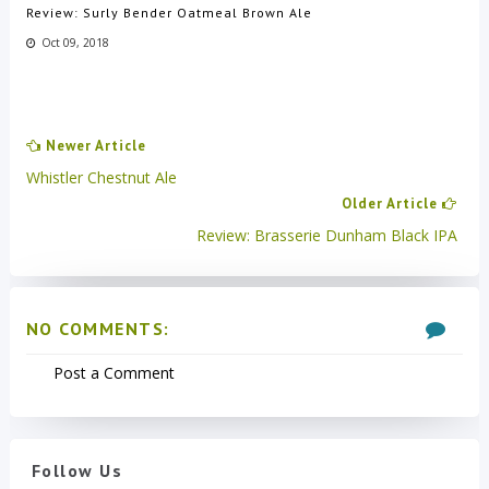
Review: Surly Bender Oatmeal Brown Ale
Oct 09, 2018
Newer Article
Whistler Chestnut Ale
Older Article
Review: Brasserie Dunham Black IPA
NO COMMENTS:
Post a Comment
Follow Us