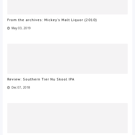
From the archives: Mickey's Malt Liquor (2010)
May 03, 2019
Review: Southern Tier Nu Skool IPA
Dec 07, 2018