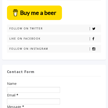
Buy me a beer
FOLLOW ON TWITTER
LIKE ON FACEBOOK
FOLLOW ON INSTAGRAM
Contact Form
Name
Email
*
Message
*