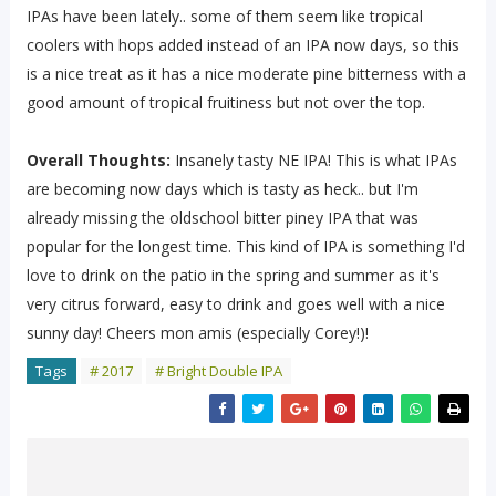
IPAs have been lately.. some of them seem like tropical
coolers with hops added instead of an IPA now days, so this
is a nice treat as it has a nice moderate pine bitterness with a
good amount of tropical fruitiness but not over the top.
Overall Thoughts:
Insanely tasty NE IPA! This is what IPAs
are becoming now days which is tasty as heck.. but I'm
already missing the oldschool bitter piney IPA that was
popular for the longest time. This kind of IPA is something I'd
love to drink on the patio in the spring and summer as it's
very citrus forward, easy to drink and goes well with a nice
sunny day! Cheers mon amis (especially Corey!)!
Tags
# 2017
# Bright Double IPA