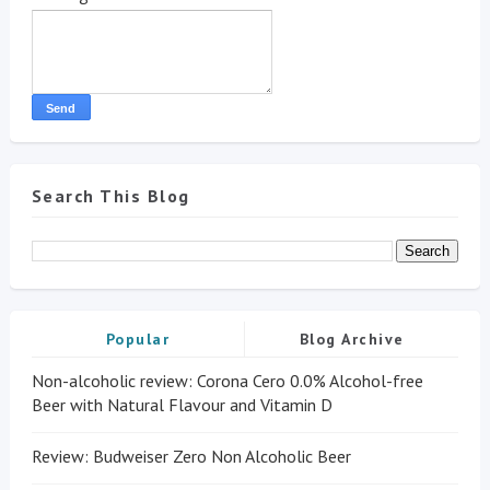
Search This Blog
Popular
Blog Archive
Non-alcoholic review: Corona Cero 0.0% Alcohol-free
Beer with Natural Flavour and Vitamin D
Review: Budweiser Zero Non Alcoholic Beer