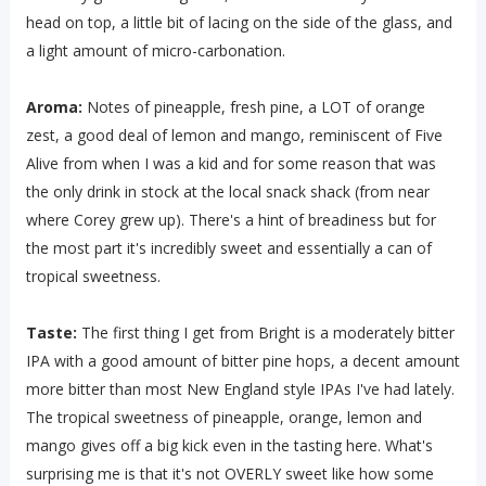
head on top, a little bit of lacing on the side of the glass, and
a light amount of micro-carbonation.
Aroma:
Notes of pineapple, fresh pine, a LOT of orange
zest, a good deal of lemon and mango, reminiscent of Five
Alive from when I was a kid and for some reason that was
the only drink in stock at the local snack shack (from near
where Corey grew up). There's a hint of breadiness but for
the most part it's incredibly sweet and essentially a can of
tropical sweetness.
Taste:
The first thing I get from Bright is a moderately bitter
IPA with a good amount of bitter pine hops, a decent amount
more bitter than most New England style IPAs I've had lately.
The tropical sweetness of pineapple, orange, lemon and
mango gives off a big kick even in the tasting here. What's
surprising me is that it's not OVERLY sweet like how some