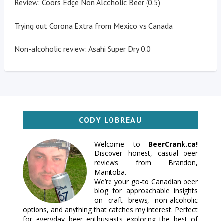
Review: Coors Edge Non Alcoholic Beer (0.5)
Trying out Corona Extra from Mexico vs Canada
Non-alcoholic review: Asahi Super Dry 0.0
CODY LOBREAU
Welcome to
BeerCrank.ca!
Discover honest, casual beer
reviews from Brandon,
Manitoba.
We’re your go-to Canadian beer
blog for approachable insights
on craft brews, non-alcoholic
options, and anything that catches my interest. Perfect
for everyday beer enthusiasts exploring the best of