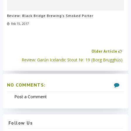
Review: Black Bridge Brewing's Smoked Porter
Feb 15, 2017
Older Article
Review: Garún Icelandic Stout Nr. 19 (Borg Brugghús)
NO COMMENTS:
Post a Comment
Follow Us