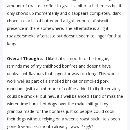
amount of roasted coffee to give it a bit of a bitterness but it
only shows up momentarily and disappears completely, dark
chocolate, a bit of butter and a light amount of biscuit
presence in there somewhere. The aftertaste is a light
roasted/smoke aftertaste but doesn't seem to linger for that
long.
Overall Thoughts:
I like it, it's smooth to the tongue, it
reminds me of my childhood bonfires and doesn't have
unpleasant flavours that linger for way too long. This would
work well as part of a smoked brisket or smoked pork
marinade (with a hint more of coffee added to it). It certainly
could be smokier but hey.. it's well balanced. I kind of miss the
winter time burnt hot dogs over the makeshift grill my
grandpa made for the bonfires just so people could cook
their dogs without relying on a weenie roast stick. He's been
gone 6 years last month already.. wow.
*sigh*