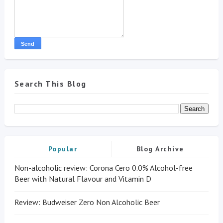
Search This Blog
Popular
Blog Archive
Non-alcoholic review: Corona Cero 0.0% Alcohol-free
Beer with Natural Flavour and Vitamin D
Review: Budweiser Zero Non Alcoholic Beer