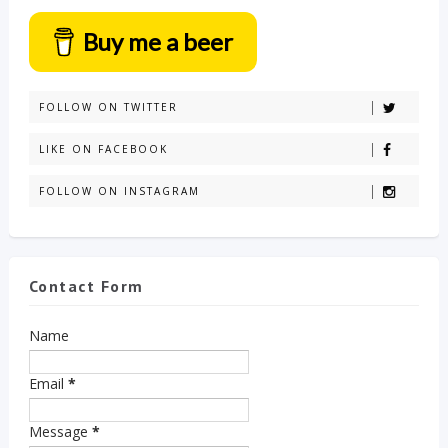
Buy me a beer
FOLLOW ON TWITTER
LIKE ON FACEBOOK
FOLLOW ON INSTAGRAM
Contact Form
Name
Email
*
Message
*