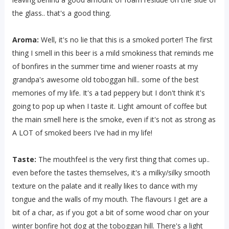
the glass.. that's a good thing.
Aroma:
Well, it's no lie that this is a smoked porter! The first
thing I smell in this beer is a mild smokiness that reminds me
of bonfires in the summer time and wiener roasts at my
grandpa's awesome old toboggan hill.. some of the best
memories of my life. It's a tad peppery but I don't think it's
going to pop up when I taste it. Light amount of coffee but
the main smell here is the smoke, even if it's not as strong as
A LOT of smoked beers I've had in my life!
Taste:
The mouthfeel is the very first thing that comes up..
even before the tastes themselves, it's a milky/silky smooth
texture on the palate and it really likes to dance with my
tongue and the walls of my mouth. The flavours I get are a
bit of a char, as if you got a bit of some wood char on your
winter bonfire hot dog at the toboggan hill. There's a light