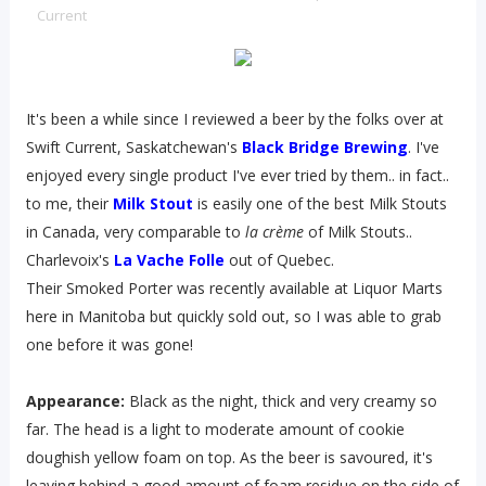
Current
It's been a while since I reviewed a beer by the folks over at
Swift Current, Saskatchewan's
Black Bridge Brewing
. I've
enjoyed every single product I've ever tried by them.. in fact..
to me, their
Milk Stout
is easily one of the best Milk Stouts
in Canada, very comparable to
la crème
of Milk Stouts..
Charlevoix's
La Vache Folle
out of Quebec.
Their Smoked Porter was recently available at Liquor Marts
here in Manitoba but quickly sold out, so I was able to grab
one before it was gone!
Appearance:
Black as the night, thick and very creamy so
far. The head is a light to moderate amount of cookie
doughish yellow foam on top. As the beer is savoured, it's
leaving behind a good amount of foam residue on the side of