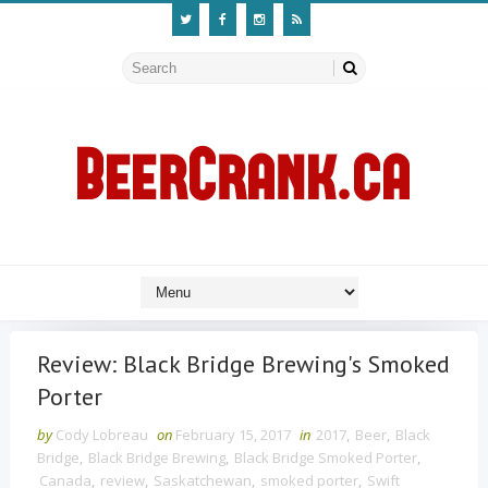
Review: Black Bridge Brewing's Smoked
Porter
by
Cody Lobreau
on
February 15, 2017
in
2017
,
Beer
,
Black
Bridge
,
Black Bridge Brewing
,
Black Bridge Smoked Porter
,
Canada
,
review
,
Saskatchewan
,
smoked porter
,
Swift