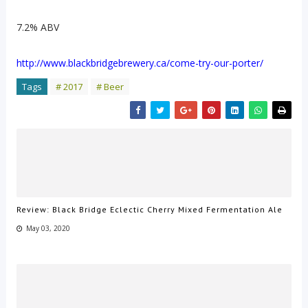
7.2% ABV
http://www.blackbridgebrewery.ca/come-try-our-porter/
Tags
# 2017
# Beer
Review: Black Bridge Eclectic Cherry Mixed Fermentation Ale
May 03, 2020