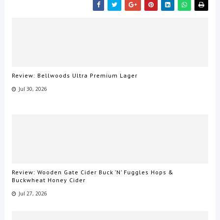
Review: Bellwoods Ultra Premium Lager
Jul 30, 2026
Review: Wooden Gate Cider Buck ’N’ Fuggles Hops &
Buckwheat Honey Cider
Jul 27, 2026