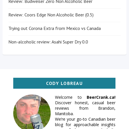
Review: Budweiser Zero Non Alcoholic Beer
Review: Coors Edge Non Alcoholic Beer (0.5)
Trying out Corona Extra from Mexico vs Canada
Non-alcoholic review: Asahi Super Dry 0.0
CODY LOBREAU
Welcome to
BeerCrank.ca!
Discover honest, casual beer
reviews from Brandon,
Manitoba.
We’re your go-to Canadian beer
blog for approachable insights