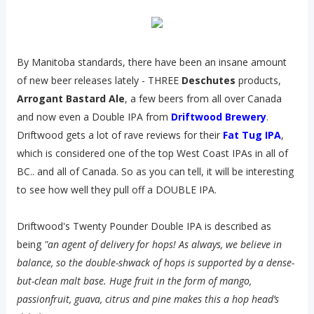
By Manitoba standards, there have been an insane amount
of new beer releases lately - THREE
Deschutes
products,
Arrogant Bastard Ale
, a few beers from all over Canada
and now even a Double IPA from
Driftwood Brewery
.
Driftwood gets a lot of rave reviews for their
Fat Tug IPA
,
which is considered one of the top West Coast IPAs in all of
BC.. and all of Canada. So as you can tell, it will be interesting
to see how well they pull off a DOUBLE IPA.
Driftwood's Twenty Pounder Double IPA is described as
being
"an agent of delivery for hops! As always, we believe in
balance, so the double-shwack of hops is supported by a dense-
but-clean malt base. Huge fruit in the form of mango,
passionfruit, guava, citrus and pine makes this a hop head’s