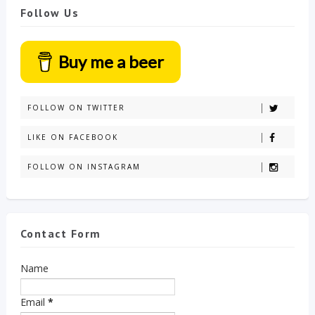
Follow Us
Buy me a beer
FOLLOW ON TWITTER
LIKE ON FACEBOOK
FOLLOW ON INSTAGRAM
Contact Form
Name
Email
*