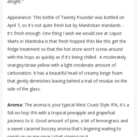
delight."
Appearance: This bottle of Twenty Pounder was bottled on
April 7, so it's not quite fresh but by Manitoban standards -
it's fresh enough. One thing I wish we would see at Liquor
Marts in Manitoba is that fresh hopped IPAs like this get the
fridge treatment so that the hot store won't screw around
with the hops as quickly as if it's being chilled. A moderately
orangey/straw yellow with a light-moderate amount of
carbonation. It has a beautiful head of creamy beige foam
that gently diminishes leaving behind a trail of residue on the
side of the glass.
Aroma:
The aroma is your typical West Coast Style IPA, it's a
full-on-hop IPA with a tropical pineapple and grapefruit
juiciness to it. Good amount of pine, a bit of lemongrass and
a sweet caramel boozey aroma that's lingering waiting to
sneak up on me once I start sipping on it.