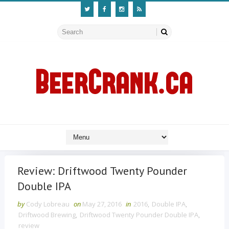
Review: Driftwood Twenty Pounder
Double IPA
by
Cody Lobreau
on
May 27, 2016
in
2016
,
Double IPA
,
Driftwood Brewing
,
Driftwood Twenty Pounder Double IPA
,
review