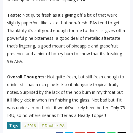
Taste:
Not quite fresh as it's giving off a bit of that weird
slightly paper/nut like taste that non-fresh IPAs tend to get.
Thankfully it's still good enough for me to drink - it gives off a
powerful pine bitterness, a good deal of metallic aftertaste
that's lingering, a good mount of pineapple and grapefruit
presence and a hint of boozy burn to show that it's freaking
9% ABV.
Overall Thoughts:
Not quite fresh, but still fresh enough to
drink - still has a rich pine kick to it alongside tropical fruity
notes. Surprised by the lack of the hop burn in my throat but
it'll likely kick in when I'm finishing the glass. Not bad but if it
was under a month old, it would've likely been better. Only 75
IBU, so no where near as bitter as a Heady Topper!
Tags
# 2016
# Double IPA