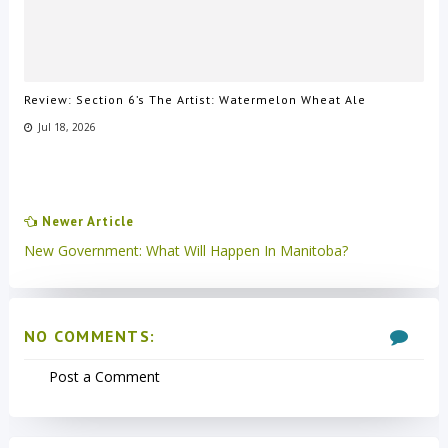
Review: Section 6’s The Artist: Watermelon Wheat Ale
Jul 18, 2026
Newer Article
New Government: What Will Happen In Manitoba?
NO COMMENTS:
Post a Comment