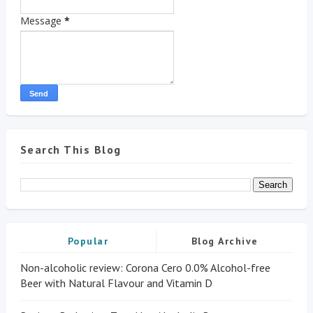
Message
*
Search This Blog
Popular
Blog Archive
Non-alcoholic review: Corona Cero 0.0% Alcohol-free
Beer with Natural Flavour and Vitamin D