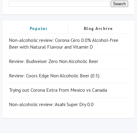
Popular
Blog Archive
Non-alcoholic review: Corona Cero 0.0% Alcohol-free
Beer with Natural Flavour and Vitamin D
Review: Budweiser Zero Non Alcoholic Beer
Review: Coors Edge Non Alcoholic Beer (0.5)
Trying out Corona Extra from Mexico vs Canada
Non-alcoholic review: Asahi Super Dry 0.0