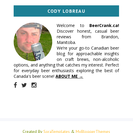
CODY LOBREAU
Welcome to
BeerCrank.ca!
Discover honest, casual beer
reviews from Brandon,
Manitoba.
We’re your go-to Canadian beer
blog for approachable insights
on craft brews, non-alcoholic
options, and anything that catches my interest. Perfect
for everyday beer enthusiasts exploring the best of
Canada's beer scene!
ABOUT ME →
Created By
SoraTemplates
&
MyBloggerThemes