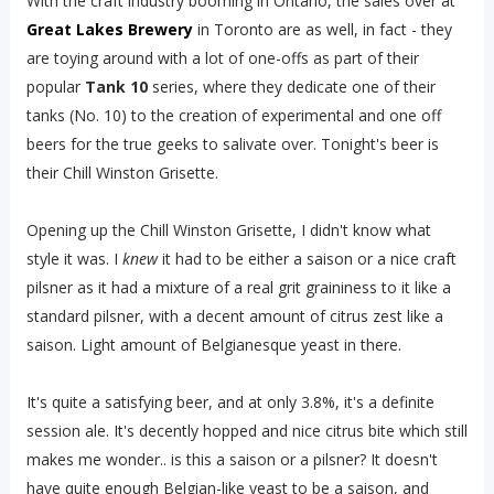
With the craft industry booming in Ontario, the sales over at
Great Lakes Brewery
in Toronto are as well, in fact - they
are toying around with a lot of one-offs as part of their
popular
Tank 10
series, where they dedicate one of their
tanks (No. 10) to the creation of experimental and one off
beers for the true geeks to salivate over. Tonight's beer is
their Chill Winston Grisette.
Opening up the Chill Winston Grisette, I didn't know what
style it was. I
knew
it had to be either a saison or a nice craft
pilsner as it had a mixture of a real grit graininess to it like a
standard pilsner, with a decent amount of citrus zest like a
saison. Light amount of Belgianesque yeast in there.
It's quite a satisfying beer, and at only 3.8%, it's a definite
session ale. It's decently hopped and nice citrus bite which still
makes me wonder.. is this a saison or a pilsner? It doesn't
have quite enough Belgian-like yeast to be a saison, and