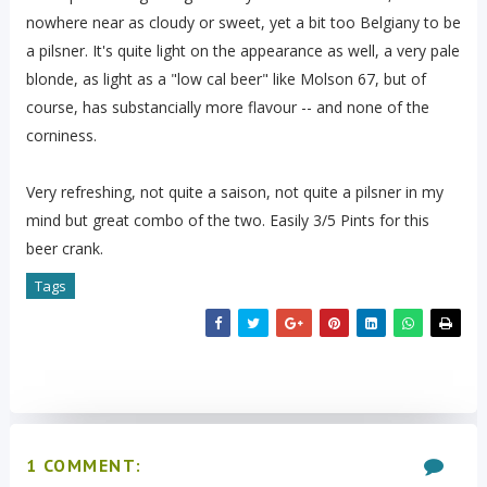
nowhere near as cloudy or sweet, yet a bit too Belgiany to be
a pilsner. It's quite light on the appearance as well, a very pale
blonde, as light as a "low cal beer" like Molson 67, but of
course, has substancially more flavour -- and none of the
corniness.
Very refreshing, not quite a saison, not quite a pilsner in my
mind but great combo of the two. Easily 3/5 Pints for this
beer crank.
Tags
1 COMMENT: