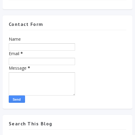
Contact Form
Name
Email
*
Message
*
Search This Blog