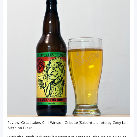
Review: Great Lakes' Chill Winston Grisette (Saison)
, a photo by
Cody La
Bière
on Flickr.