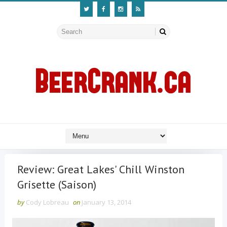
Review: Great Lakes' Chill Winston
Grisette (Saison)
by
Cody Lobreau
on
January 13, 2014