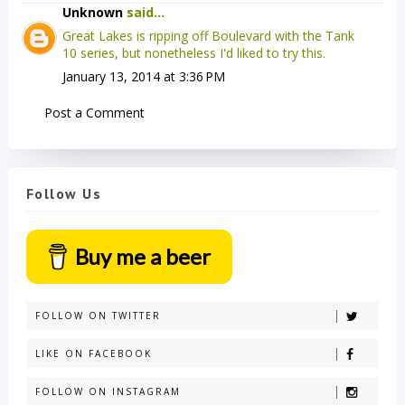
Unknown
said...
Great Lakes is ripping off Boulevard with the Tank
10 series, but nonetheless I'd liked to try this.
January 13, 2014 at 3:36 PM
Post a Comment
Follow Us
Buy me a beer
FOLLOW ON TWITTER
LIKE ON FACEBOOK
FOLLOW ON INSTAGRAM