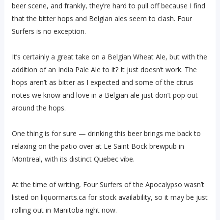
beer scene, and frankly, they’re hard to pull off because I find
that the bitter hops and Belgian ales seem to clash. Four
Surfers is no exception.
It’s certainly a great take on a Belgian Wheat Ale, but with the
addition of an India Pale Ale to it? It just doesn’t work. The
hops aren’t as bitter as I expected and some of the citrus
notes we know and love in a Belgian ale just don’t pop out
around the hops.
One thing is for sure — drinking this beer brings me back to
relaxing on the patio over at Le Saint Bock brewpub in
Montreal, with its distinct Quebec vibe.
At the time of writing, Four Surfers of the Apocalypso wasn’t
listed on liquormarts.ca for stock availability, so it may be just
rolling out in Manitoba right now.