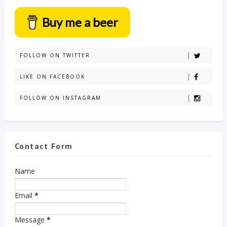
Buy me a beer
FOLLOW ON TWITTER
LIKE ON FACEBOOK
FOLLOW ON INSTAGRAM
Contact Form
Name
Email
*
Message
*