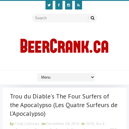
Trou du Diable's The Four Surfers of
the Apocalypso (Les Quatre Surfeurs de
l'Apocalypso)
by
Cody Lobreau
on
December 28, 2016
in
2016
,
les 4