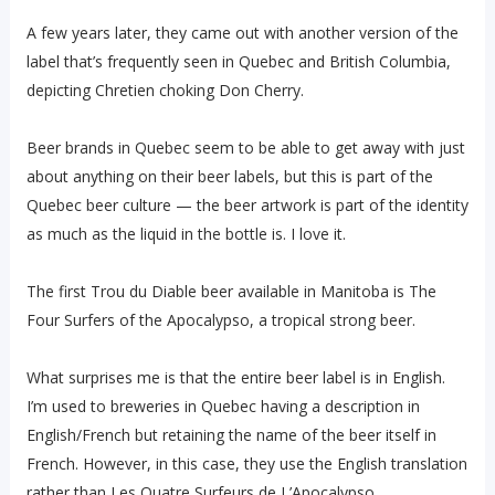
A few years later, they came out with another version of the
label that’s frequently seen in Quebec and British Columbia,
depicting Chretien choking Don Cherry.
Beer brands in Quebec seem to be able to get away with just
about anything on their beer labels, but this is part of the
Quebec beer culture — the beer artwork is part of the identity
as much as the liquid in the bottle is. I love it.
The first Trou du Diable beer available in Manitoba is The
Four Surfers of the Apocalypso, a tropical strong beer.
What surprises me is that the entire beer label is in English.
I’m used to breweries in Quebec having a description in
English/French but retaining the name of the beer itself in
French. However, in this case, they use the English translation
rather than Les Quatre Surfeurs de L’Apocalypso.