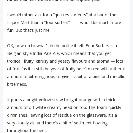
I would rather ask for a “quatres surfeurs” at a bar or the
Liquor Mart than a “four surfers” — it would be much more
fun. But that’s just me.
OK, now on to what’s in the bottle itself. Four Surfers is a
Belgian-style India Pale Ale, which means that you get
tropical, fruity, citrusy and yeasty flavours and aroma — lots
of fruit (as it is still the year of fruity beer) mixed with a liberal
amount of bittering hops to give it a bit of a pine and metallic
bitterness.
It pours a bright yellow straw to light orange with a thick
amount of off-white creamy head on top. The foam quickly
diminishes, leaving lots of residue on the glassware. It’s a
very cloudy ale and there’s a bit of sediment floating
throughout the beer.