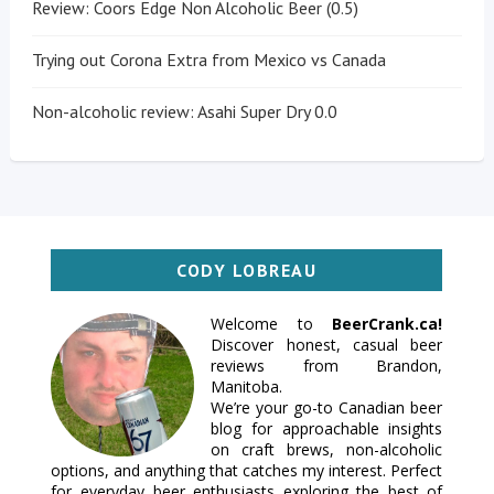
Review: Coors Edge Non Alcoholic Beer (0.5)
Trying out Corona Extra from Mexico vs Canada
Non-alcoholic review: Asahi Super Dry 0.0
CODY LOBREAU
Welcome to
BeerCrank.ca!
Discover honest, casual beer
reviews from Brandon,
Manitoba.
We’re your go-to Canadian beer
blog for approachable insights
on craft brews, non-alcoholic
options, and anything that catches my interest. Perfect
for everyday beer enthusiasts exploring the best of