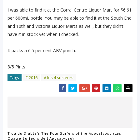
I was able to find it at the Corral Centre Liquor Mart for $6.61
per 600mL bottle. You may be able to find it at the South End
and 10th and Victoria Liquor Marts as well, but they didn’t
have it in stock yet when I checked.
It packs a 6.5 per cent ABV punch.
3/5 Pints
Tags
# 2016
# les 4 surfeurs
Trou du Diable's The Four Surfers of the Apocalypso (Les
Quatre Surfeurs de l'Apocalypso)