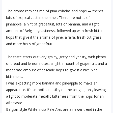
The aroma reminds me of piña coladas and hops — there’s
lots of tropical zest in the smell. There are notes of
pineapple, a hint of grapefruit, lots of banana, and a light
amount of Belgian yeastiness, followed up with fresh bitter
hops that give it the aroma of pine, alfalfa, fresh-cut grass,
and more hints of grapefruit.
The taste starts out very grainy, gritty and yeasty, with plenty
of bread and lemon notes, a light amount of grapefruit, and a
moderate amount of cascade hops to give it a nice pine
bitterness.
I was expecting more banana and pineapple to make an
appearance. It’s smooth and silky on the tongue, only leaving
a light to moderate metallic bitterness from the hops for an
aftertaste.
Belgian-style White India Pale Ales are a newer trend in the