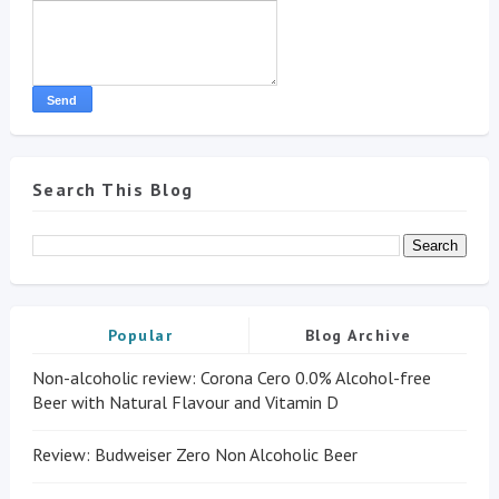
Search This Blog
Popular
Blog Archive
Non-alcoholic review: Corona Cero 0.0% Alcohol-free
Beer with Natural Flavour and Vitamin D
Review: Budweiser Zero Non Alcoholic Beer