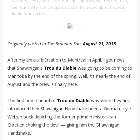
surfeurs
,
Les Quatres Surfeurs de l'apocalypso
,
review
,
TDD
,
the four surfers of the apocalypso
,
Trou du diable
,
Trou du
diable four surfers
Originally posted in The Brandon Sun,
August 21, 2015
After my annual bièrcation to Montreal in April, I got news
that Shawinigan’s
Trou du Diable
was going to be coming to
Manitoba by the end of the spring. Well, it’s nearly the end of
August and the brew is finally here.
The first time I heard of
Trou du Diable
was when they first
introduced their Shawinigan Handshake beer, a German-style
Weizen bock depicting the former prime minister Jean
Chretien choking the devil — giving him the ‘Shawinigan
Handshake.’