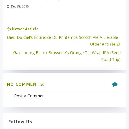
Dec 28, 2016
Newer Article
Dieu Du Ciel's Équinoxe Du Printemps Scotch Ale À L'érable
Older Article
Gainsbourg Bistro-Brasserie's Orange Tie Wrap IPA (Série
Road Trip)
NO COMMENTS:
Post a Comment
Follow Us